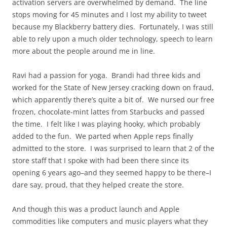
activation servers are overwhelmed by demand. The line
stops moving for 45 minutes and I lost my ability to tweet
because my Blackberry battery dies. Fortunately, I was still
able to rely upon a much older technology, speech to learn
more about the people around me in line.
Ravi had a passion for yoga. Brandi had three kids and
worked for the State of New Jersey cracking down on fraud,
which apparently there’s quite a bit of. We nursed our free
frozen, chocolate-mint lattes from Starbucks and passed
the time. I felt like I was playing hooky, which probably
added to the fun. We parted when Apple reps finally
admitted to the store. I was surprised to learn that 2 of the
store staff that I spoke with had been there since its
opening 6 years ago–and they seemed happy to be there–I
dare say, proud, that they helped create the store.
And though this was a product launch and Apple
commodities like computers and music players what they