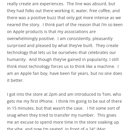
really create are experiences. The line was absurd, but
they had folks out there working it, water, free coffee, and
there was a positive buzz that only got more intense as we
neared the story. I think part of the reason that I’m so keen
on Apple products is that my associations are
overwhelmingly positive. I am consistently, pleasantly
surprised and pleased by what they’ve built. They create
technology that lets us be ourselves–that celebrates our
humanity. And though they’ve gained in popularity, I still
think most technology forces us to think like a machine. I
am an Apple fan boy, have been for years, but no one does
it better.
I got into the store at 2pm and am introduced to Tom, who
gets me my first iPhone. I think I’m going to be out of there
in 15 minutes, but that wasn’t the case. I hit some sort of
snag when they tried to transfer my number. This gives
me an excuse to spend more time in the store soaking up
the vibe, and now I’m seated, in front of a 24″ iMac