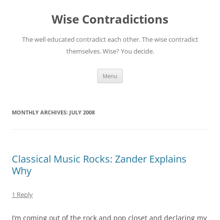
Skip
to
Wise Contradictions
content
The well educated contradict each other. The wise contradict
themselves. Wise? You decide.
Menu
MONTHLY ARCHIVES:
JULY 2008
Classical Music Rocks: Zander Explains
Why
1 Reply
I’m coming out of the rock and pop closet and declaring my