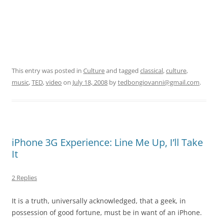
This entry was posted in
Culture
and tagged
classical
,
culture
,
music
,
TED
,
video
on
July 18, 2008
by
tedbongiovanni@gmail.com
.
iPhone 3G Experience: Line Me Up, I’ll Take
It
2 Replies
It is a truth, universally acknowledged, that a geek, in
possession of good fortune, must be in want of an iPhone.