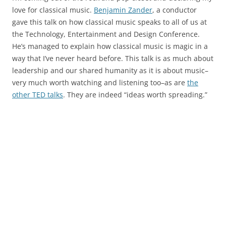
love for classical music.
Benjamin Zander
, a conductor
gave this talk on how classical music speaks to all of us at
the Technology, Entertainment and Design Conference.
He’s managed to explain how classical music is magic in a
way that I’ve never heard before. This talk is as much about
leadership and our shared humanity as it is about music–
very much worth watching and listening too–as are
the
other TED talks
. They are indeed “ideas worth spreading.”