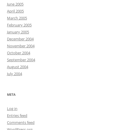
June 2005
April 2005
March 2005
February 2005
January 2005
December 2004
November 2004
October 2004
September 2004
August 2004
July 2004
META
Log in
Entries feed
Comments feed
WordPress.org