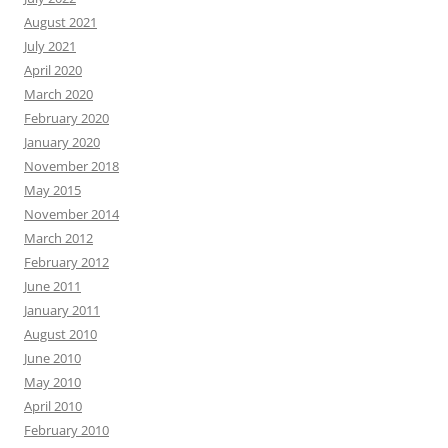
August 2021
July 2021
April 2020
March 2020
February 2020
January 2020
November 2018
May 2015
November 2014
March 2012
February 2012
June 2011
January 2011
August 2010
June 2010
May 2010
April 2010
February 2010