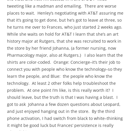
tweeting like a madman and emailing. There are worse
places to wait. Henley’s negotiating with AT&T assuring me
that it’s going to get done, but he’s got to leave at three, so
he turns me over to Frances, who just started 2 weeks ago.
While she waits on hold for AT&T I learn that she’s an art
history major at Rutgers, that she was recruited to work in
the store by her friend Johanna, (a former nursing, now
Pharmacology major, also at Rutgers.) I also learn that the
shirts are color-coded. Orange: Concierge–it’s their job to
connect you with people who know the technology–so they
learn the people, and Blue: the people who know the
technology. At least 2 other folks help troubleshoot the
problem. At one point I’m like, is this really worth it? I
should leave, but the truth is that I was having a blast. I
got to ask Johanna a few dozen questions about Leopard,
and just enjoyed hanging out in the store. By the third
phone activation, I had switch from black to white–thinking
it might be good luck but Frances’ persistence is really