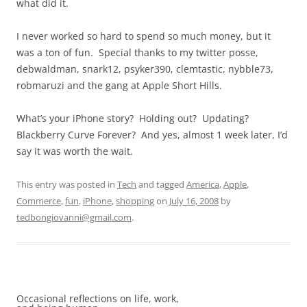
what did it.
I never worked so hard to spend so much money, but it
was a ton of fun. Special thanks to my twitter posse,
debwaldman, snark12, psyker390, clemtastic, nybble73,
robmaruzi and the gang at Apple Short Hills.
What’s your iPhone story? Holding out? Updating?
Blackberry Curve Forever? And yes, almost 1 week later, I’d
say it was worth the wait.
This entry was posted in
Tech
and tagged
America
,
Apple
,
Commerce
,
fun
,
iPhone
,
shopping
on
July 16, 2008
by
tedbongiovanni@gmail.com
.
Occasional reflections on life, work,