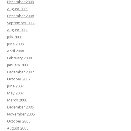
December 2009
August 2009
December 2008
September 2008
August 2008
July 2008
June 2008
April 2008
February 2008
January 2008
December 2007
October 2007
June 2007
May 2007
March 2006
December 2005
November 2005
October 2005
August 2005