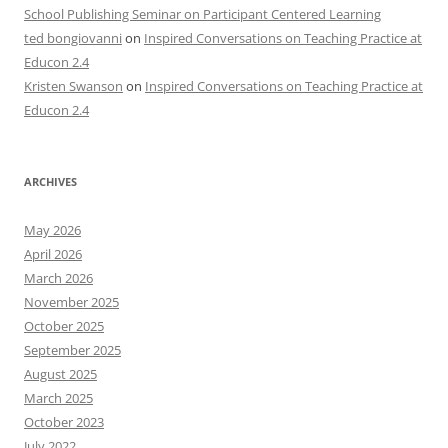
School Publishing Seminar on Participant Centered Learning
ted bongiovanni
on
Inspired Conversations on Teaching Practice at
Educon 2.4
Kristen Swanson
on
Inspired Conversations on Teaching Practice at
Educon 2.4
ARCHIVES
May 2026
April 2026
March 2026
November 2025
October 2025
September 2025
August 2025
March 2025
October 2023
July 2022