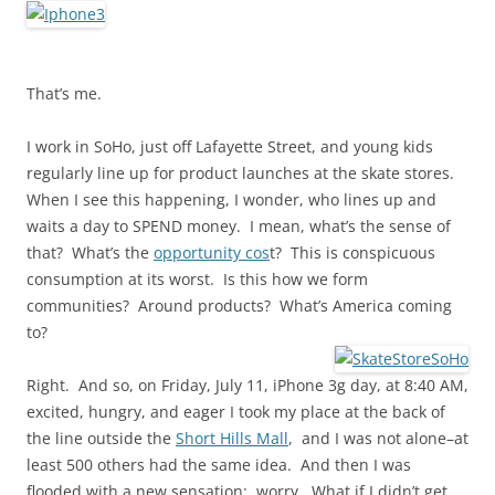
That’s me.
I work in SoHo, just off Lafayette Street, and young kids
regularly line up for product launches at the skate stores.
When I see this happening, I wonder, who lines up and
waits a day to SPEND money. I mean, what’s the sense of
that? What’s the
opportunity cos
t? This is conspicuous
consumption at its worst. Is this how we form
communities? Around products? What’s America coming
to?
Right. And so, on Friday, July 11, iPhone 3g day, at 8:40 AM,
excited, hungry, and eager I took my place at the back of
the line outside the
Short Hills Mall
, and I was not alone–at
least 500 others had the same idea. And then I was
flooded with a new sensation: worry. What if I didn’t get