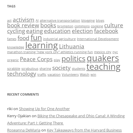
TAGS
activism
act
AI
alternative transportation
blogging
blogs
book review
books
culture
brompton
commons
cooking
cycling
eating
education
election
facebook
fun
food
fames
industrial agriculture
International Development
learning
Lithuania
knowledge
marathon training "new york city" athletics running fun
mexico city
nyc
quakers
politics
Peace Corps
organic
play
teaching
society
scrabble
scrabulous
sharing
students
technology
traffic
vacation
Volunteers
Watch
win
RECENT COMMENTS
riki
on
Showing Up for One Another
Kerry Ojakian
on
Biking the Chesapeake and Ohio Canal: A Winding
Adventure: Part I: Getting There
Roseanna DeMaria
on
Key Takeaways from the Harvard Business