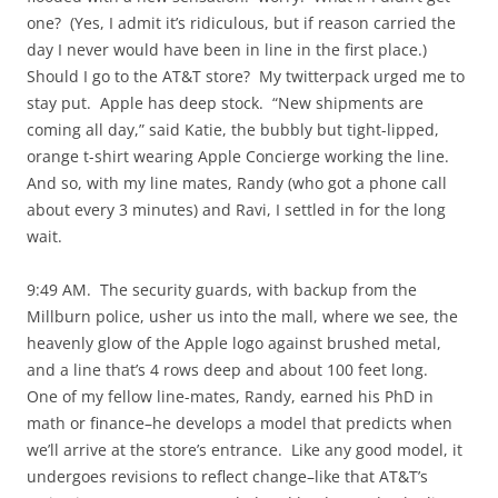
one? (Yes, I admit it’s ridiculous, but if reason carried the
day I never would have been in line in the first place.)
Should I go to the AT&T store? My twitterpack urged me to
stay put. Apple has deep stock. “New shipments are
coming all day,” said Katie, the bubbly but tight-lipped,
orange t-shirt wearing Apple Concierge working the line.
And so, with my line mates, Randy (who got a phone call
about every 3 minutes) and Ravi, I settled in for the long
wait.
9:49 AM. The security guards, with backup from the
Millburn police, usher us into the mall, where we see, the
heavenly glow of the Apple logo against brushed metal,
and a line that’s 4 rows deep and about 100 feet long.
One of my fellow line-mates, Randy, earned his PhD in
math or finance–he develops a model that predicts when
we’ll arrive at the store’s entrance. Like any good model, it
undergoes revisions to reflect change–like that AT&T’s