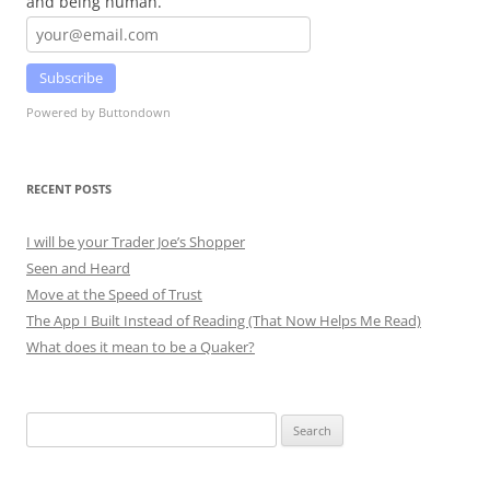
and being human.
Subscribe
Powered by Buttondown
RECENT POSTS
I will be your Trader Joe’s Shopper
Seen and Heard
Move at the Speed of Trust
The App I Built Instead of Reading (That Now Helps Me Read)
What does it mean to be a Quaker?
Search
for: