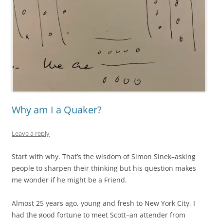
Why am I a Quaker?
Leave a reply
Start with why. That’s the wisdom of Simon Sinek–asking
people to sharpen their thinking but his question makes
me wonder if he might be a Friend.
Almost 25 years ago, young and fresh to New York City, I
had the good fortune to meet Scott–an attender from