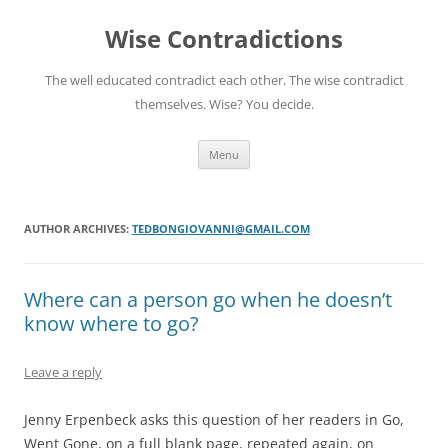
Skip
to
Wise Contradictions
content
The well educated contradict each other. The wise contradict
themselves. Wise? You decide.
Menu
AUTHOR ARCHIVES:
TEDBONGIOVANNI@GMAIL.COM
Where can a person go when he doesn’t
know where to go?
Leave a reply
Jenny Erpenbeck asks this question of her readers in Go,
Went Gone, on a full blank page, repeated again, on