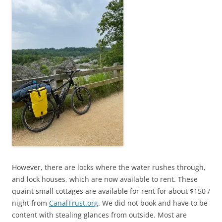
However, there are locks where the water rushes through,
and lock houses, which are now available to rent. These
quaint small cottages are available for rent for about $150 /
night from
CanalTrust.org
. We did not book and have to be
content with stealing glances from outside. Most are