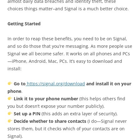
almost daily data breaches and identity theft, these
choices things matter–and Signal is a much better choice.
Getting Started
In order to reap these benefits, you need to be on Signal,
and so do those that you’re messaging. As more people use
Signal we all become safer. It works on all phones and PCs
—iPhone, Android, Mac, PCs. It’s easy to download and
install:
Go to
https://signal.org/download
and install it on your
phone
.
Link it to your phone number
(this helps others find
you but doesn’t expose your number publicly).
Set up a PIN
(this adds an extra layer of security).
Decide whether to share contacts
(I do—Signal never
stores them, but it checks which of your contacts are on
Signal).