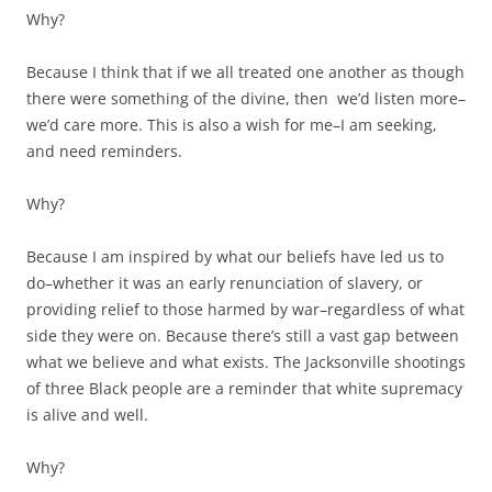
Why?
Because I think that if we all treated one another as though
there were something of the divine, then we’d listen more–
we’d care more. This is also a wish for me–I am seeking,
and need reminders.
Why?
Because I am inspired by what our beliefs have led us to
do–whether it was an early renunciation of slavery, or
providing relief to those harmed by war–regardless of what
side they were on. Because there’s still a vast gap between
what we believe and what exists. The Jacksonville shootings
of three Black people are a reminder that white supremacy
is alive and well.
Why?