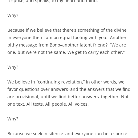
It spoke, and speaks, to my heart and mind.
Why?
Because if we believe that there’s something of the divine
in everyone then I am on equal footing with you. Another
pithy message from Bono–another latent friend? “We are
one, but we’re not the same. We get to carry each other.”
Why?
We believe in “continuing revelation,” in other words, we
favor questions over answers–and the answers that we find
are provisional, until we find better answers–together. Not
one text. All texts. All people. All voices.
Why?
Because we seek in silence–and everyone can be a source