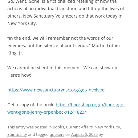
Go, Went, Gone, is a fictionalized retelling of how the
actions of an individual transform and lift up the lives of
others. New Sanctuary Volunteers do that work today in
New York City.
“In the end, we will remember not the words of our
enemies, but the silence of our friends.” Martin Luther
King, Jr.
We cannot be silent in this moment. We can show up.
Here’s how:
https://www.newsanctuarynsc.org/get-involved
Get a copy of the book:
https://bookshop.org/p/books/go-
went-gone-jenny-erpenbeck/12418234
This entry was posted in
Books
,
Current Affairs
,
New York City
,
Spirituality
and tagged
quakers
on
August 3, 2025
by