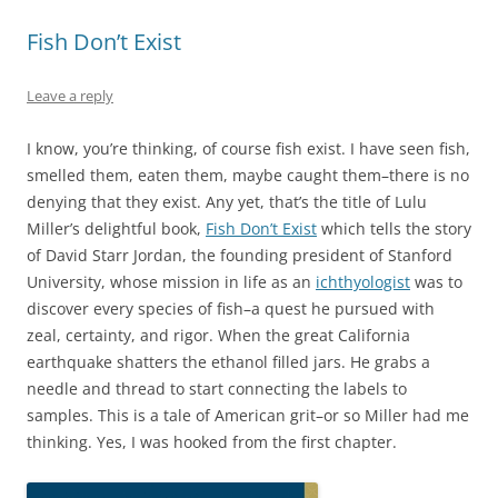
Fish Don’t Exist
Leave a reply
I know, you’re thinking, of course fish exist. I have seen fish,
smelled them, eaten them, maybe caught them–there is no
denying that they exist. Any yet, that’s the title of Lulu
Miller’s delightful book,
Fish Don’t Exist
which tells the story
of David Starr Jordan, the founding president of Stanford
University, whose mission in life as an
ichthyologist
was to
discover every species of fish–a quest he pursued with
zeal, certainty, and rigor. When the great California
earthquake shatters the ethanol filled jars. He grabs a
needle and thread to start connecting the labels to
samples. This is a tale of American grit–or so Miller had me
thinking. Yes, I was hooked from the first chapter.