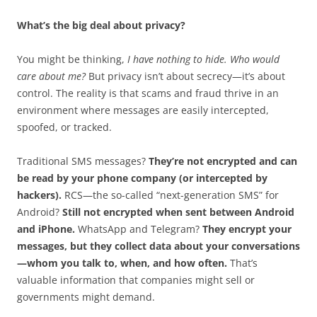
What’s the big deal about privacy?
You might be thinking,
I have nothing to hide. Who would
care about me?
But privacy isn’t about secrecy—it’s about
control. The reality is that scams and fraud thrive in an
environment where messages are easily intercepted,
spoofed, or tracked.
Traditional SMS messages?
They’re not encrypted and can
be read by your phone company (or intercepted by
hackers).
RCS—the so-called “next-generation SMS” for
Android?
Still not encrypted when sent between Android
and iPhone.
WhatsApp and Telegram?
They encrypt your
messages, but they collect data about your conversations
—whom you talk to, when, and how often.
That’s
valuable information that companies might sell or
governments might demand.