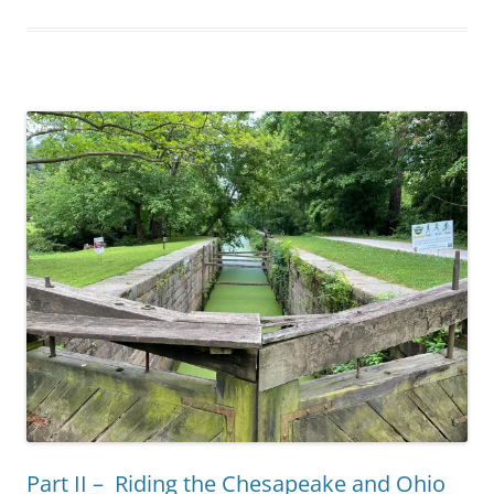
Part II – Riding the Chesapeake and Ohio