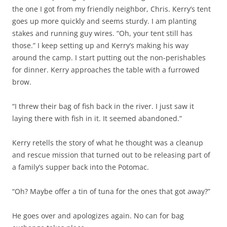
the one I got from my friendly neighbor, Chris. Kerry’s tent
goes up more quickly and seems sturdy. I am planting
stakes and running guy wires. “Oh, your tent still has
those.” I keep setting up and Kerry’s making his way
around the camp. I start putting out the non-perishables
for dinner. Kerry approaches the table with a furrowed
brow.
“I threw their bag of fish back in the river. I just saw it
laying there with fish in it. It seemed abandoned.”
Kerry retells the story of what he thought was a cleanup
and rescue mission that turned out to be releasing part of
a family’s supper back into the Potomac.
“Oh? Maybe offer a tin of tuna for the ones that got away?”
He goes over and apologizes again. No can for bag