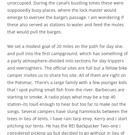
unoccupied. During the canal’s bustling times these were
supposedly busy places, where the lock master would
emerge to oversee the barge’s passage. I am wondering if
these also served as stations to water and feed the mules
that would pull the barges.
We set a modest goal of 20 miles on the path for day one,
and pull into the first campground, which has something of
a party atmosphere–divided into sections for day trippers
and overnighters. The official sites are full but a fellow bike
camper invites us to share his site. All of them are right on
the Potomac. There’s a large family with a few younger kids
that I spot pulling small fish from the river. Barbecues are
starting to smoke. A radio plays what may be a top 40
station–its loud enough to hear but too far to make out the
songs. Several campers have slung hammocks between the
trees in lieu of tents. I have rain tarp envy. Kerry and I start
pitching our tents. He has the REI Backpacker Two–one I
considered picking up but decided to go without in lieu of