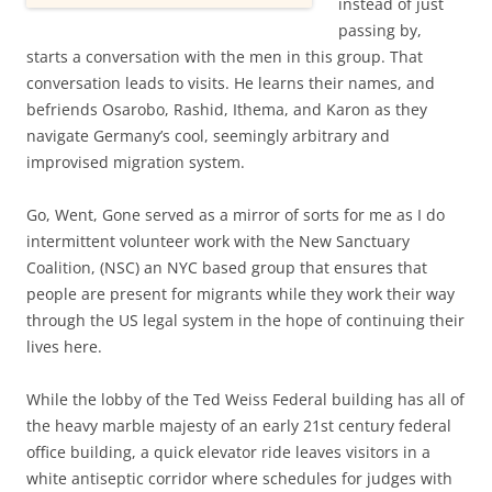
instead of just
passing by,
starts a conversation with the men in this group. That
conversation leads to visits. He learns their names, and
befriends Osarobo, Rashid, Ithema, and Karon as they
navigate Germany’s cool, seemingly arbitrary and
improvised migration system.
Go, Went, Gone served as a mirror of sorts for me as I do
intermittent volunteer work with the New Sanctuary
Coalition, (NSC) an NYC based group that ensures that
people are present for migrants while they work their way
through the US legal system in the hope of continuing their
lives here.
While the lobby of the Ted Weiss Federal building has all of
the heavy marble majesty of an early 21st century federal
office building, a quick elevator ride leaves visitors in a
white antiseptic corridor where schedules for judges with