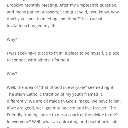
Brooklyn Monthly Meeting. After my umpteenth question,
and many patient answers, Scott just said, “you know, why
don’t you come to meeting sometime?” His casual
invitation changed my life.
Why?
I was seeking–a place to fit in, a place to be myself, a place
to connect with others. I found it.
Why?
Well, the idea of “that of God in everyone” seemed right.
The stern Catholic tradition of my youth framed it
differently. We are all made in God’s image. We have fallen.
If we are good, we’ll get into heaven and live forever. The
Friendly framing spoke to me–a spark of the divine in me?
In everyone? Well, what an animating and useful principle.