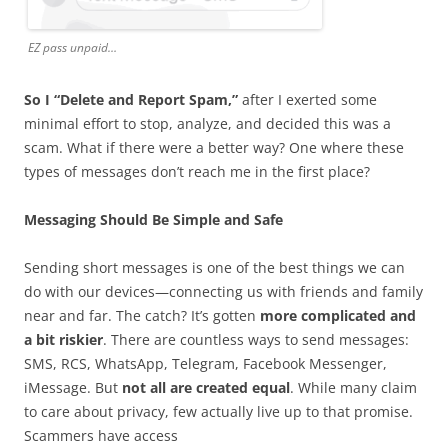
EZ pass unpaid…
So I “Delete and Report Spam,”
after I exerted some
minimal effort to stop, analyze, and decided this was a
scam. What if there were a better way? One where these
types of messages don’t reach me in the first place?
Messaging Should Be Simple and Safe
Sending short messages is one of the best things we can
do with our devices—connecting us with friends and family
near and far. The catch? It’s gotten
more complicated and
a bit riskier
. There are countless ways to send messages:
SMS, RCS, WhatsApp, Telegram, Facebook Messenger,
iMessage. But
not all are created equal
. While many claim
to care about privacy, few actually live up to that promise.
Scammers have access