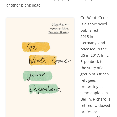
another blank page.
Go, Went, Gone
is a short novel
published in
2015 in
Germany, and
released in the
US in 2017. In it,
Erpenbeck tells
the story of a
group of African
refugees
protesting at
Oranienplatz in
Berlin. Richard, a
retired, widowed
professor,