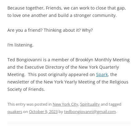
Because together, Friends, we can work to close that gap,
to love one another and build a stronger community.
Are you a friend? Thinking about it? Why?
I’m listening.
Ted Bongiovanni is a member of Brooklyn Monthly Meeting
and the Executive Directory of the New York Quarterly
Meeting. This post originally appeared on
Spark
, the
newsletter of the New York Yearly Meeting of the Religious
Society of Friends.
This entry was posted in
New York City
,
Spirituality
and tagged
quakers
on
October 9, 2023
by
tedbongiovanni@gmail.com
.