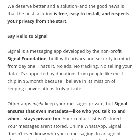
We deserve better and a solution–and the good news is
that the best solution
is free, easy to install, and respects
your privacy from the start.
Say Hello to Signal
Signal is a messaging app developed by the non-profit
Signal Foundation
, built with privacy and security in mind
from day one. That’s it. No ads. No tracking. No selling your
data. It’s supported by donations from people like me. I
chip in $5/month because I believe in its mission of
keeping conversations truly private.
Other apps
might
keep your messages private, but
Signal
ensures that even metadata—like who you talk to and
when—stays private too.
Your contact list isn’t stored.
Your messages aren’t stored. Unline WhatsApp, Signal
doesn’t even know who you’re messaging. In an age of