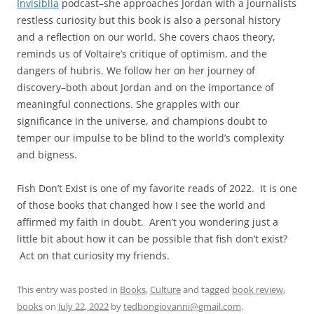
Invisiblia
podcast–she approaches Jordan with a journalists
restless curiosity but this book is also a personal history
and a reflection on our world. She covers chaos theory,
reminds us of Voltaire’s critique of optimism, and the
dangers of hubris. We follow her on her journey of
discovery–both about Jordan and on the importance of
meaningful connections. She grapples with our
significance in the universe, and champions doubt to
temper our impulse to be blind to the world’s complexity
and bigness.
Fish Don’t Exist is one of my favorite reads of 2022. It is one
of those books that changed how I see the world and
affirmed my faith in doubt. Aren’t you wondering just a
little bit about how it can be possible that fish don’t exist?
Act on that curiosity my friends.
This entry was posted in
Books
,
Culture
and tagged
book review
,
books
on
July 22, 2022
by
tedbongiovanni@gmail.com
.