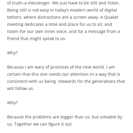
of truth–a messenger. We just have to be still and listen.
Being still is not easy in today’s modern world of digital
tethers, where distractions are a screen away. A Quaker
meeting dedicates a time and place for us to sit, and
listen–for our own inner voice, and for a message from a
friend that might speak to us.
Why?
Because I am wary of promises of the next world. I am
certain that this one needs our attention–in a way that is
consistent with us being stewards for the generations that
will follow us.
Why?
Because the problems are bigger than us, but solvable by
us. Together we can figure it out.