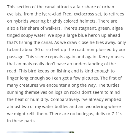
This section of the canal attracts a fair share of urban
cyclists, from the lycra-clad Fred, cyclocross set, to retirees
on hybrids wearing brightly colored helmets. There are
also a fair share of walkers. There’s stagnant, green, algae
tinged soupy water. We spy a large blue heron up ahead
that’s fishing the canal. As we draw close he flies away, only
to land about 30 or so feet up the road, non-plussed by our
passage. This scene repeats again and again. Kerry muses
that animals really don’t have an understanding of the
road. This bird keeps on fishing and is kind enough to
linger long enough so I can get a few pictures. The first of
many creatures we encounter along the way. The turtles
sunning themselves on logs on rocks don’t seem to mind
the heat or humidity. Comparatively, I’ve already emptied
almost two of my water bottles and am wondering where
we might refill them. There are no bodegas, delis or 7-11s
in these parts.