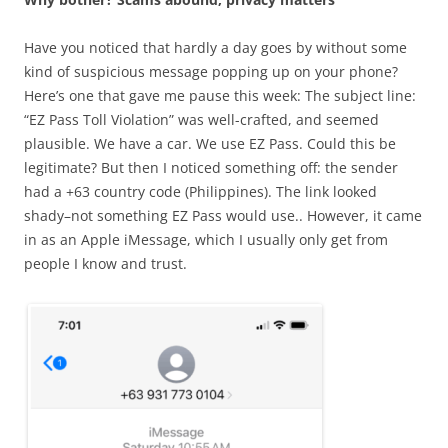
Have you noticed that hardly a day goes by without some
kind of suspicious message popping up on your phone?
Here’s one that gave me pause this week: The subject line:
“EZ Pass Toll Violation” was well-crafted, and seemed
plausible. We have a car. We use EZ Pass. Could this be
legitimate? But then I noticed something off: the sender
had a +63 country code (Philippines). The link looked
shady–not something EZ Pass would use.. However, it came
in as an Apple iMessage, which I usually only get from
people I know and trust.