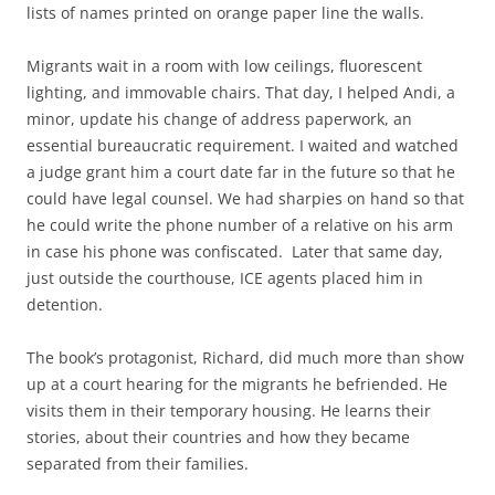
lists of names printed on orange paper line the walls.
Migrants wait in a room with low ceilings, fluorescent
lighting, and immovable chairs. That day, I helped Andi, a
minor, update his change of address paperwork, an
essential bureaucratic requirement. I waited and watched
a judge grant him a court date far in the future so that he
could have legal counsel. We had sharpies on hand so that
he could write the phone number of a relative on his arm
in case his phone was confiscated.
Later that same day,
just outside the courthouse, ICE agents placed him in
detention.
The book’s protagonist, Richard, did much more than show
up at a court hearing for the migrants he befriended. He
visits them in their temporary housing. He learns their
stories, about their countries and how they became
separated from their families.