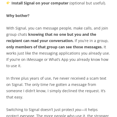
Install Signal on your computer
(optional but useful).
Why bother?
With Signal, you can message people, make calls, and join
group chats
knowing that no one but you and the
recipient can read your conversation.
If you’re in a group,
only members of that group can see those messages.
It
works just like the messaging applications you already use.
If you’re on iMessage or What’s App you already know how
to use it.
In three plus years of use, I’ve never received a scam text
on Signal. The only time I’ve gotten a message from
someone I didn’t know, I simply declined the request. It’s
that easy.
Switching to Signal doesn’t just protect
you
—it helps
protect
everyone
. The more people who use it, the stronger