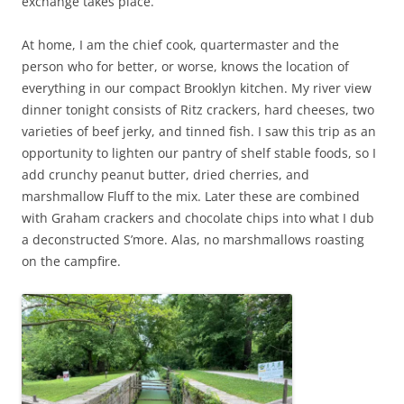
exchange takes place.
At home, I am the chief cook, quartermaster and the
person who for better, or worse, knows the location of
everything in our compact Brooklyn kitchen. My river view
dinner tonight consists of Ritz crackers, hard cheeses, two
varieties of beef jerky, and tinned fish. I saw this trip as an
opportunity to lighten our pantry of shelf stable foods, so I
add crunchy peanut butter, dried cherries, and
marshmallow Fluff to the mix. Later these are combined
with Graham crackers and chocolate chips into what I dub
a deconstructed S’more. Alas, no marshmallows roasting
on the campfire.