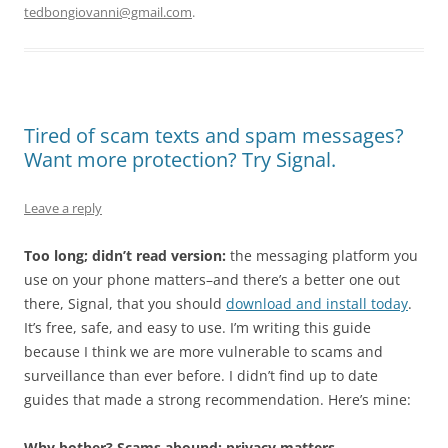
tedbongiovanni@gmail.com
.
Tired of scam texts and spam messages?
Want more protection? Try Signal.
Leave a reply
Too long; didn’t read version:
the messaging platform you
use on your phone matters–and there’s a better one out
there, Signal, that you should
download and install today
.
It’s free, safe, and easy to use. I’m writing this guide
because I think we are more vulnerable to scams and
surveillance than ever before. I didn’t find up to date
guides that made a strong recommendation. Here’s mine:
Why bother? Scams abound; privacy matters