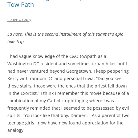
Tow Path
Leave a reply
Ed note. This is the second installment of this summer’s epic
bike trip.
I had vague knowledge of the C&O towpath as a
Washington DC resident and sometimes urban hiker but I
had never ventured beyond Georgetown. I keep peppering
Kerry with random DC and personal trivia. “Did you see
those stairs, those were the ones that the priest fell down
in the Exorcist.” I think I remember this movie because of a
combination of my Catholic upbringing where I was
frequently reminded that I seemed to be possessed by evil
spirits. “You look like that boy, Damien.”
As a parent of two
teenage girls I now have new found appreciation for the
analogy.