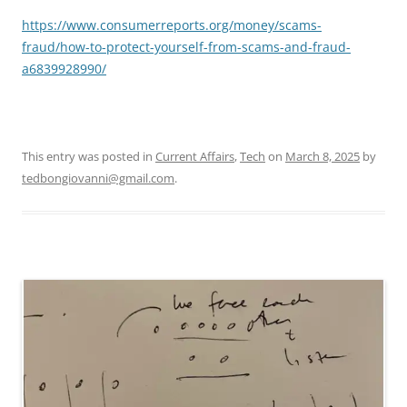
https://www.consumerreports.org/money/scams-
fraud/how-to-protect-yourself-from-scams-and-fraud-
a6839928990/
This entry was posted in
Current Affairs
,
Tech
on
March 8, 2025
by
tedbongiovanni@gmail.com
.