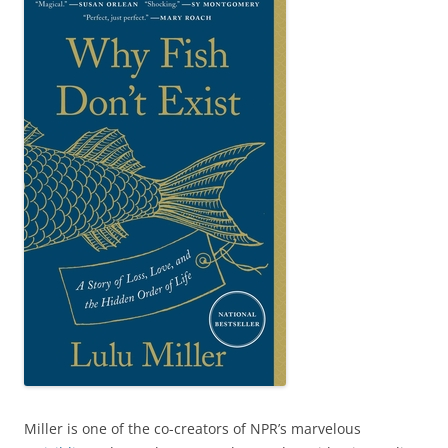
Miller is one of the co-creators of NPR’s marvelous