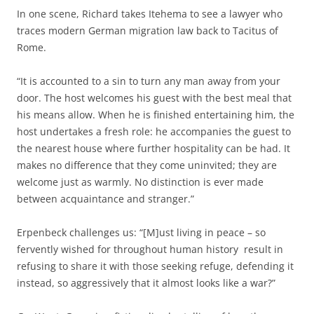
In one scene, Richard takes Itehema to see a lawyer who
traces modern German migration law back to Tacitus of
Rome.
“It is accounted to a sin to turn any man away from your
door. The host welcomes his guest with the best meal that
his means allow. When he is finished entertaining him, the
host undertakes a fresh role: he accompanies the guest to
the nearest house where further hospitality can be had. It
makes no difference that they come uninvited; they are
welcome just as warmly. No distinction is ever made
between acquaintance and stranger.”
Erpenbeck challenges us: “[M]ust living in peace – so
fervently wished for throughout human history
result in
refusing to share it with those seeking refuge, defending it
instead, so aggressively that it almost looks like a war?”