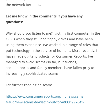
the network becomes.
Let me know in the comments if you have any
questions!
Why should you listen to me? I got my first computer in the
1980s when they still had floppy drives and have been
using them ever since. I’ve worked in a range of roles that
put technology in the service of humans. More recently, I
have made digital products for Consumer Reports. I’ve
managed to avoid scams (so far) but friends,
acquaintances and family members have fallen prey to
increasingly sophisticated scams.
For further reading on scams.
https://www.consumerreports.org/money/scams-
fraud/new-scams-to-watch-out-for-a9334297641/