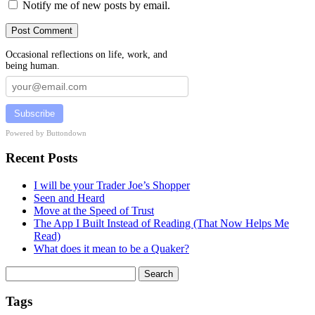
Notify me of new posts by email.
Occasional reflections on life, work, and
being human.
Subscribe
Powered by Buttondown
Recent Posts
I will be your Trader Joe’s Shopper
Seen and Heard
Move at the Speed of Trust
The App I Built Instead of Reading (That Now Helps Me
Read)
What does it mean to be a Quaker?
Search
for:
Tags