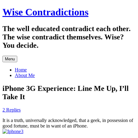
Skip
Wise Contradictions
to
content
The well educated contradict each other.
The wise contradict themselves. Wise?
You decide.
Menu
Home
About Me
iPhone 3G Experience: Line Me Up, I’ll
Take It
2 Replies
It is a truth, universally acknowledged, that a geek, in possession of
good fortune, must be in want of an iPhone.