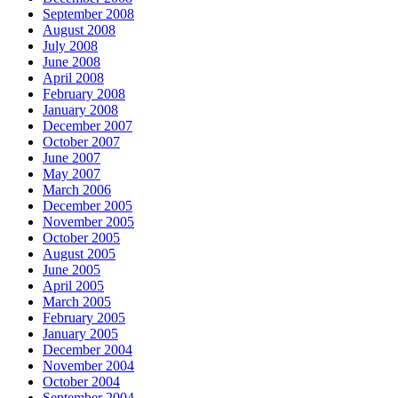
September 2008
August 2008
July 2008
June 2008
April 2008
February 2008
January 2008
December 2007
October 2007
June 2007
May 2007
March 2006
December 2005
November 2005
October 2005
August 2005
June 2005
April 2005
March 2005
February 2005
January 2005
December 2004
November 2004
October 2004
September 2004