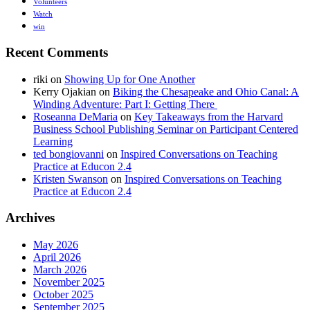
Volunteers
Watch
win
Recent Comments
riki
on
Showing Up for One Another
Kerry Ojakian
on
Biking the Chesapeake and Ohio Canal: A
Winding Adventure: Part I: Getting There
Roseanna DeMaria
on
Key Takeaways from the Harvard
Business School Publishing Seminar on Participant Centered
Learning
ted bongiovanni
on
Inspired Conversations on Teaching
Practice at Educon 2.4
Kristen Swanson
on
Inspired Conversations on Teaching
Practice at Educon 2.4
Archives
May 2026
April 2026
March 2026
November 2025
October 2025
September 2025