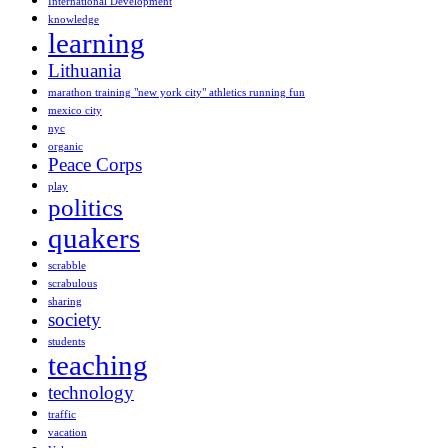
International Development
knowledge
learning
Lithuania
marathon training "new york city" athletics running fun
mexico city
nyc
organic
Peace Corps
play
politics
quakers
scrabble
scrabulous
sharing
society
students
teaching
technology
traffic
vacation