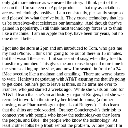
only got more intense as we neared the story. I think part of the
reason that I’m so keen on Apple products is that my associations
are overwhelmingly positive. I am consistently, pleasantly surprised
and pleased by what they’ve built. They create technology that lets
us be ourselves–that celebrates our humanity. And though they’ve
gained in popularity, I still think most technology forces us to think
like a machine. I am an Apple fan boy, have been for years, but no
one does it better.
I got into the store at 2pm and am introduced to Tom, who gets me
my first iPhone. I think I’m going to be out of there in 15 minutes,
but that wasn’t the case. I hit some sort of snag when they tried to
transfer my number. This gives me an excuse to spend more time in
the store soaking up the vibe, and now I’m seated, in front of a 24″
iMac tweeting like a madman and emailing. There are worse places
to wait. Henley’s negotiating with AT&T assuring me that it’s going
to get done, but he’s got to leave at three, so he turns me over to
Frances, who just started 2 weeks ago. While she waits on hold for
AT&T I learn that she’s an art history major at Rutgers, that she was
recruited to work in the store by her friend Johanna, (a former
nursing, now Pharmacology major, also at Rutgers.) I also learn
that the shirts are color-coded. Orange: Concierge–it’s their job to
connect you with people who know the technology–so they learn
the people, and Blue: the people who know the technology. At
least 2 other folks help troubleshoot the problem. At one point I’m