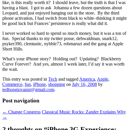
like, is this really worth it? I should leave, but the truth is that I was
having a blast. I got to ask Johanna a few dozen questions about
Leopard, and just enjoyed hanging out in the store. By the third
phone activation, I had switch from black to white–thinking it might
be good luck but Frances’ persistence is really what did it.
I never worked so hard to spend so much money, but it was a ton of
fun. Special thanks to my twitter posse, debwaldman, snark12,
psyker390, clemtastic, nybble73, robmaruzi and the gang at Apple
Short Hills.
What’s your iPhone story? Holding out? Updating? Blackberry
Curve Forever? And yes, almost 1 week later, I’d say it was worth
the wait.
This entry was posted in
Tech
and tagged
America
,
Apple
,
Commerce
,
fun
,
iPhone
,
shopping
on
July 16, 2008
by
tedbongiovanni@gmail.com
.
Post navigation
←
Change Congress
Classical Music Rocks: Zander Explains Why
→
2 thoughts on “
iPhone 3G Experience: