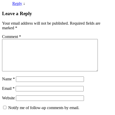
Reply
↓
Leave a Reply
Your email address will not be published.
Required fields are
marked
*
Comment
*
Name
*
Email
*
Website
Notify me of follow-up comments by email.