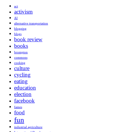
act
activism
AI
alternative transportation
blogging
blogs
book review
books
brompton
commons
cooking
culture
cycling
eating
education
election
facebook
fames
food
fun
industrial agriculture