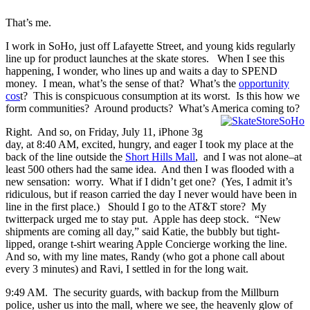
That’s me.
I work in SoHo, just off Lafayette Street, and young kids regularly
line up for product launches at the skate stores. When I see this
happening, I wonder, who lines up and waits a day to SPEND
money. I mean, what’s the sense of that? What’s the
opportunity
cos
t? This is conspicuous consumption at its worst. Is this how we
form communities? Around products? What’s America coming to?
Right. And so, on Friday, July 11, iPhone 3g
day, at 8:40 AM, excited, hungry, and eager I took my place at the
back of the line outside the
Short Hills Mall
, and I was not alone–at
least 500 others had the same idea. And then I was flooded with a
new sensation: worry. What if I didn’t get one? (Yes, I admit it’s
ridiculous, but if reason carried the day I never would have been in
line in the first place.) Should I go to the AT&T store? My
twitterpack urged me to stay put. Apple has deep stock. “New
shipments are coming all day,” said Katie, the bubbly but tight-
lipped, orange t-shirt wearing Apple Concierge working the line.
And so, with my line mates, Randy (who got a phone call about
every 3 minutes) and Ravi, I settled in for the long wait.
9:49 AM. The security guards, with backup from the Millburn
police, usher us into the mall, where we see, the heavenly glow of