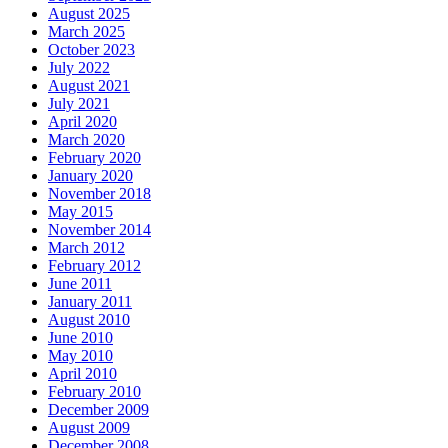
August 2025
March 2025
October 2023
July 2022
August 2021
July 2021
April 2020
March 2020
February 2020
January 2020
November 2018
May 2015
November 2014
March 2012
February 2012
June 2011
January 2011
August 2010
June 2010
May 2010
April 2010
February 2010
December 2009
August 2009
December 2008