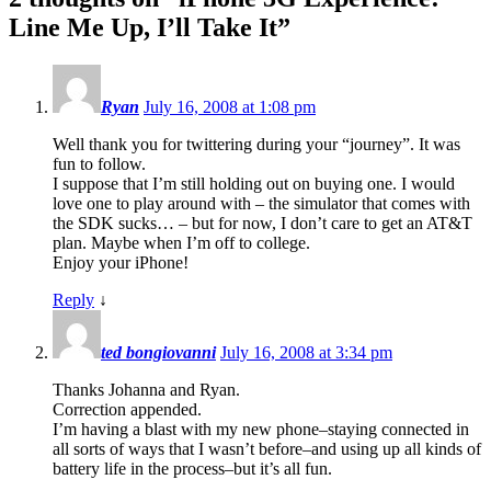
Line Me Up, I’ll Take It
”
Ryan
July 16, 2008 at 1:08 pm
Well thank you for twittering during your “journey”. It was
fun to follow.
I suppose that I’m still holding out on buying one. I would
love one to play around with – the simulator that comes with
the SDK sucks… – but for now, I don’t care to get an AT&T
plan. Maybe when I’m off to college.
Enjoy your iPhone!
Reply
↓
ted bongiovanni
July 16, 2008 at 3:34 pm
Thanks Johanna and Ryan.
Correction appended.
I’m having a blast with my new phone–staying connected in
all sorts of ways that I wasn’t before–and using up all kinds of
battery life in the process–but it’s all fun.