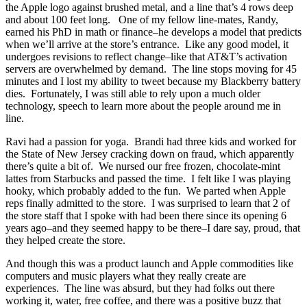
the Apple logo against brushed metal, and a line that’s 4 rows deep
and about 100 feet long. One of my fellow line-mates, Randy,
earned his PhD in math or finance–he develops a model that predicts
when we’ll arrive at the store’s entrance. Like any good model, it
undergoes revisions to reflect change–like that AT&T’s activation
servers are overwhelmed by demand. The line stops moving for 45
minutes and I lost my ability to tweet because my Blackberry battery
dies. Fortunately, I was still able to rely upon a much older
technology, speech to learn more about the people around me in
line.
Ravi had a passion for yoga. Brandi had three kids and worked for
the State of New Jersey cracking down on fraud, which apparently
there’s quite a bit of. We nursed our free frozen, chocolate-mint
lattes from Starbucks and passed the time. I felt like I was playing
hooky, which probably added to the fun. We parted when Apple
reps finally admitted to the store. I was surprised to learn that 2 of
the store staff that I spoke with had been there since its opening 6
years ago–and they seemed happy to be there–I dare say, proud, that
they helped create the store.
And though this was a product launch and Apple commodities like
computers and music players what they really create are
experiences. The line was absurd, but they had folks out there
working it, water, free coffee, and there was a positive buzz that