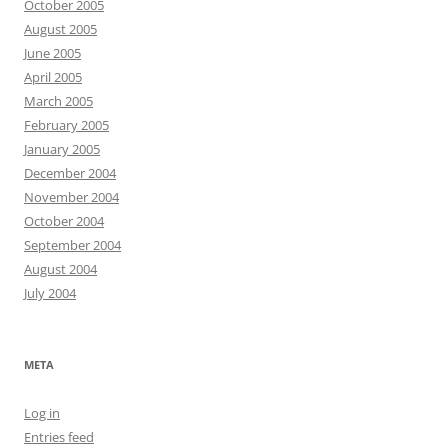
October 2005
August 2005
June 2005
April 2005
March 2005
February 2005
January 2005
December 2004
November 2004
October 2004
September 2004
August 2004
July 2004
META
Log in
Entries feed