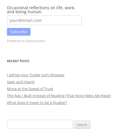
Occasional reflections on life, work,
and being human.
Subscribe
Powered by Buttondown
RECENT POSTS
I will be your Trader Joe’s Shopper
Seen and Heard
Move at the Speed of Trust
The App I Built Instead of Reading (That Now Helps Me Read)
What does it mean to be a Quaker?
Search