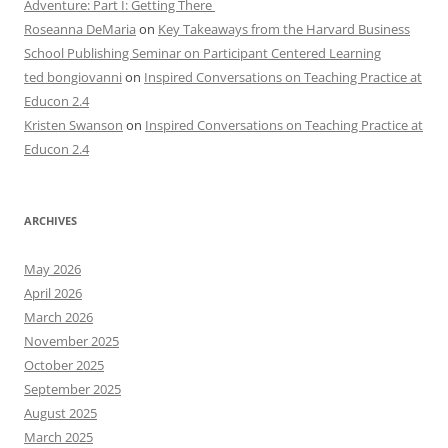
Adventure: Part I: Getting There
Roseanna DeMaria
on
Key Takeaways from the Harvard Business
School Publishing Seminar on Participant Centered Learning
ted bongiovanni
on
Inspired Conversations on Teaching Practice at
Educon 2.4
Kristen Swanson
on
Inspired Conversations on Teaching Practice at
Educon 2.4
ARCHIVES
May 2026
April 2026
March 2026
November 2025
October 2025
September 2025
August 2025
March 2025