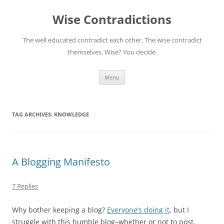
Skip
to
Wise Contradictions
content
The well educated contradict each other. The wise contradict
themselves. Wise? You decide.
Menu
TAG ARCHIVES:
KNOWLEDGE
A Blogging Manifesto
7 Replies
Why bother keeping a blog?
Everyone’s doing it
, but I
struggle with this humble blog–whether or not to post,