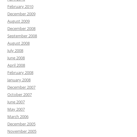
February 2010
December 2009
August 2009
December 2008
September 2008
August 2008
July 2008
June 2008
April 2008
February 2008
January 2008
December 2007
October 2007
June 2007
May 2007
March 2006
December 2005
November 2005