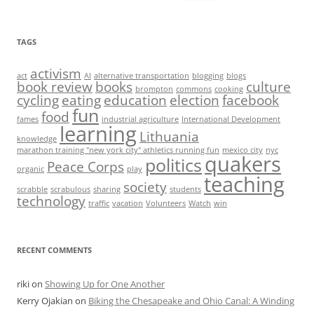
for:
TAGS
activism
act
AI
alternative transportation
blogging
blogs
book review
books
culture
brompton
commons
cooking
cycling
eating
education
election
facebook
fun
food
fames
industrial agriculture
International Development
learning
Lithuania
knowledge
marathon training "new york city" athletics running fun
mexico city
nyc
quakers
politics
Peace Corps
organic
play
teaching
society
scrabble
scrabulous
sharing
students
technology
traffic
vacation
Volunteers
Watch
win
RECENT COMMENTS
riki
on
Showing Up for One Another
Kerry Ojakian
on
Biking the Chesapeake and Ohio Canal: A Winding