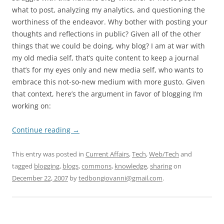
what to post, analyzing my analytics, and questioning the
worthiness of the endeavor. Why bother with posting your
thoughts and reflections in public? Given all of the other
things that we could be doing, why blog? I am at war with
my old media self, that’s quite content to keep a journal
that’s for my eyes only and new media self, who wants to
embrace this not-so-new medium with more gusto. Given
that context, here’s the argument in favor of blogging I’m
working on:
Continue reading
→
This entry was posted in
Current Affairs
,
Tech
,
Web/Tech
and
tagged
blogging
,
blogs
,
commons
,
knowledge
,
sharing
on
December 22, 2007
by
tedbongiovanni@gmail.com
.