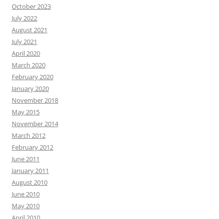
October 2023
July 2022
August 2021
July 2021
April 2020
March 2020
February 2020
January 2020
November 2018
May 2015
November 2014
March 2012
February 2012
June 2011
January 2011
August 2010
June 2010
May 2010
April 2010