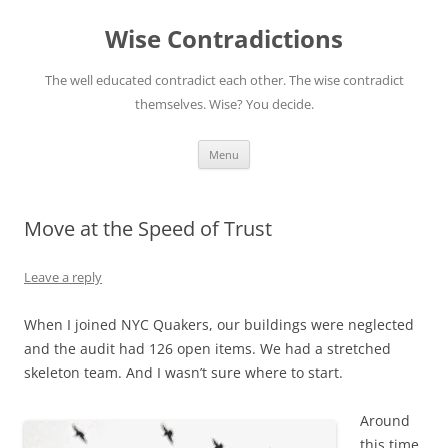
Skip
to
Wise Contradictions
content
The well educated contradict each other. The wise contradict
themselves. Wise? You decide.
Menu
Move at the Speed of Trust
Leave a reply
When I joined NYC Quakers, our buildings were neglected
and the audit had 126 open items. We had a stretched
skeleton team. And I wasn’t sure where to start.
Around
this time,