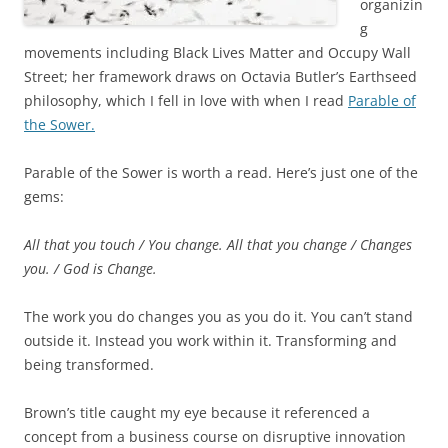
organizin
g
movements including Black Lives Matter and Occupy Wall
Street; her framework draws on Octavia Butler’s Earthseed
philosophy, which I fell in love with when I read
Parable of
the Sower.
Parable of the Sower is worth a read. Here’s just one of the
gems:
All that you touch / You change.
All that you change / Changes
you. /
God is Change.
The work you do changes you as you do it. You can’t stand
outside it. Instead you work within it. Transforming and
being transformed.
Brown’s title caught my eye because it referenced a
concept from a business course on disruptive innovation