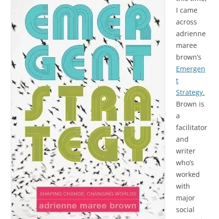
I came
across
adrienne
maree
brown’s
Emergen
t
Strategy.
Brown is
a
facilitator
and
writer
who’s
worked
with
major
social