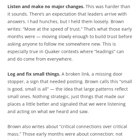
Listen and make no major changes.
This was harder than
it sounds. There’s an expectation that leaders arrive with
answers. I had hunches, but I held them loosely. Brown
writes: “Move at the speed of trust.” That’s what those early
months were — moving slowly enough to build trust before
asking anyone to follow me somewhere new. This is
especially true in Quaker contexts where “leadings” can
and do come from everywhere.
Log and fix small things.
A broken link, a missing door
stopper, a sign that needed posting. Brown calls this “small
is good, small is all” — the idea that large patterns reflect
small ones. Nothing strategic, just things that made our
places a little better and signaled that we were listening
and acting on what we heard and saw.
Brown also writes about “critical connections over critical
mass.” Those early months were about connection: not