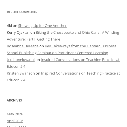
RECENT COMMENTS
riki
on
Showing Up for One Another
Kerry Ojakian
on
Biking the Chesapeake and Ohio Canal: A Winding
Adventure: Part I: Getting There
Roseanna DeMaria
on
Key Takeaways from the Harvard Business
School Publishing Seminar on Participant Centered Learning
ted bongiovanni
on
Inspired Conversations on Teaching Practice at
Educon 2.4
Kristen Swanson
on
Inspired Conversations on Teaching Practice at
Educon 2.4
ARCHIVES
May 2026
April 2026