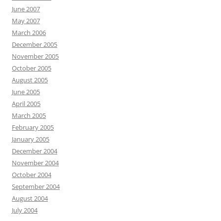
June 2007
May 2007
March 2006
December 2005
November 2005
October 2005
August 2005
June 2005
April 2005
March 2005
February 2005
January 2005
December 2004
November 2004
October 2004
September 2004
August 2004
July 2004