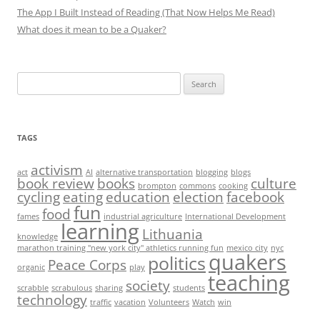
The App I Built Instead of Reading (That Now Helps Me Read)
What does it mean to be a Quaker?
Search
for:
TAGS
activism
act
AI
alternative transportation
blogging
blogs
book review
books
culture
brompton
commons
cooking
cycling
eating
education
election
facebook
fun
food
fames
industrial agriculture
International Development
learning
Lithuania
knowledge
marathon training "new york city" athletics running fun
mexico city
nyc
quakers
politics
Peace Corps
organic
play
teaching
society
scrabble
scrabulous
sharing
students
technology
traffic
vacation
Volunteers
Watch
win