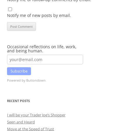
Notify me of new posts by email.
Occasional reflections on life, work,
and being human.
Subscribe
Powered by Buttondown
RECENT POSTS
I will be your Trader Joe’s Shopper
Seen and Heard
Move at the Speed of Trust