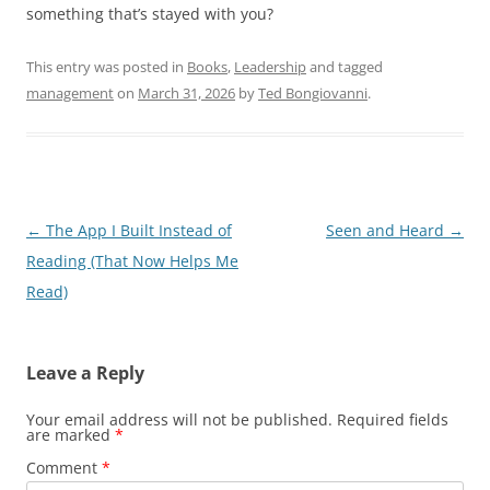
something that’s stayed with you?
This entry was posted in
Books
,
Leadership
and tagged
management
on
March 31, 2026
by
Ted Bongiovanni
.
Post
←
The App I Built Instead of
Seen and Heard
→
navigation
Reading (That Now Helps Me
Read)
Leave a Reply
Your email address will not be published.
Required fields
are marked
*
Comment
*