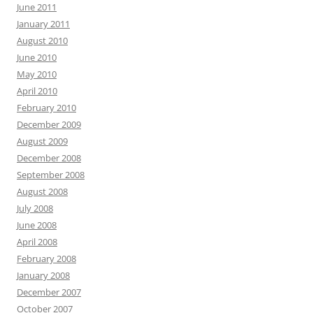
June 2011
January 2011
August 2010
June 2010
May 2010
April 2010
February 2010
December 2009
August 2009
December 2008
September 2008
August 2008
July 2008
June 2008
April 2008
February 2008
January 2008
December 2007
October 2007