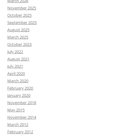
March 2026
November 2025
October 2025
September 2025
August 2025
March 2025
October 2023
July 2022
August 2021
July 2021
April 2020
March 2020
February 2020
January 2020
November 2018
May 2015
November 2014
March 2012
February 2012