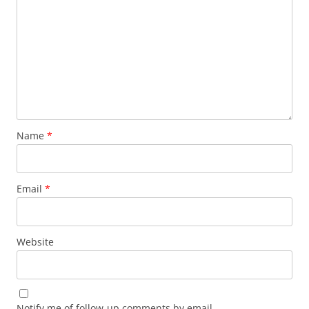
Name
*
Email
*
Website
Notify me of follow-up comments by email.