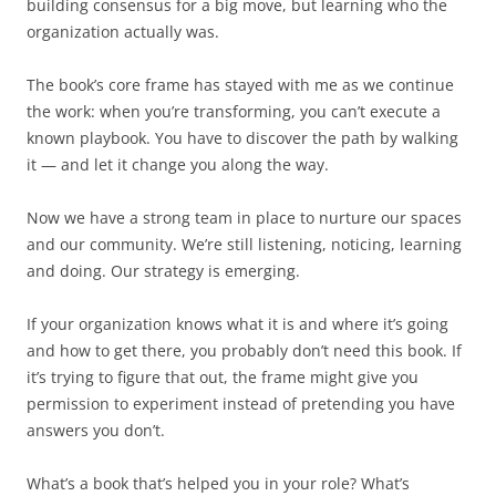
building consensus for a big move, but learning who the
organization actually was.
The book’s core frame has stayed with me as we continue
the work: when you’re transforming, you can’t execute a
known playbook. You have to discover the path by walking
it — and let it change you along the way.
Now we have a strong team in place to nurture our spaces
and our community. We’re still listening, noticing, learning
and doing. Our strategy is emerging.
If your organization knows what it is and where it’s going
and how to get there, you probably don’t need this book. If
it’s trying to figure that out, the frame might give you
permission to experiment instead of pretending you have
answers you don’t.
What’s a book that’s helped you in your role? What’s