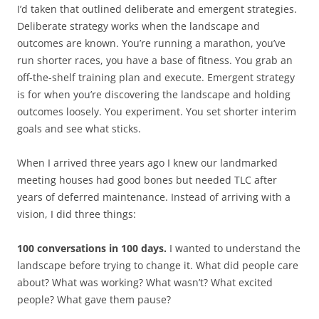
I’d taken that outlined deliberate and emergent strategies.
Deliberate strategy works when the landscape and
outcomes are known. You’re running a marathon, you’ve
run shorter races, you have a base of fitness. You grab an
off-the-shelf training plan and execute. Emergent strategy
is for when you’re discovering the landscape and holding
outcomes loosely. You experiment. You set shorter interim
goals and see what sticks.
When I arrived three years ago I knew our landmarked
meeting houses had good bones but needed TLC after
years of deferred maintenance. Instead of arriving with a
vision, I did three things:
100 conversations in 100 days.
I wanted to understand the
landscape before trying to change it. What did people care
about? What was working? What wasn’t? What excited
people? What gave them pause?