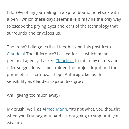
I do 99% of my journaling in a spiral bound notebook with
a pen—which these days seems like it may be the only way
to escape the prying eyes and ears of the technology that
surrounds and envelops us.
The irony? I did get critical feedback on this post from
Claude.ai
The difference? I asked for it—which means
personal agency. I asked
Claude.ai
to catch my errors and
offer suggestions. I constrained the project input and the
parameters—for now.
I hope Anthropic keeps this
sensibility as Claude’s capabilities grow.
Am I giving too much away?
My crush, well, as
Aimee Mann,
“it’s not what, you thought
when you first began it. And it’s not going to stop until you
wise up.”