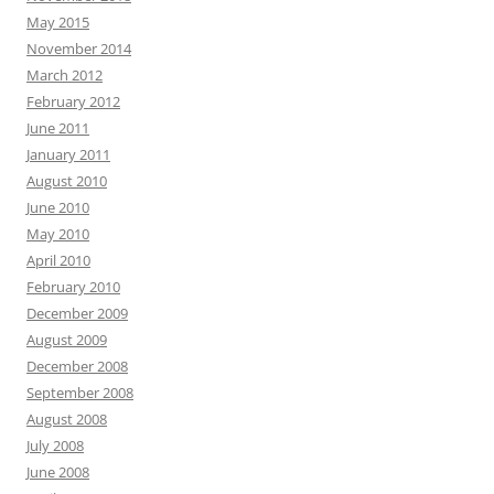
May 2015
November 2014
March 2012
February 2012
June 2011
January 2011
August 2010
June 2010
May 2010
April 2010
February 2010
December 2009
August 2009
December 2008
September 2008
August 2008
July 2008
June 2008