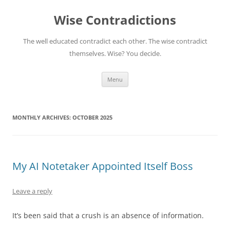
Skip
to
Wise Contradictions
content
The well educated contradict each other. The wise contradict
themselves. Wise? You decide.
Menu
MONTHLY ARCHIVES:
OCTOBER 2025
My AI Notetaker Appointed Itself Boss
Leave a reply
It’s been said that a crush is an absence of information.