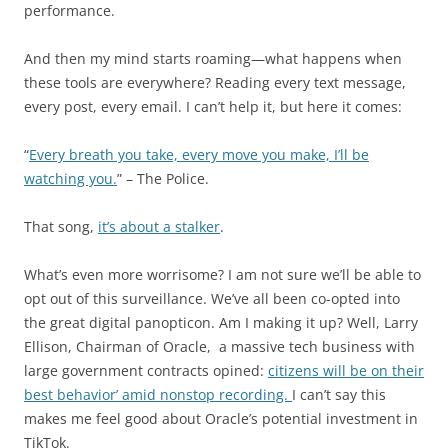
performance.
And then my mind starts roaming—what happens when
these tools are everywhere? Reading every text message,
every post, every email. I can’t help it, but here it comes:
“
Every breath you take, every move you make, I’ll be
watching you.
” – The Police.
That song,
it’s about a stalker
.
What’s even more worrisome? I am not sure we’ll be able to
opt out of this surveillance. We’ve all been co-opted into
the great digital panopticon. Am I making it up? Well, Larry
Ellison, Chairman of Oracle, a massive tech business with
large government contracts opined:
citizens will be on their
best behavior’ amid nonstop recording.
I can’t say this
makes me feel good about Oracle’s potential investment in
TikTok.