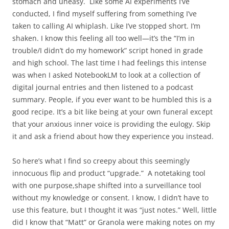
stomach and uneasy.
Like some AI experiments I’ve
conducted, I find myself suffering from something I’ve
taken to calling AI whiplash. Like I’ve stopped short. I’m
shaken. I know this feeling all too well—it’s the “I’m in
trouble/I didn’t do my homework” script honed in grade
and high school. The last time I had feelings this intense
was when I asked NotebookLM to look at a collection of
digital journal entries and then listened to a podcast
summary. People, if you ever want to be humbled this is a
good recipe. It’s a bit like being at your own funeral except
that your anxious inner voice is providing the eulogy. Skip
it and ask a friend about how they experience you instead.
So here’s what I find so creepy about this seemingly
innocuous flip and product “upgrade.”
A notetaking tool
with one purpose,shape shifted into a surveillance tool
without my knowledge or consent. I know, I didn’t have to
use this feature, but I thought it was “just notes.” Well, little
did I know that “Matt” or Granola were making notes on my