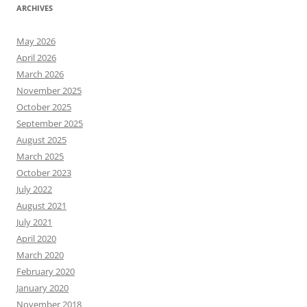
ARCHIVES
May 2026
April 2026
March 2026
November 2025
October 2025
September 2025
August 2025
March 2025
October 2023
July 2022
August 2021
July 2021
April 2020
March 2020
February 2020
January 2020
November 2018