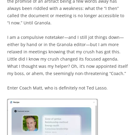
the promise of an artifact being a few words away has
always been riddled with a weakness: what the “I then”
called the document or meeting is no longer accessible to
“I now.” Until Granola.
I am a compulsive notetaker—and I still jot things down—
either by hand or in the Granola editor—but I am more
relaxed in meetings knowing that my crush has got this.
Little did I know my crush changed its focused agenda.
What I thought was my helper? Oh, it’s now appointed itself
my boss, or ahem, the seemingly non-threatening “Coach.”
Enter Coach Matt, who is definitely not Ted Lasso.