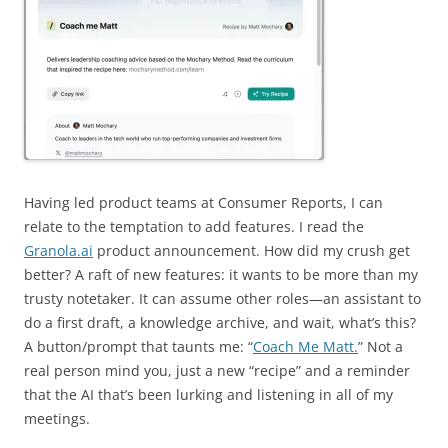
Having led product teams at Consumer Reports, I can
relate to the temptation to add features. I read the
Granola.ai
product announcement. How did my crush get
better? A raft of new features: it wants to be more than my
trusty notetaker. It can assume other roles—an assistant to
do a first draft, a knowledge archive, and wait, what’s this?
A button/prompt that taunts me: “
Coach Me Matt.
” Not a
real person mind you, just a new “recipe” and a reminder
that the AI that’s been lurking and listening in all of my
meetings.