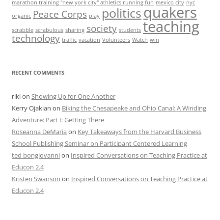
marathon training "new york city" athletics running fun
mexico city
nyc
quakers
politics
Peace Corps
organic
play
teaching
society
scrabble
scrabulous
sharing
students
technology
traffic
vacation
Volunteers
Watch
win
RECENT COMMENTS
riki
on
Showing Up for One Another
Kerry Ojakian
on
Biking the Chesapeake and Ohio Canal: A Winding
Adventure: Part I: Getting There
Roseanna DeMaria
on
Key Takeaways from the Harvard Business
School Publishing Seminar on Participant Centered Learning
ted bongiovanni
on
Inspired Conversations on Teaching Practice at
Educon 2.4
Kristen Swanson
on
Inspired Conversations on Teaching Practice at
Educon 2.4