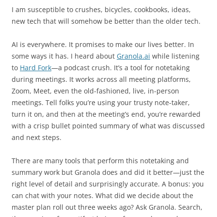
I am susceptible to crushes, bicycles, cookbooks, ideas,
new tech that will somehow be better than the older tech.
AI is everywhere. It promises to make our lives better. In
some ways it has. I heard about
Granola.ai
while listening
to
Hard Fork
—a podcast crush. It’s a tool for notetaking
during meetings. It works across all meeting platforms,
Zoom, Meet, even the old-fashioned, live, in-person
meetings. Tell folks you’re using your trusty note-taker,
turn it on, and then at the meeting’s end, you’re rewarded
with a crisp bullet pointed summary of what was discussed
and next steps.
There are many tools that perform this notetaking and
summary work but Granola does and did it better—just the
right level of detail and surprisingly accurate. A bonus: you
can chat with your notes. What did we decide about the
master plan roll out three weeks ago? Ask Granola. Search,