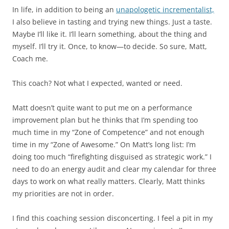
In life, in addition to being an
unapologetic incrementalist,
I also believe in tasting and trying new things. Just a taste.
Maybe I’ll like it. I’ll learn something, about the thing and
myself. I’ll try it. Once, to know—to decide. So sure, Matt,
Coach me.
This coach? Not what I expected, wanted or need.
Matt doesn’t quite want to put me on a performance
improvement plan but he thinks that I’m spending too
much time in my “Zone of Competence” and not enough
time in my “Zone of Awesome.” On Matt’s long list: I’m
doing too much “firefighting disguised as strategic work.” I
need to do an energy audit and clear my calendar for three
days to work on what really matters. Clearly, Matt thinks
my priorities are not in order.
I find this coaching session disconcerting. I feel a pit in my