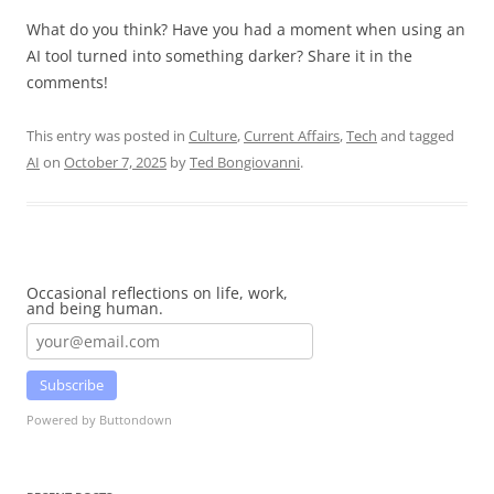
What do you think? Have you had a moment when using an
AI tool turned into something darker? Share it in the
comments!
This entry was posted in
Culture
,
Current Affairs
,
Tech
and tagged
AI
on
October 7, 2025
by
Ted Bongiovanni
.
Occasional reflections on life, work,
and being human.
Subscribe
Powered by Buttondown