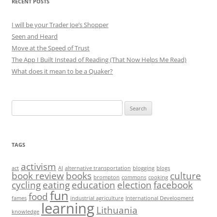
RECENT POSTS
I will be your Trader Joe’s Shopper
Seen and Heard
Move at the Speed of Trust
The App I Built Instead of Reading (That Now Helps Me Read)
What does it mean to be a Quaker?
Search
for:
TAGS
activism
act
AI
alternative transportation
blogging
blogs
book review
books
culture
brompton
commons
cooking
cycling
eating
education
election
facebook
fun
food
fames
industrial agriculture
International Development
learning
Lithuania
knowledge