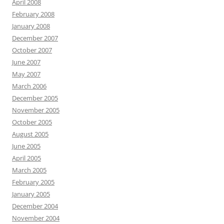
April 2008
February 2008
January 2008
December 2007
October 2007
June 2007
May 2007
March 2006
December 2005
November 2005
October 2005
August 2005
June 2005
April 2005
March 2005
February 2005
January 2005
December 2004
November 2004