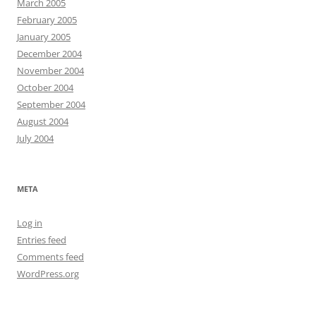
March 2005
February 2005
January 2005
December 2004
November 2004
October 2004
September 2004
August 2004
July 2004
META
Log in
Entries feed
Comments feed
WordPress.org