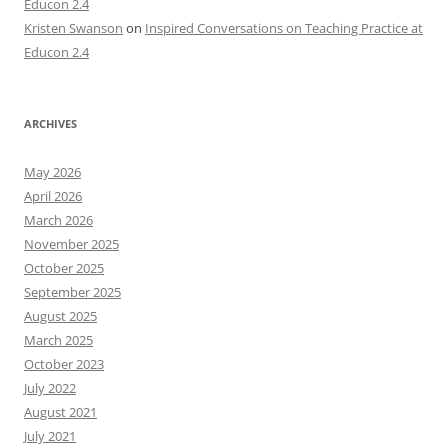
Educon 2.4
Kristen Swanson
on
Inspired Conversations on Teaching Practice at
Educon 2.4
ARCHIVES
May 2026
April 2026
March 2026
November 2025
October 2025
September 2025
August 2025
March 2025
October 2023
July 2022
August 2021
July 2021