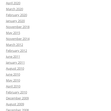
April 2020
March 2020
February 2020
January 2020
November 2018
May 2015
November 2014
March 2012
February 2012
June 2011
January 2011
August 2010
June 2010
May 2010
April 2010
February 2010
December 2009
August 2009
December 2008