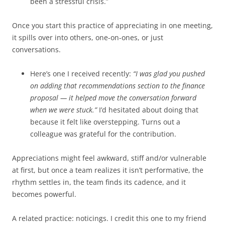
been a stressful crisis.”
Once you start this practice of appreciating in one meeting,
it spills over into others, one-on-ones, or just
conversations.
Here’s one I received recently:
“I was glad you pushed
on adding that recommendations section to the finance
proposal — it helped move the conversation forward
when we were stuck.”
I’d hesitated about doing that
because it felt like overstepping. Turns out a
colleague was grateful for the contribution.
Appreciations might feel awkward, stiff and/or vulnerable
at first, but once a team realizes it isn’t performative, the
rhythm settles in, the team finds its cadence, and it
becomes powerful.
A related practice: noticings. I credit this one to my friend