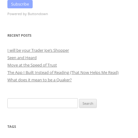
Subscribe
Powered by Buttondown
RECENT POSTS
I will be your Trader Joe’s Shopper
Seen and Heard
Move at the Speed of Trust
The App I Built Instead of Reading (That Now Helps Me Read)
What does it mean to be a Quaker?
Search
for:
TAGS