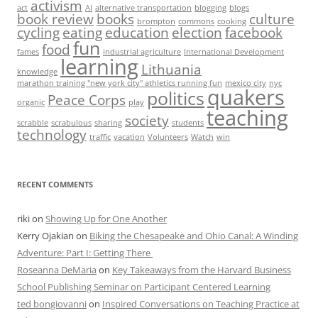
activism
act
AI
alternative transportation
blogging
blogs
book review
books
culture
brompton
commons
cooking
cycling
eating
education
election
facebook
fun
food
fames
industrial agriculture
International Development
learning
Lithuania
knowledge
marathon training "new york city" athletics running fun
mexico city
nyc
quakers
politics
Peace Corps
organic
play
teaching
society
scrabble
scrabulous
sharing
students
technology
traffic
vacation
Volunteers
Watch
win
RECENT COMMENTS
riki
on
Showing Up for One Another
Kerry Ojakian
on
Biking the Chesapeake and Ohio Canal: A Winding
Adventure: Part I: Getting There
Roseanna DeMaria
on
Key Takeaways from the Harvard Business
School Publishing Seminar on Participant Centered Learning
ted bongiovanni
on
Inspired Conversations on Teaching Practice at