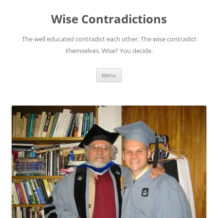
Skip
to
Wise Contradictions
content
The well educated contradict each other. The wise contradict
themselves. Wise? You decide.
Menu