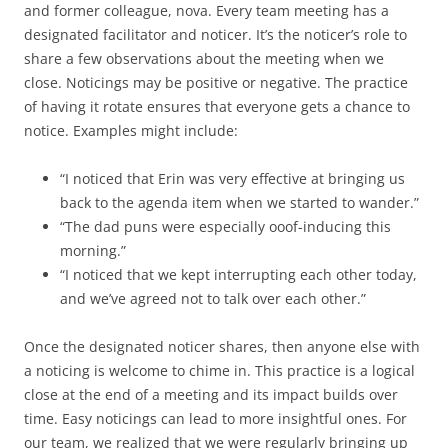
and former colleague, nova. Every team meeting has a
designated facilitator and noticer. It’s the noticer’s role to
share a few observations about the meeting when we
close. Noticings may be positive or negative. The practice
of having it rotate ensures that everyone gets a chance to
notice. Examples might include:
“I noticed that Erin was very effective at bringing us
back to the agenda item when we started to wander.”
“The dad puns were especially ooof-inducing this
morning.”
“I noticed that we kept interrupting each other today,
and we’ve agreed not to talk over each other.”
Once the designated noticer shares, then anyone else with
a noticing is welcome to chime in. This practice is a logical
close at the end of a meeting and its impact builds over
time. Easy noticings can lead to more insightful ones. For
our team, we realized that we were regularly bringing up