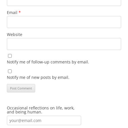
Email
*
Website
Notify me of follow-up comments by email.
Notify me of new posts by email.
Occasional reflections on life, work,
and being human.