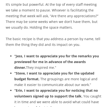
It’s simple but powerful. At the top of every staff meeting
we take a moment to pause. Whoever is facilitating the
meeting that week will ask, “Are there any appreciations?”
There may be some weeks when we don’t have them, but
we usually do. Holding the space matters.
The basic recipe is that you address a person by name, tell
them the thing they did and its impact on you.
“Jess, I want to appreciate you for the remarks you
previewed for me in advance of the awards
dinner.
They inspired me.”
“Steve, I want to appreciate you for the updated
budget format.
The groupings are more logical and
make it easier to communicate about our work.”
“Erin, I want to appreciate you for noticing that no
volunteers signed up to support the talk.
You caught
it in time and we were able to avoid what could have