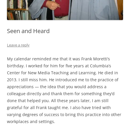
Seen and Heard
Leave a reply
My calendar reminded me that it was Frank Moretti’s
birthday. I worked for him for five years at Columbia’s
Center for New Media Teaching and Learning. He died in
2013. I still miss him. He introduced me to the practice of
appreciations — the idea that you would address a
colleague directly and thank them for something they’d
done that helped you. All these years later, I am still
grateful for all Frank taught me. I also have tried with
varying degrees of success to bring this practice into other
workplaces and settings.