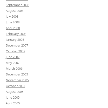
September 2008
August 2008
July 2008
June 2008
April 2008
February 2008
January 2008
December 2007
October 2007
June 2007
May 2007
March 2006
December 2005
November 2005
October 2005
August 2005
June 2005
April 2005