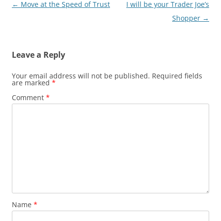
Post
←
Move at the Speed of Trust
I will be your Trader Joe’s
navigation
Shopper
→
Leave a Reply
Your email address will not be published.
Required fields
are marked
*
Comment
*
Name
*