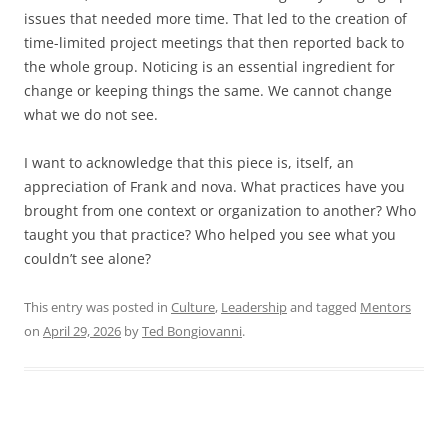
issues that needed more time. That led to the creation of
time-limited project meetings that then reported back to
the whole group. Noticing is an essential ingredient for
change or keeping things the same. We cannot change
what we do not see.
I want to acknowledge that this piece is, itself, an
appreciation of Frank and nova. What practices have you
brought from one context or organization to another? Who
taught you that practice? Who helped you see what you
couldn’t see alone?
This entry was posted in
Culture
,
Leadership
and tagged
Mentors
on
April 29, 2026
by
Ted Bongiovanni
.