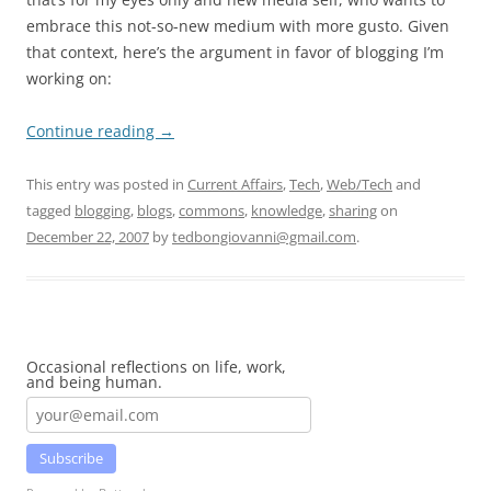
embrace this not-so-new medium with more gusto. Given
that context, here’s the argument in favor of blogging I’m
working on:
Continue reading
→
This entry was posted in
Current Affairs
,
Tech
,
Web/Tech
and
tagged
blogging
,
blogs
,
commons
,
knowledge
,
sharing
on
December 22, 2007
by
tedbongiovanni@gmail.com
.
Occasional reflections on life, work,
and being human.
Subscribe