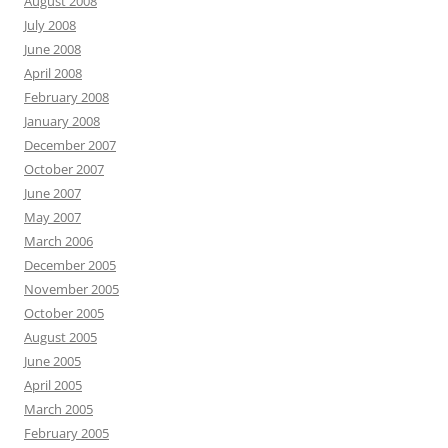
August 2008
July 2008
June 2008
April 2008
February 2008
January 2008
December 2007
October 2007
June 2007
May 2007
March 2006
December 2005
November 2005
October 2005
August 2005
June 2005
April 2005
March 2005
February 2005