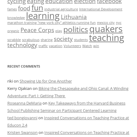
cycling
eating
education
election
facebook
fun
food
fames
industrial agriculture
International Development
learning
Lithuania
knowledge
marathon training "new york city" athletics running fun
mexico city
nyc
quakers
politics
Peace Corps
organic
play
teaching
society
scrabble
scrabulous
sharing
students
technology
traffic
vacation
Volunteers
Watch
win
RECENT COMMENTS
riki
on
Showing Up for One Another
Kerry Ojakian
on
Biking the Chesapeake and Ohio Canal: A Winding
Adventure: Part I: Getting There
Roseanna DeMaria
on
Key Takeaways from the Harvard Business
School Publishing Seminar on Participant Centered Learning
ted bongiovanni
on
Inspired Conversations on Teaching Practice at
Educon 2.4
Kristen Swanson
on
Inspired Conversations on Teaching Practice at