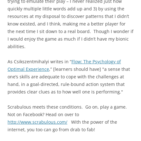
trying to emulate their play – I never realized just how
quickly multiple little words add up and 3) by using the
resources at my disposal to discover patterns that I didn’t
know existed, and I think, making me a better player for
the next time I sit down to a real board. Though I wonder if
I would enjoy the game as much if I didn’t have my bionic
abilities.
As Csikszentmihalyi writes in “
Flow: The Psychology of
Optimal Experience
,” [learners should have] "a sense that
one’s skills are adequate to cope with the challenges at
hand, in a goal-directed, rule-bound action system that
provides clear clues as to how well one is performing."
Scrabulous meets these conditions. Go on, play a game.
Not on Facebook? Head on over to
http://www.scrabulous.com/
With the power of the
internet, you too can go from drab to fab!