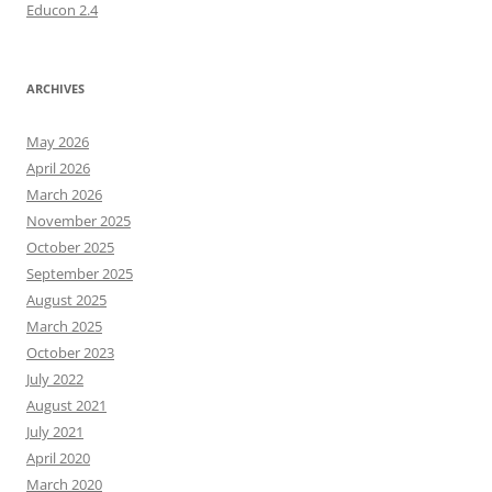
Educon 2.4
ARCHIVES
May 2026
April 2026
March 2026
November 2025
October 2025
September 2025
August 2025
March 2025
October 2023
July 2022
August 2021
July 2021
April 2020
March 2020