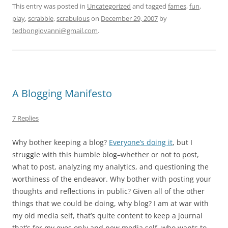
This entry was posted in
Uncategorized
and tagged
fames
,
fun
,
play
,
scrabble
,
scrabulous
on
December 29, 2007
by
tedbongiovanni@gmail.com
.
A Blogging Manifesto
7 Replies
Why bother keeping a blog?
Everyone’s doing it
, but I
struggle with this humble blog–whether or not to post,
what to post, analyzing my analytics, and questioning the
worthiness of the endeavor. Why bother with posting your
thoughts and reflections in public? Given all of the other
things that we could be doing, why blog? I am at war with
my old media self, that’s quite content to keep a journal
that’s for my eyes only and new media self, who wants to