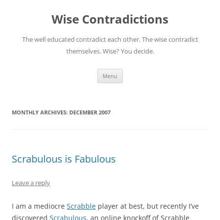
Skip
to
Wise Contradictions
content
The well educated contradict each other. The wise contradict
themselves. Wise? You decide.
Menu
MONTHLY ARCHIVES:
DECEMBER 2007
Scrabulous is Fabulous
Leave a reply
I am a mediocre
Scrabble
player at best, but recently I’ve
discovered
Scrabulous
, an online knockoff of Scrabble