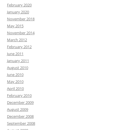
February 2020
January 2020
November 2018
May 2015
November 2014
March 2012
February 2012
June 2011
January 2011
August 2010
June 2010
May 2010
April 2010
February 2010
December 2009
August 2009
December 2008
September 2008