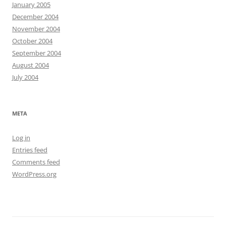
January 2005
December 2004
November 2004
October 2004
September 2004
August 2004
July 2004
META
Log in
Entries feed
Comments feed
WordPress.org