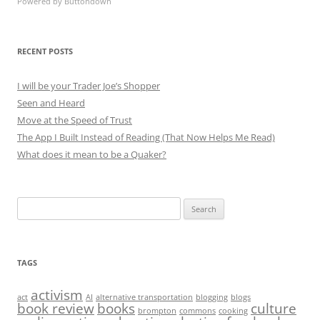
Powered by Buttondown
RECENT POSTS
I will be your Trader Joe’s Shopper
Seen and Heard
Move at the Speed of Trust
The App I Built Instead of Reading (That Now Helps Me Read)
What does it mean to be a Quaker?
Search
for:
TAGS
activism
act
AI
alternative transportation
blogging
blogs
book review
books
culture
brompton
commons
cooking