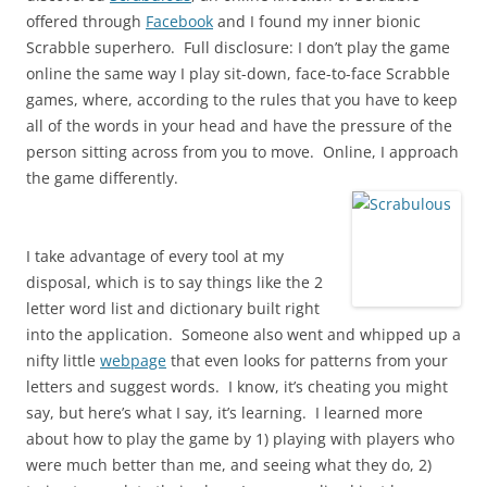
offered through
Facebook
and I found my inner bionic
Scrabble superhero. Full disclosure: I don’t play the game
online the same way I play sit-down, face-to-face Scrabble
games, where, according to the rules that you have to keep
all of the words in your head and have the pressure of the
person sitting across from you to move. Online, I approach
the game differently.
I take advantage of every tool at my
disposal, which is to say things like the 2
letter word list and dictionary built right
into the application. Someone also went and whipped up a
nifty little
webpage
that even looks for patterns from your
letters and suggest words. I know, it’s cheating you might
say, but here’s what I say, it’s learning. I learned more
about how to play the game by 1) playing with players who
were much better than me, and seeing what they do, 2)