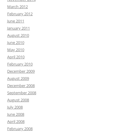
March 2012
February 2012
June 2011
January 2011
August 2010
June 2010
May 2010
April 2010
February 2010
December 2009
August 2009
December 2008
September 2008
August 2008
July 2008
June 2008
April 2008
February 2008