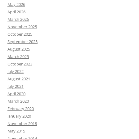
May 2026
April 2026
March 2026
November 2025
October 2025
September 2025
August 2025
March 2025
October 2023
July 2022
August 2021
July 2021
April 2020
March 2020
February 2020
January 2020
November 2018
May 2015
November 2014