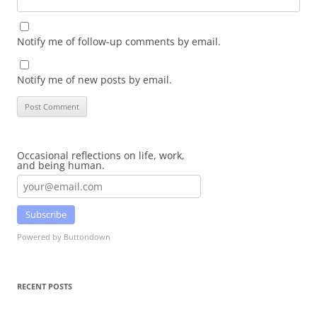
Notify me of follow-up comments by email.
Notify me of new posts by email.
Occasional reflections on life, work,
and being human.
Subscribe
Powered by Buttondown
RECENT POSTS