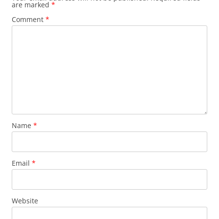
are marked
*
Comment
*
Name
*
Email
*
Website