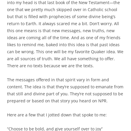
into my head is that last book of the New Testament—the
one that we pretty much skipped over in Catholic school
but that is filled with prophecies of some divine being’s
return to Earth. It always scared me a bit. Don’t worry. All
this one means is that new messages, new truths, new
ideas are coming all of the time. And as one of my friends
likes to remind me, baked into this idea is that past ideas
can be wrong. This one will be my favorite Quaker idea. We
are all sources of truth. We all have something to offer.
There are no texts because we are the texts.
The messages offered in that spirit vary in form and
content. The idea is that they’re supposed to emanate from
that still and divine part of you. They’re not supposed to be
prepared or based on that story you heard on NPR.
Here are a few that I jotted down that spoke to me:
“Choose to be bold, and give yourself over to joy”