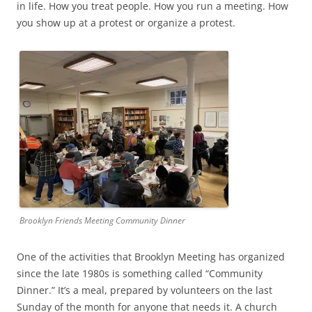
in life. How you treat people. How you run a meeting. How
you show up at a protest or organize a protest.
Brooklyn Friends Meeting Community Dinner
One of the activities that Brooklyn Meeting has organized
since the late 1980s is something called “Community
Dinner.” It’s a meal, prepared by volunteers on the last
Sunday of the month for anyone that needs it. A church