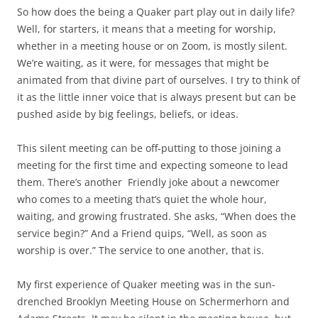
So how does the being a Quaker part play out in daily life?
Well, for starters, it means that a meeting for worship,
whether in a meeting house or on Zoom, is mostly silent.
We’re waiting, as it were, for messages that might be
animated from that divine part of ourselves. I try to think of
it as the little inner voice that is always present but can be
pushed aside by big feelings, beliefs, or ideas.
This silent meeting can be off-putting to those joining a
meeting for the first time and expecting someone to lead
them. There’s another
Friendly joke about a newcomer
who comes to a meeting that’s quiet the whole hour,
waiting, and growing frustrated. She asks, “When does the
service begin?” And a Friend quips, “Well, as soon as
worship is over.” The service to one another, that is.
My first experience of Quaker meeting was in the sun-
drenched Brooklyn Meeting House on Schermerhorn and