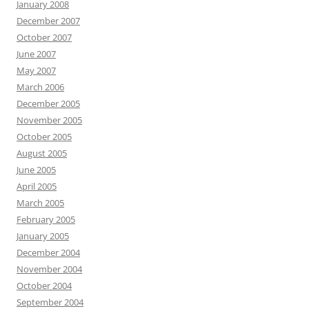
January 2008
December 2007
October 2007
June 2007
May 2007
March 2006
December 2005
November 2005
October 2005
August 2005
June 2005
April 2005
March 2005
February 2005
January 2005
December 2004
November 2004
October 2004
September 2004