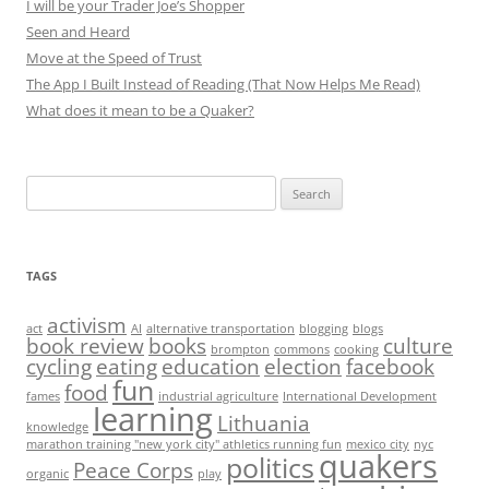
I will be your Trader Joe’s Shopper
Seen and Heard
Move at the Speed of Trust
The App I Built Instead of Reading (That Now Helps Me Read)
What does it mean to be a Quaker?
Search
for:
TAGS
activism
act
AI
alternative transportation
blogging
blogs
book review
books
culture
brompton
commons
cooking
cycling
eating
education
election
facebook
fun
food
fames
industrial agriculture
International Development
learning
Lithuania
knowledge
marathon training "new york city" athletics running fun
mexico city
nyc
quakers
politics
Peace Corps
organic
play