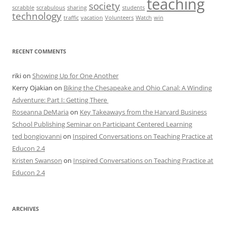
teaching
society
scrabble
scrabulous
sharing
students
technology
traffic
vacation
Volunteers
Watch
win
RECENT COMMENTS
riki
on
Showing Up for One Another
Kerry Ojakian
on
Biking the Chesapeake and Ohio Canal: A Winding
Adventure: Part I: Getting There
Roseanna DeMaria
on
Key Takeaways from the Harvard Business
School Publishing Seminar on Participant Centered Learning
ted bongiovanni
on
Inspired Conversations on Teaching Practice at
Educon 2.4
Kristen Swanson
on
Inspired Conversations on Teaching Practice at
Educon 2.4
ARCHIVES