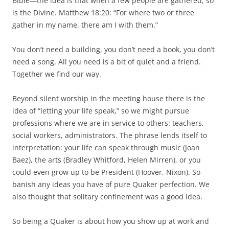
Bible—the idea is that when a few people are gathered, so
is the Divine. Matthew 18:20: “For where two or three
gather in my name, there am I with them.”
You don’t need a building, you don’t need a book, you don’t
need a song. All you need is a bit of quiet and a friend.
Together we find our way.
Beyond silent worship in the meeting house there is the
idea of “letting your life speak,” so we might pursue
professions where we are in service to others: teachers,
social workers, administrators. The phrase lends itself to
interpretation: your life can speak through music (Joan
Baez), the arts (Bradley Whitford, Helen Mirren), or you
could even grow up to be President (Hoover, Nixon). So
banish any ideas you have of pure Quaker perfection. We
also thought that solitary confinement was a good idea.
So being a Quaker is about how you show up at work and