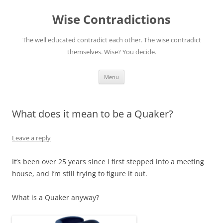
Skip
to
Wise Contradictions
content
The well educated contradict each other. The wise contradict
themselves. Wise? You decide.
Menu
What does it mean to be a Quaker?
Leave a reply
It’s been over 25 years since I first stepped into a meeting
house, and I’m still trying to figure it out.
What is a Quaker anyway?