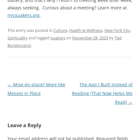
battery, and that’s why I return to meeting week after week,
always seeking.
Curious about a meeting? Learn more at
nycquakers.org
.
This entry was posted in
Culture
,
Health & Wellness
,
New York City
,
Spirituality
and tagged
quakers
on
November 28, 2025
by
Ted
Bongiovanni
.
Post
←
Mise-en-place? More like
The App I Built Instead of
navigation
Messes in Place
Reading (That Now Helps Me
Read)
→
Leave a Reply
Your email address will not be published.
Required fields