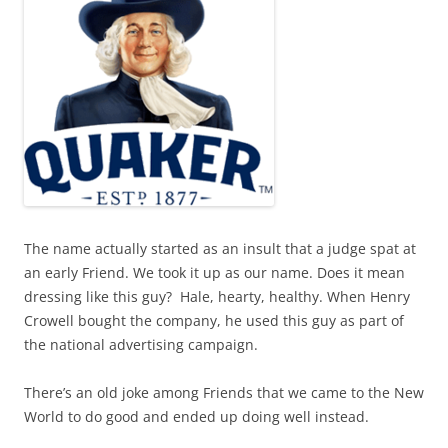
The name actually started as an insult that a judge spat at
an early Friend. We took it up as our name. Does it mean
dressing like this guy?
Hale, hearty, healthy. When Henry
Crowell bought the company, he used this guy as part of
the national advertising campaign.
There’s an old joke among Friends that we came to the New
World to do good and ended up doing well instead.