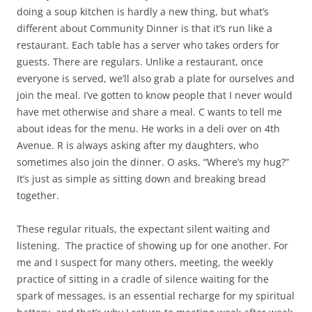
doing a soup kitchen is hardly a new thing, but what’s
different about Community Dinner is that it’s run like a
restaurant. Each table has a server who takes orders for
guests. There are regulars. Unlike a restaurant, once
everyone is served, we’ll also grab a plate for ourselves and
join the meal. I’ve gotten to know people that I never would
have met otherwise and share a meal. C wants to tell me
about ideas for the menu. He works in a deli over on 4th
Avenue. R is always asking after my daughters, who
sometimes also join the dinner. O asks, “Where’s my hug?”
It’s just as simple as sitting down and breaking bread
together.
These regular rituals, the expectant silent waiting and
listening.
The practice of showing up for one another. For
me and I suspect for many others, meeting, the weekly
practice of sitting in a cradle of silence waiting for the
spark of messages, is an essential recharge for my spiritual