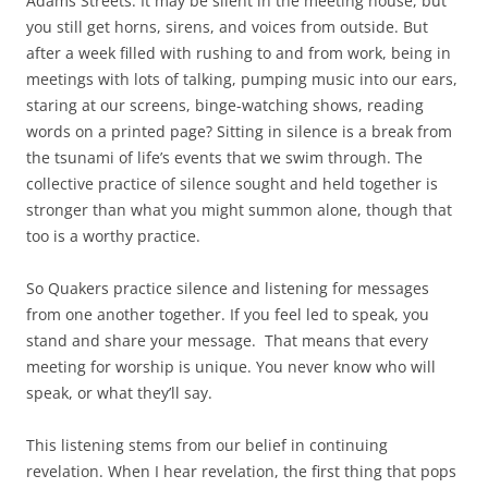
Adams Streets. It may be silent in the meeting house, but
you still get horns, sirens, and voices from outside. But
after a week filled with rushing to and from work, being in
meetings with lots of talking, pumping music into our ears,
staring at our screens, binge-watching shows, reading
words on a printed page? Sitting in silence is a break from
the tsunami of life’s events that we swim through. The
collective practice of silence sought and held together is
stronger than what you might summon alone, though that
too is a worthy practice.
So Quakers practice silence and listening for messages
from one another together. If you feel led to speak, you
stand and share your message.
That means that every
meeting for worship is unique. You never know who will
speak, or what they’ll say.
This listening stems from our belief in continuing
revelation. When I hear revelation, the first thing that pops