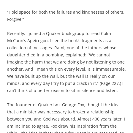
“Hold space for both the failures and kindnesses of others.
Forgive.”
Recently, I joined a Quaker book group to read Colm
McCann’s Apeirogon. I see the book’s fragments as a
collection of messages. Rami, one of the fathers whose
daughter died in a bombing, explained: “We cannot
imagine the harm that we are doing by not listening to one
another. And I mean this on every level. It is immeasurable.
We have built up the wall, but the wall is really on our
minds, and every day I try to put a crack in it.” (Page 227.) I
can’t think of a better reason to sit in silence and listen.
The founder of Quakerism, George Fox, thought the idea
that a minister was necessary to broker a relationship
between you and God was absurd. Almost 400 years later, I
am inclined to agree. Fox drew his inspiration from the