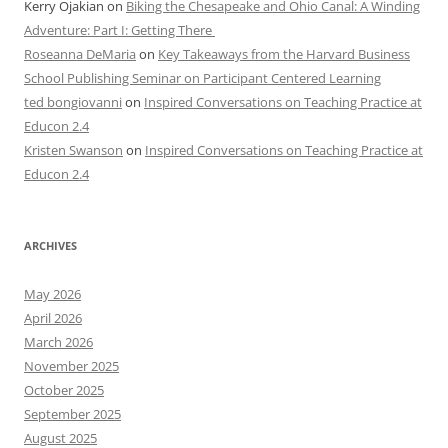
Kerry Ojakian
on
Biking the Chesapeake and Ohio Canal: A Winding
Adventure: Part I: Getting There
Roseanna DeMaria
on
Key Takeaways from the Harvard Business
School Publishing Seminar on Participant Centered Learning
ted bongiovanni
on
Inspired Conversations on Teaching Practice at
Educon 2.4
Kristen Swanson
on
Inspired Conversations on Teaching Practice at
Educon 2.4
ARCHIVES
May 2026
April 2026
March 2026
November 2025
October 2025
September 2025
August 2025