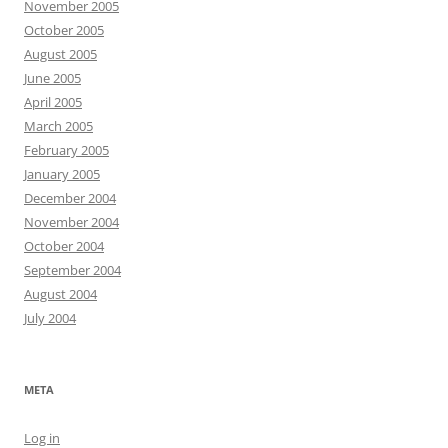
November 2005
October 2005
August 2005
June 2005
April 2005
March 2005
February 2005
January 2005
December 2004
November 2004
October 2004
September 2004
August 2004
July 2004
META
Log in