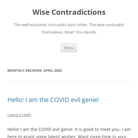
Skip
to
Wise Contradictions
content
The well educated contradict each other. The wise contradict
themselves. Wise? You decide.
Menu
MONTHLY ARCHIVES:
APRIL 2020
Hello! I am the COVID evil genie!
Leave a reply
Hello! I am the COVID evil genie. It is good to meet you. I am
here to grant some latent wishes. Want more time in your