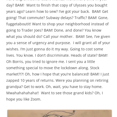
day? BAM! Want to finish that copy of Ulysses you bought
years ago? Learn how to sew? I’ve got your back.
BAM! Get
going! That commute? Subway delays? Traffic? BAM! Gone,
fuggetaboutit! Want to shop your neighborhood instead of
going to Trader Joes? BAM! Done, and done? You know
what you should do? Call your mother. BAM! See, I’ve given
you a sense of urgency and purpose.
I will grant all of your
wishes. I’m just gonna do it my way. Going to cost some
lives. You know. I don’t discriminate. Heads of state? BAM!
Oh Borris, you tried to ignore me. I sent you a little
something special to move the lockdown along. Stock
market?!?! Oh, how I hope that you’re balanced! BAM! I just
zapped 10 years of returns. Were you planning on retiring
grandpa? Get to work. Oh, wait, you have to stay home.
Mwahahahahaha!! Want to see those grand kids? Oh, I
hope you like Zoom.