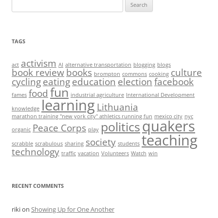
Search
for:
TAGS
activism
act
AI
alternative transportation
blogging
blogs
book review
books
culture
brompton
commons
cooking
cycling
eating
education
election
facebook
fun
food
fames
industrial agriculture
International Development
learning
Lithuania
knowledge
marathon training "new york city" athletics running fun
mexico city
nyc
quakers
politics
Peace Corps
organic
play
teaching
society
scrabble
scrabulous
sharing
students
technology
traffic
vacation
Volunteers
Watch
win
RECENT COMMENTS
riki
on
Showing Up for One Another