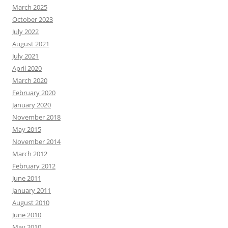
March 2025
October 2023
July 2022
August 2021
July 2021
April 2020
March 2020
February 2020
January 2020
November 2018
May 2015
November 2014
March 2012
February 2012
June 2011
January 2011
August 2010
June 2010
May 2010