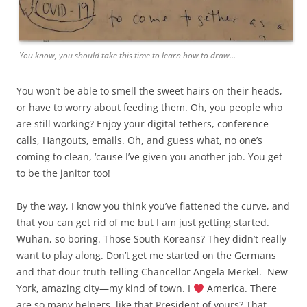
You know, you should take this time to learn how to draw…
You won’t be able to smell the sweet hairs on their heads,
or have to worry about feeding them. Oh, you people who
are still working? Enjoy your digital tethers, conference
calls, Hangouts, emails. Oh, and guess what, no one’s
coming to clean, ‘cause I’ve given you another job. You get
to be the janitor too!
By the way, I know you think you’ve flattened the curve, and
that you can get rid of me but I am just getting started.
Wuhan, so boring. Those South Koreans? They didn’t really
want to play along. Don’t get me started on the Germans
and that dour truth-telling Chancellor Angela Merkel.
New
York, amazing city—my kind of town. I
America. There
are so many helpers, like that President of yours? That