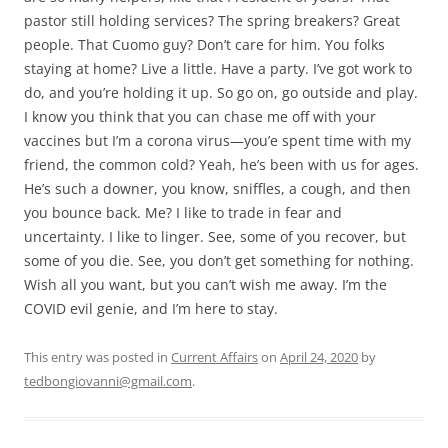
pastor still holding services? The spring breakers? Great
people. That Cuomo guy? Don’t care for him. You folks
staying at home? Live a little. Have a party. I’ve got work to
do, and you’re holding it up. So go on, go outside and play.
I know you think that you can chase me off with your
vaccines but I’m a corona virus—you’e spent time with my
friend, the common cold? Yeah, he’s been with us for ages.
He’s such a downer, you know, sniffles, a cough, and then
you bounce back. Me? I like to trade in fear and
uncertainty. I like to linger. See, some of you recover, but
some of you die. See, you don’t get something for nothing.
Wish all you want, but you can’t wish me away. I’m the
COVID evil genie, and I’m here to stay.
This entry was posted in
Current Affairs
on
April 24, 2020
by
tedbongiovanni@gmail.com
.