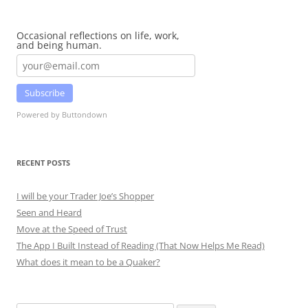
Occasional reflections on life, work,
and being human.
Subscribe
Powered by Buttondown
RECENT POSTS
I will be your Trader Joe’s Shopper
Seen and Heard
Move at the Speed of Trust
The App I Built Instead of Reading (That Now Helps Me Read)
What does it mean to be a Quaker?