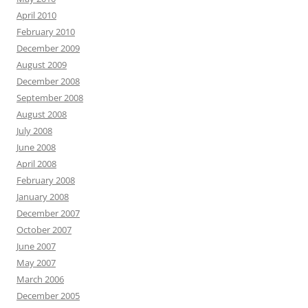
April 2010
February 2010
December 2009
August 2009
December 2008
September 2008
August 2008
July 2008
June 2008
April 2008
February 2008
January 2008
December 2007
October 2007
June 2007
May 2007
March 2006
December 2005