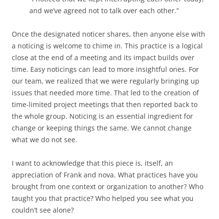
and we’ve agreed not to talk over each other.”
Once the designated noticer shares, then anyone else with
a noticing is welcome to chime in. This practice is a logical
close at the end of a meeting and its impact builds over
time. Easy noticings can lead to more insightful ones. For
our team, we realized that we were regularly bringing up
issues that needed more time. That led to the creation of
time-limited project meetings that then reported back to
the whole group. Noticing is an essential ingredient for
change or keeping things the same. We cannot change
what we do not see.
I want to acknowledge that this piece is, itself, an
appreciation of Frank and nova. What practices have you
brought from one context or organization to another? Who
taught you that practice? Who helped you see what you
couldn’t see alone?