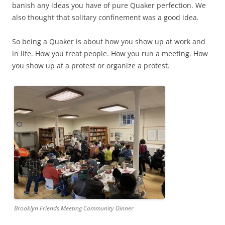
banish any ideas you have of pure Quaker perfection. We
also thought that solitary confinement was a good idea.
So being a Quaker is about how you show up at work and
in life. How you treat people. How you run a meeting. How
you show up at a protest or organize a protest.
Brooklyn Friends Meeting Community Dinner