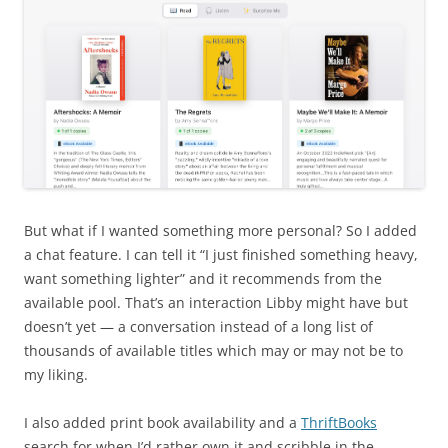
But what if I wanted something more personal? So I added
a chat feature. I can tell it “I just finished something heavy,
want something lighter” and it recommends from the
available pool. That’s an interaction Libby might have but
doesn’t yet — a conversation instead of a long list of
thousands of available titles which may or may not be to
my liking.
I also added print book availability and a
ThriftBooks
search for when I’d rather own it and scribble in the