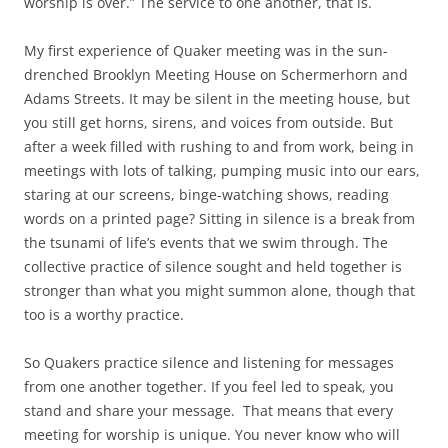
worship is over.” The service to one another, that is.
My first experience of Quaker meeting was in the sun-
drenched Brooklyn Meeting House on Schermerhorn and
Adams Streets. It may be silent in the meeting house, but
you still get horns, sirens, and voices from outside. But
after a week filled with rushing to and from work, being in
meetings with lots of talking, pumping music into our ears,
staring at our screens, binge-watching shows, reading
words on a printed page? Sitting in silence is a break from
the tsunami of life’s events that we swim through. The
collective practice of silence sought and held together is
stronger than what you might summon alone, though that
too is a worthy practice.
So Quakers practice silence and listening for messages
from one another together. If you feel led to speak, you
stand and share your message.
That means that every
meeting for worship is unique. You never know who will