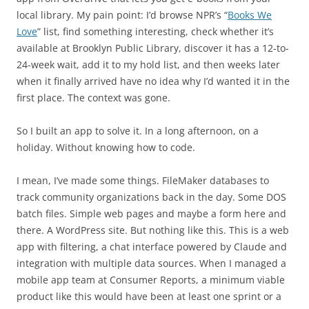
local library. My pain point: I’d browse NPR’s “
Books We
Love
” list, find something interesting, check whether it’s
available at Brooklyn Public Library, discover it has a 12-to-
24-week wait, add it to my hold list, and then weeks later
when it finally arrived have no idea why I’d wanted it in the
first place. The context was gone.
So I built an app to solve it. In a long afternoon, on a
holiday. Without knowing how to code.
I mean, I’ve made some things. FileMaker databases to
track community organizations back in the day. Some DOS
batch files. Simple web pages and maybe a form here and
there. A WordPress site. But nothing like this. This is a web
app with filtering, a chat interface powered by Claude and
integration with multiple data sources. When I managed a
mobile app team at Consumer Reports, a minimum viable
product like this would have been at least one sprint or a