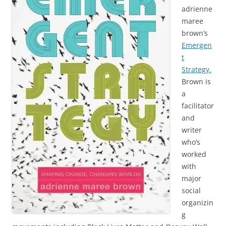
adrienne
maree
brown’s
Emergen
t
Strategy.
Brown is
a
facilitator
and
writer
who’s
worked
with
major
social
organizin
g