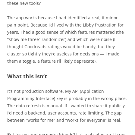
these new tools?
The app works because I had identified a real, if minor
pain point. Because I’d lived with the Libby frustration for
years, I had a good sense of which features mattered (the
“show me three” randomizer) and which were noise (I
thought Goodreads ratings would be handy, but they
cluster so tightly they’re useless for decisions — I made
them a toggle, a feature I’ll likely deprecate).
What this isn’t
It’s not production software. My API (Application
Programming Interface) key is probably in the wrong place.
The data refresh is manual. If I wanted to share it publicly,
I’d need a backend, user accounts, rate limiting. The gap
between “works for me” and “works for everyone” is real.
But for me and my geeky friends? It
is
real software. It runs.