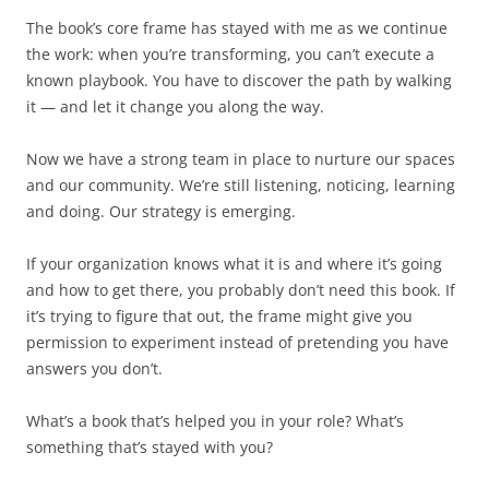
The book’s core frame has stayed with me as we continue
the work: when you’re transforming, you can’t execute a
known playbook. You have to discover the path by walking
it — and let it change you along the way.
Now we have a strong team in place to nurture our spaces
and our community. We’re still listening, noticing, learning
and doing. Our strategy is emerging.
If your organization knows what it is and where it’s going
and how to get there, you probably don’t need this book. If
it’s trying to figure that out, the frame might give you
permission to experiment instead of pretending you have
answers you don’t.
What’s a book that’s helped you in your role? What’s
something that’s stayed with you?