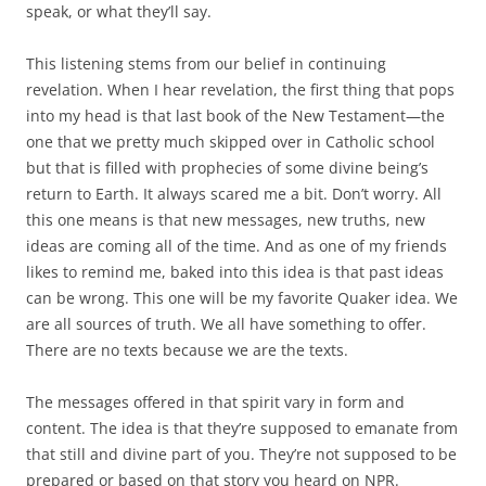
speak, or what they’ll say.
This listening stems from our belief in continuing
revelation. When I hear revelation, the first thing that pops
into my head is that last book of the New Testament—the
one that we pretty much skipped over in Catholic school
but that is filled with prophecies of some divine being’s
return to Earth. It always scared me a bit. Don’t worry. All
this one means is that new messages, new truths, new
ideas are coming all of the time. And as one of my friends
likes to remind me, baked into this idea is that past ideas
can be wrong. This one will be my favorite Quaker idea. We
are all sources of truth. We all have something to offer.
There are no texts because we are the texts.
The messages offered in that spirit vary in form and
content. The idea is that they’re supposed to emanate from
that still and divine part of you. They’re not supposed to be
prepared or based on that story you heard on NPR.