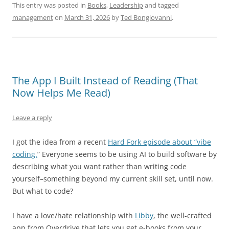
This entry was posted in
Books
,
Leadership
and tagged
management
on
March 31, 2026
by
Ted Bongiovanni
.
The App I Built Instead of Reading (That
Now Helps Me Read)
Leave a reply
I got the idea from a recent
Hard Fork episode about “vibe
coding.
” Everyone seems to be using AI to build software by
describing what you want rather than writing code
yourself–something beyond my current skill set, until now.
But what to code?
I have a love/hate relationship with
Libby
, the well-crafted
app from Overdrive that lets you get e-books from your