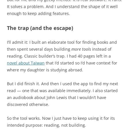
It solves a problem. And I understand the shape of it well
enough to keep adding features.
The trap (and the escape)
I’ll admit it: I built an elaborate tool for finding books and
then spent several days building
more tools
instead of
reading. Classic builder’s trap. I had 40 pages left in a
novel about Taiwan
that I’d started so I’d have context for
where my daughter is studying abroad.
But I did finish it. And then I used the app to find my next
read — one that was available immediately. I also started
an audiobook about John Lewis that I wouldn’t have
discovered otherwise.
So the tool works. Now I just have to keep using it for its
intended purpose: reading, not building.