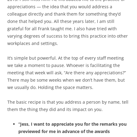
appreciations — the idea that you would address a
colleague directly and thank them for something they’d
done that helped you. All these years later, I am still
grateful for all Frank taught me. I also have tried with
varying degrees of success to bring this practice into other
workplaces and settings.
It’s simple but powerful. At the top of every staff meeting
we take a moment to pause. Whoever is facilitating the
meeting that week will ask, “Are there any appreciations?”
There may be some weeks when we don’t have them, but
we usually do. Holding the space matters.
The basic recipe is that you address a person by name, tell
them the thing they did and its impact on you.
“Jess, I want to appreciate you for the remarks you
previewed for me in advance of the awards