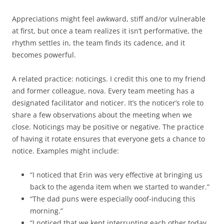
Appreciations might feel awkward, stiff and/or vulnerable
at first, but once a team realizes it isn’t performative, the
rhythm settles in, the team finds its cadence, and it
becomes powerful.
A related practice: noticings. I credit this one to my friend
and former colleague, nova. Every team meeting has a
designated facilitator and noticer. It’s the noticer’s role to
share a few observations about the meeting when we
close. Noticings may be positive or negative. The practice
of having it rotate ensures that everyone gets a chance to
notice. Examples might include:
“I noticed that Erin was very effective at bringing us
back to the agenda item when we started to wander.”
“The dad puns were especially ooof-inducing this
morning.”
“I noticed that we kept interrupting each other today,