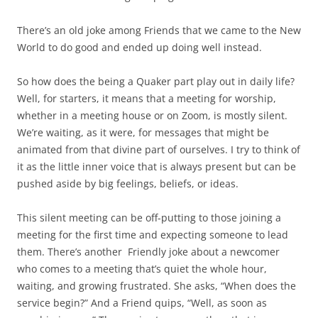
There’s an old joke among Friends that we came to the New
World to do good and ended up doing well instead.
So how does the being a Quaker part play out in daily life?
Well, for starters, it means that a meeting for worship,
whether in a meeting house or on Zoom, is mostly silent.
We’re waiting, as it were, for messages that might be
animated from that divine part of ourselves. I try to think of
it as the little inner voice that is always present but can be
pushed aside by big feelings, beliefs, or ideas.
This silent meeting can be off-putting to those joining a
meeting for the first time and expecting someone to lead
them. There’s another
Friendly joke about a newcomer
who comes to a meeting that’s quiet the whole hour,
waiting, and growing frustrated. She asks, “When does the
service begin?” And a Friend quips, “Well, as soon as