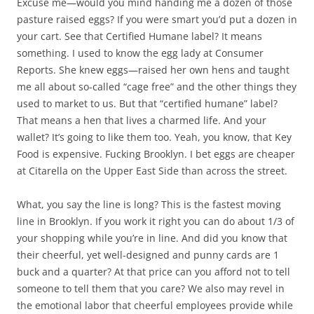
Excuse me—would you mind handing me a dozen of those
pasture raised eggs? If you were smart you’d put a dozen in
your cart. See that Certified Humane label? It means
something. I used to know the egg lady at Consumer
Reports. She knew eggs—raised her own hens and taught
me all about so-called “cage free” and the other things they
used to market to us. But that “certified humane” label?
That means a hen that lives a charmed life. And your
wallet? It’s going to like them too. Yeah, you know, that Key
Food is expensive. Fucking Brooklyn. I bet eggs are cheaper
at Citarella on the Upper East Side than across the street.
What, you say the line is long? This is the fastest moving
line in Brooklyn. If you work it right you can do about 1/3 of
your shopping while you’re in line. And did you know that
their cheerful, yet well-designed and punny cards are 1
buck and a quarter? At that price can you afford not to tell
someone to tell them that you care? We also may revel in
the emotional labor that cheerful employees provide while