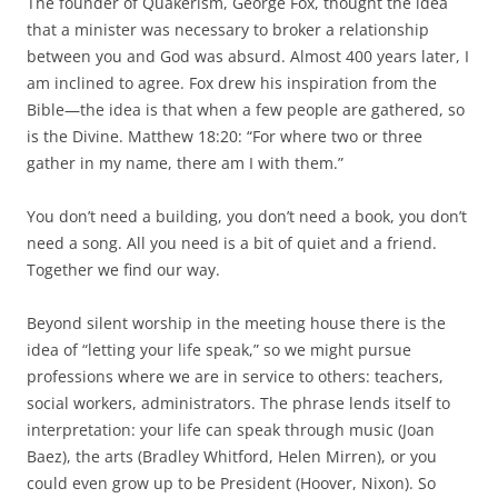
The founder of Quakerism, George Fox, thought the idea
that a minister was necessary to broker a relationship
between you and God was absurd. Almost 400 years later, I
am inclined to agree. Fox drew his inspiration from the
Bible—the idea is that when a few people are gathered, so
is the Divine. Matthew 18:20: “For where two or three
gather in my name, there am I with them.”
You don’t need a building, you don’t need a book, you don’t
need a song. All you need is a bit of quiet and a friend.
Together we find our way.
Beyond silent worship in the meeting house there is the
idea of “letting your life speak,” so we might pursue
professions where we are in service to others: teachers,
social workers, administrators. The phrase lends itself to
interpretation: your life can speak through music (Joan
Baez), the arts (Bradley Whitford, Helen Mirren), or you
could even grow up to be President (Hoover, Nixon). So