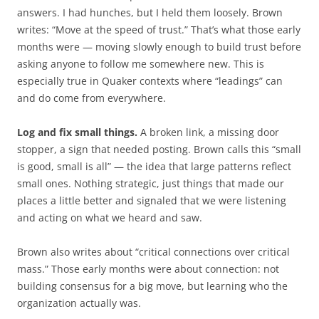
answers. I had hunches, but I held them loosely. Brown
writes: “Move at the speed of trust.” That’s what those early
months were — moving slowly enough to build trust before
asking anyone to follow me somewhere new. This is
especially true in Quaker contexts where “leadings” can
and do come from everywhere.
Log and fix small things.
A broken link, a missing door
stopper, a sign that needed posting. Brown calls this “small
is good, small is all” — the idea that large patterns reflect
small ones. Nothing strategic, just things that made our
places a little better and signaled that we were listening
and acting on what we heard and saw.
Brown also writes about “critical connections over critical
mass.” Those early months were about connection: not
building consensus for a big move, but learning who the
organization actually was.