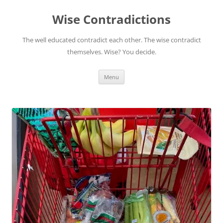
Skip
to
Wise Contradictions
content
The well educated contradict each other. The wise contradict
themselves. Wise? You decide.
Menu