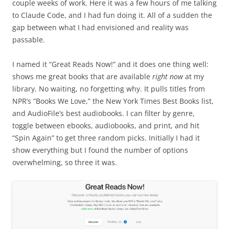
couple weeks of work. Here it was a few hours of me talking
to Claude Code, and I had fun doing it. All of a sudden the
gap between what I had envisioned and reality was
passable.
I named it “Great Reads Now!” and it does one thing well:
shows me great books that are available
right now
at my
library. No waiting, no forgetting why. It pulls titles from
NPR’s “Books We Love,” the New York Times Best Books list,
and AudioFile’s best audiobooks. I can filter by genre,
toggle between ebooks, audiobooks, and print, and hit
“Spin Again” to get three random picks. Initially I had it
show everything but I found the number of options
overwhelming, so three it was.