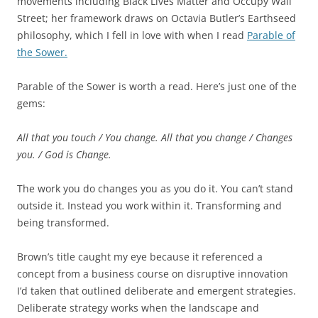
movements including Black Lives Matter and Occupy Wall
Street; her framework draws on Octavia Butler’s Earthseed
philosophy, which I fell in love with when I read
Parable of
the Sower.
Parable of the Sower is worth a read. Here’s just one of the
gems:
All that you touch / You change.
All that you change / Changes
you. /
God is Change.
The work you do changes you as you do it. You can’t stand
outside it. Instead you work within it. Transforming and
being transformed.
Brown’s title caught my eye because it referenced a
concept from a business course on disruptive innovation
I’d taken that outlined deliberate and emergent strategies.
Deliberate strategy works when the landscape and