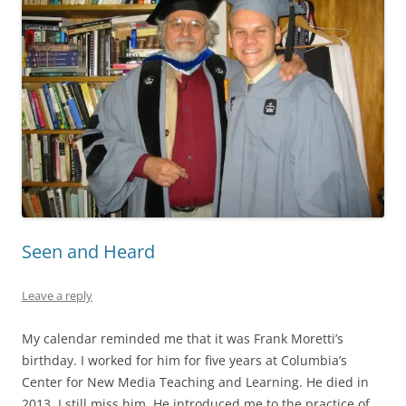
Seen and Heard
Leave a reply
My calendar reminded me that it was Frank Moretti’s
birthday. I worked for him for five years at Columbia’s
Center for New Media Teaching and Learning. He died in
2013. I still miss him. He introduced me to the practice of