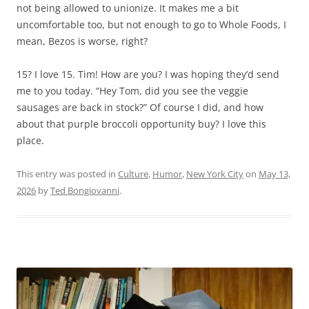
not being allowed to unionize. It makes me a bit
uncomfortable too, but not enough to go to Whole Foods, I
mean, Bezos is worse, right?
15? I love 15. Tim! How are you? I was hoping they’d send
me to you today. “Hey Tom, did you see the veggie
sausages are back in stock?” Of course I did, and how
about that purple broccoli opportunity buy? I love this
place.
This entry was posted in
Culture
,
Humor
,
New York City
on
May 13,
2026
by
Ted Bongiovanni
.