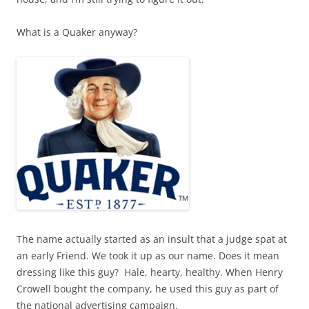
What is a Quaker anyway?
The name actually started as an insult that a judge spat at
an early Friend. We took it up as our name. Does it mean
dressing like this guy?
Hale, hearty, healthy. When Henry
Crowell bought the company, he used this guy as part of
the national advertising campaign.