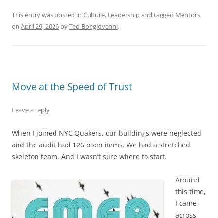
This entry was posted in
Culture
,
Leadership
and tagged
Mentors
on
April 29, 2026
by
Ted Bongiovanni
.
Move at the Speed of Trust
Leave a reply
When I joined NYC Quakers, our buildings were neglected
and the audit had 126 open items. We had a stretched
skeleton team. And I wasn’t sure where to start.
Around
this time,
I came
across