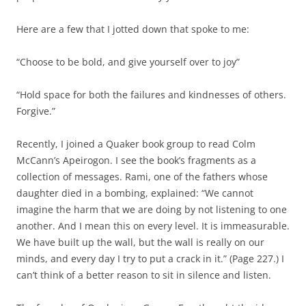
Here are a few that I jotted down that spoke to me:
“Choose to be bold, and give yourself over to joy”
“Hold space for both the failures and kindnesses of others.
Forgive.”
Recently, I joined a Quaker book group to read Colm
McCann’s Apeirogon. I see the book’s fragments as a
collection of messages. Rami, one of the fathers whose
daughter died in a bombing, explained: “We cannot
imagine the harm that we are doing by not listening to one
another. And I mean this on every level. It is immeasurable.
We have built up the wall, but the wall is really on our
minds, and every day I try to put a crack in it.” (Page 227.) I
can’t think of a better reason to sit in silence and listen.