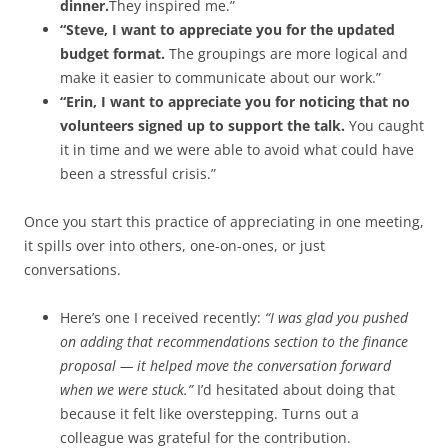
dinner.
They inspired me.”
“Steve, I want to appreciate you for the updated
budget format.
The groupings are more logical and
make it easier to communicate about our work.”
“Erin, I want to appreciate you for noticing that no
volunteers signed up to support the talk.
You caught
it in time and we were able to avoid what could have
been a stressful crisis.”
Once you start this practice of appreciating in one meeting,
it spills over into others, one-on-ones, or just
conversations.
Here’s one I received recently:
“I was glad you pushed
on adding that recommendations section to the finance
proposal — it helped move the conversation forward
when we were stuck.”
I’d hesitated about doing that
because it felt like overstepping. Turns out a
colleague was grateful for the contribution.