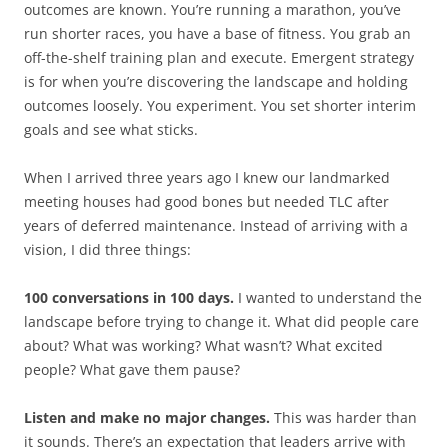
outcomes are known. You’re running a marathon, you’ve
run shorter races, you have a base of fitness. You grab an
off-the-shelf training plan and execute. Emergent strategy
is for when you’re discovering the landscape and holding
outcomes loosely. You experiment. You set shorter interim
goals and see what sticks.
When I arrived three years ago I knew our landmarked
meeting houses had good bones but needed TLC after
years of deferred maintenance. Instead of arriving with a
vision, I did three things:
100 conversations in 100 days.
I wanted to understand the
landscape before trying to change it. What did people care
about? What was working? What wasn’t? What excited
people? What gave them pause?
Listen and make no major changes.
This was harder than
it sounds. There’s an expectation that leaders arrive with