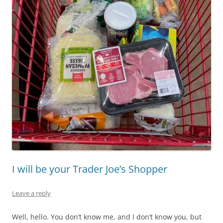
I will be your Trader Joe’s Shopper
Leave a reply
Well, hello. You don’t know me, and I don’t know you, but