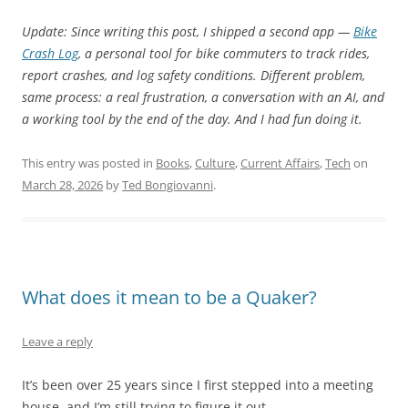
Update: Since writing this post, I shipped a second app —
Bike
Crash Log
, a personal tool for bike commuters to track rides,
report crashes, and log safety conditions. Different problem,
same process: a real frustration, a conversation with an AI, and
a working tool by the end of the day. And I had fun doing it.
This entry was posted in
Books
,
Culture
,
Current Affairs
,
Tech
on
March 28, 2026
by
Ted Bongiovanni
.
What does it mean to be a Quaker?
Leave a reply
It’s been over 25 years since I first stepped into a meeting
house, and I’m still trying to figure it out.