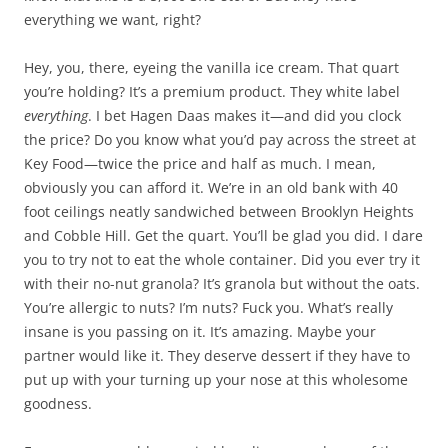
everything we want, right?
Hey, you, there, eyeing the vanilla ice cream. That quart
you’re holding? It’s a premium product. They white label
everything
. I bet Hagen Daas makes it—and did you clock
the price? Do you know what you’d pay across the street at
Key Food—twice the price and half as much. I mean,
obviously you can afford it. We’re in an old bank with 40
foot ceilings neatly sandwiched between Brooklyn Heights
and Cobble Hill. Get the quart. You’ll be glad you did. I dare
you to try not to eat the whole container. Did you ever try it
with their no-nut granola? It’s granola but without the oats.
You’re allergic to nuts? I’m nuts? Fuck you. What’s really
insane is you passing on it. It’s amazing. Maybe your
partner would like it. They deserve dessert if they have to
put up with your turning up your nose at this wholesome
goodness.