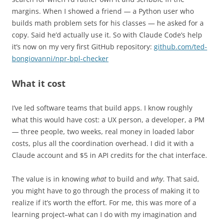
margins. When I showed a friend — a Python user who
builds math problem sets for his classes — he asked for a
copy. Said he’d actually use it. So with Claude Code’s help
it’s now on my very first GitHub repository:
github.com/ted-
bongiovanni/npr-bpl-checker
What it cost
I’ve led software teams that build apps. I know roughly
what this would have cost: a UX person, a developer, a PM
— three people, two weeks, real money in loaded labor
costs, plus all the coordination overhead. I did it with a
Claude account and $5 in API credits for the chat interface.
The value is in knowing
what
to build and
why
. That said,
you might have to go through the process of making it to
realize if it’s worth the effort. For me, this was more of a
learning project–what can I do with my imagination and