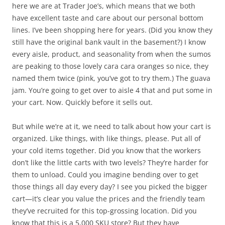
here we are at Trader Joe’s, which means that we both
have excellent taste and care about our personal bottom
lines. I’ve been shopping here for years. (Did you know they
still have the original bank vault in the basement?) I know
every aisle, product, and seasonality from when the sumos
are peaking to those lovely cara cara oranges so nice, they
named them twice (pink, you’ve got to try them.) The guava
jam. You’re going to get over to aisle 4 that and put some in
your cart. Now. Quickly before it sells out.
But while we’re at it, we need to talk about how your cart is
organized. Like things, with like things, please. Put all of
your cold items together. Did you know that the workers
don’t like the little carts with two levels? They’re harder for
them to unload. Could you imagine bending over to get
those things all day every day? I see you picked the bigger
cart—it’s clear you value the prices and the friendly team
they’ve recruited for this top-grossing location. Did you
know that this is a 5,000 SKU store? But they have