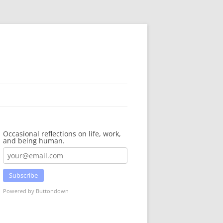
Occasional reflections on life, work,
and being human.
Subscribe
Powered by Buttondown