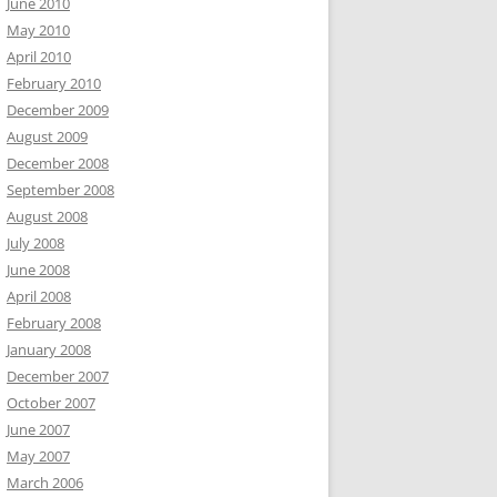
June 2010
May 2010
April 2010
February 2010
December 2009
August 2009
December 2008
September 2008
August 2008
July 2008
June 2008
April 2008
February 2008
January 2008
December 2007
October 2007
June 2007
May 2007
March 2006