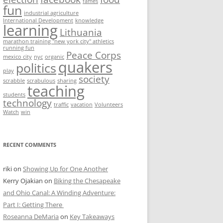
fames
fun
industrial agriculture
International Development
knowledge
learning
Lithuania
marathon training "new york city" athletics
running fun
Peace Corps
mexico city
nyc
organic
quakers
politics
play
society
scrabble
scrabulous
sharing
teaching
students
technology
traffic
vacation
Volunteers
Watch
win
RECENT COMMENTS
riki
on
Showing Up for One Another
Kerry Ojakian
on
Biking the Chesapeake
and Ohio Canal: A Winding Adventure:
Part I: Getting There
Roseanna DeMaria
on
Key Takeaways