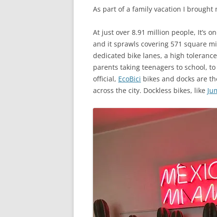
As part of a family vacation I brought
At just over 8.91 million people, It’s 
and it sprawls covering 571 square mile
dedicated bike lanes, a high tolerance 
parents taking teenagers to school, to
official,
EcoBici
bikes and docks are the
across the city. Dockless bikes, like
Ju