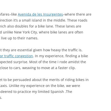
hfares–like
Avenida de les Insurgentes
–where there are
direction it’s a small island in the middle. These roads
ich also doubles for a bike lane. These lanes are
d unlike New York City, where bike lanes are often
 live up to their names.
 they are essential given how heavy the traffic is.
or traffic congestion
. In my experience, finding a bike
pected surprise. Most of the time I rode amidst the
lose to cars, weaving to move at a faster clip.
et to be persuaded about the merits of riding bikes in
r taxis. Unlike my experience on the bike, we were
ndeered to practice my limited Spanish .The
s.