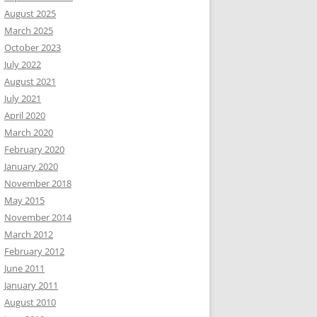
August 2025
March 2025
October 2023
July 2022
August 2021
July 2021
April 2020
March 2020
February 2020
January 2020
November 2018
May 2015
November 2014
March 2012
February 2012
June 2011
January 2011
August 2010