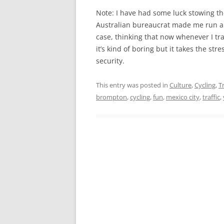
Note: I have had some luck stowing t
Australian bureaucrat made me run a s
case, thinking that now whenever I tr
it’s kind of boring but it takes the st
security.
This entry was posted in
Culture
,
Cycling
,
T
brompton
,
cycling
,
fun
,
mexico city
,
traffic
,