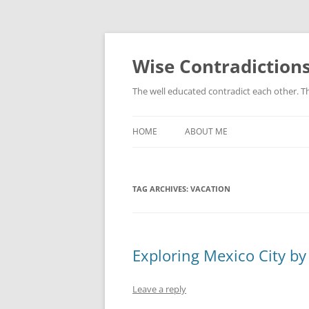
Skip
to
content
Wise Contradiction
The well educated contradict each other. T
HOME
ABOUT ME
TAG ARCHIVES:
VACATION
Exploring Mexico City by
Leave a reply