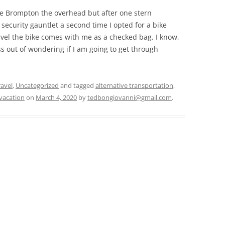
he Brompton the overhead but after one stern
ecurity gauntlet a second time I opted for a bike
avel the bike comes with me as a checked bag. I know,
ress out of wondering if I am going to get through
ravel
,
Uncategorized
and tagged
alternative transportation
,
vacation
on
March 4, 2020
by
tedbongiovanni@gmail.com
.