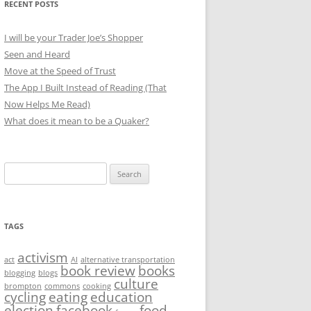
RECENT POSTS
I will be your Trader Joe’s Shopper
Seen and Heard
Move at the Speed of Trust
The App I Built Instead of Reading (That
Now Helps Me Read)
What does it mean to be a Quaker?
Search
for:
TAGS
activism
act
AI
alternative transportation
book review
books
blogging
blogs
culture
brompton
commons
cooking
cycling
eating
education
election
facebook
food