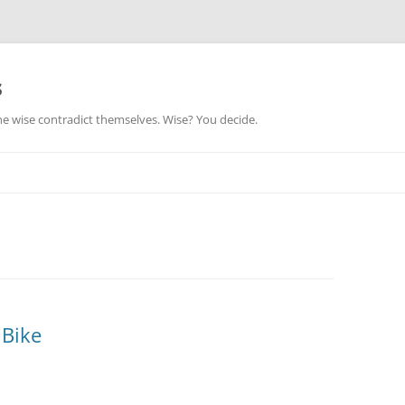
s
he wise contradict themselves. Wise? You decide.
 Bike