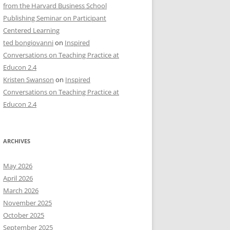
from the Harvard Business School
Publishing Seminar on Participant
Centered Learning
ted bongiovanni
on
Inspired
Conversations on Teaching Practice at
Educon 2.4
Kristen Swanson
on
Inspired
Conversations on Teaching Practice at
Educon 2.4
ARCHIVES
May 2026
April 2026
March 2026
November 2025
October 2025
September 2025