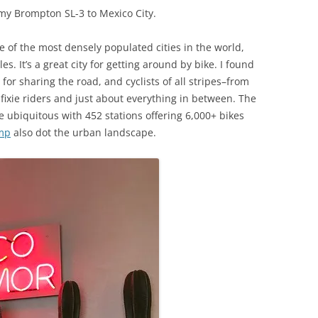
 my Brompton SL-3 to Mexico City.
one of the most densely populated cities in the world,
s. It’s a great city for getting around by bike. I found
for sharing the road, and cyclists of all stripes–from
 fixie riders and just about everything in between. The
 ubiquitous with 452 stations offering 6,000+ bikes
mp
also dot the urban landscape.