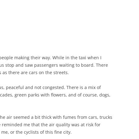
 people making their way. While in the taxi when I
s stop and saw passengers waiting to board. There
as there are cars on the streets.
ous, peaceful and not congested. There is a mix of
acades, green parks with flowers, and of course, dogs,
the air seemed a bit thick with fumes from cars, trucks
reminded me that the air quality was at risk for
e, or the cyclists of this fine city.