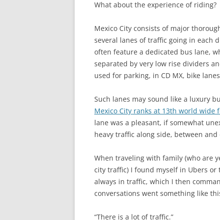
What about the experience of riding?
Mexico City consists of major thoroug
several lanes of traffic going in each 
often feature a dedicated bus lane, wh
separated by very low rise dividers an
used for parking, in CD MX, bike lanes
Such lanes may sound like a luxury but
Mexico City ranks at 13th world wide f
lane was a pleasant, if somewhat unex
heavy traffic along side, between and c
When traveling with family (who are y
city traffic) I found myself in Ubers o
always in traffic, which I then comma
conversations went something like thi
“There is a lot of traffic.”