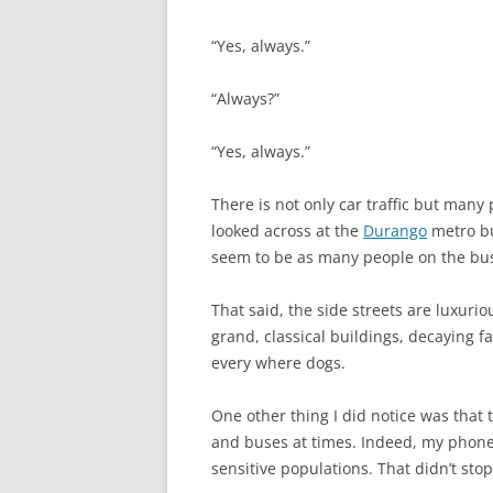
“Yes, always.”
“Always?”
“Yes, always.”
There is not only car traffic but many
looked across at the
Durango
metro bu
seem to be as many people on the bus 
That said, the side streets are luxuri
grand, classical buildings, decaying f
every where dogs.
One other thing I did notice was that 
and buses at times. Indeed, my phone 
sensitive populations. That didn’t stop m