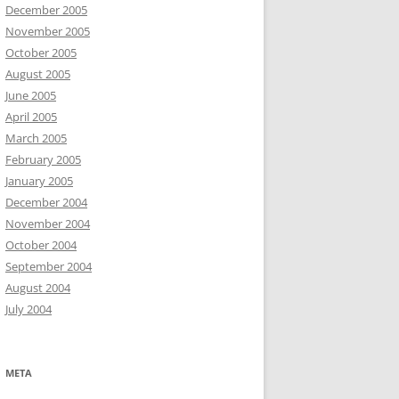
December 2005
November 2005
October 2005
August 2005
June 2005
April 2005
March 2005
February 2005
January 2005
December 2004
November 2004
October 2004
September 2004
August 2004
July 2004
META