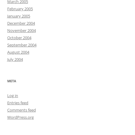
March 2005
February 2005
January 2005
December 2004
November 2004
October 2004
September 2004
August 2004
July 2004
META
Log in
Entries feed
Comments feed
WordPress.org