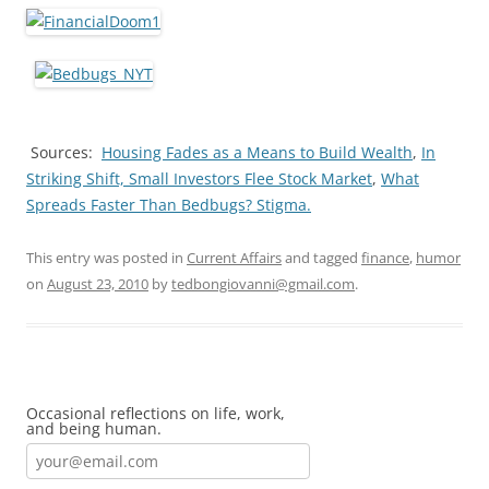
Sources:
Housing Fades as a Means to Build Wealth
,
In
Striking Shift, Small Investors Flee Stock Market
,
What
Spreads Faster Than Bedbugs? Stigma.
This entry was posted in
Current Affairs
and tagged
finance
,
humor
on
August 23, 2010
by
tedbongiovanni@gmail.com
.
Occasional reflections on life, work,
and being human.