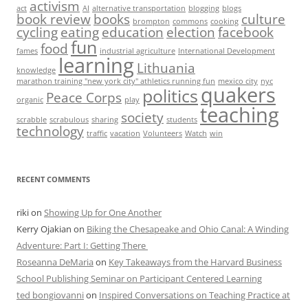
activism
act
AI
alternative transportation
blogging
blogs
book review
books
culture
brompton
commons
cooking
cycling
eating
education
election
facebook
fun
food
fames
industrial agriculture
International Development
learning
Lithuania
knowledge
marathon training "new york city" athletics running fun
mexico city
nyc
quakers
politics
Peace Corps
organic
play
teaching
society
scrabble
scrabulous
sharing
students
technology
traffic
vacation
Volunteers
Watch
win
RECENT COMMENTS
riki
on
Showing Up for One Another
Kerry Ojakian
on
Biking the Chesapeake and Ohio Canal: A Winding
Adventure: Part I: Getting There
Roseanna DeMaria
on
Key Takeaways from the Harvard Business
School Publishing Seminar on Participant Centered Learning
ted bongiovanni
on
Inspired Conversations on Teaching Practice at