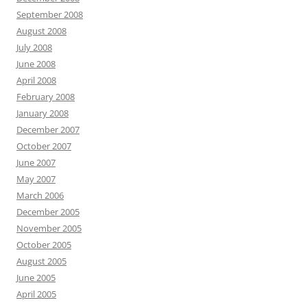
September 2008
August 2008
July 2008
June 2008
April 2008
February 2008
January 2008
December 2007
October 2007
June 2007
May 2007
March 2006
December 2005
November 2005
October 2005
August 2005
June 2005
April 2005