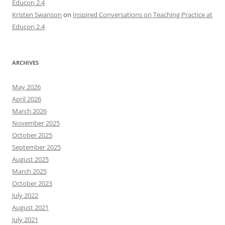
Educon 2.4
Kristen Swanson
on
Inspired Conversations on Teaching Practice at
Educon 2.4
ARCHIVES
May 2026
April 2026
March 2026
November 2025
October 2025
September 2025
August 2025
March 2025
October 2023
July 2022
August 2021
July 2021