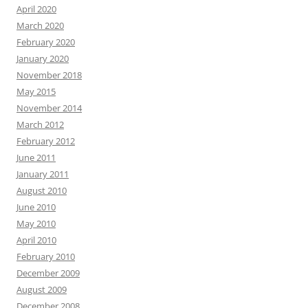
April 2020
March 2020
February 2020
January 2020
November 2018
May 2015
November 2014
March 2012
February 2012
June 2011
January 2011
August 2010
June 2010
May 2010
April 2010
February 2010
December 2009
August 2009
December 2008