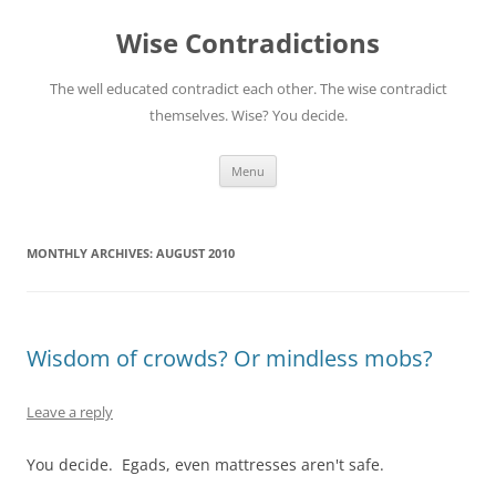
Skip
to
Wise Contradictions
content
The well educated contradict each other. The wise contradict
themselves. Wise? You decide.
Menu
MONTHLY ARCHIVES:
AUGUST 2010
Wisdom of crowds? Or mindless mobs?
Leave a reply
You decide. Egads, even mattresses aren't safe.