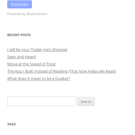
Subscribe
Powered by Buttondown
RECENT POSTS
I will be your Trader Joe’s Shopper
Seen and Heard
Move at the Speed of Trust
The App I Built Instead of Reading (That Now Helps Me Read)
What does it mean to be a Quaker?
Search
for:
TAGS