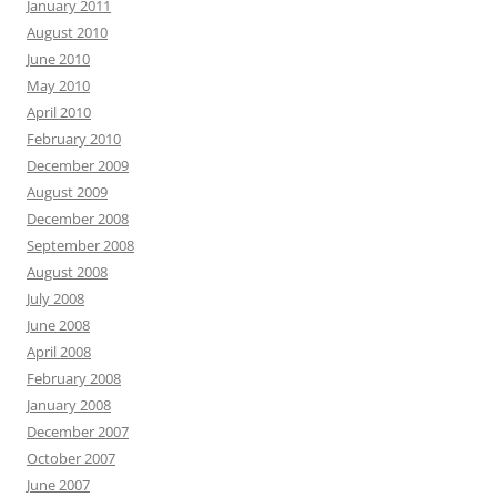
January 2011
August 2010
June 2010
May 2010
April 2010
February 2010
December 2009
August 2009
December 2008
September 2008
August 2008
July 2008
June 2008
April 2008
February 2008
January 2008
December 2007
October 2007
June 2007