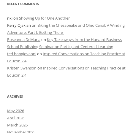
RECENT COMMENTS
riki
on
Showing Up for One Another
Kerry Ojakian
on
Biking the Chesapeake and Ohio Canal: A Winding
Adventure: Part I: Getting There
Roseanna DeMaria
on
Key Takeaways from the Harvard Business
School Publishing Seminar on Participant Centered Learning
ted bongiovanni
on
Inspired Conversations on Teaching Practice at
Educon 2.4
Kristen Swanson
on
Inspired Conversations on Teaching Practice at
Educon 2.4
ARCHIVES
May 2026
April 2026
March 2026
November 2025