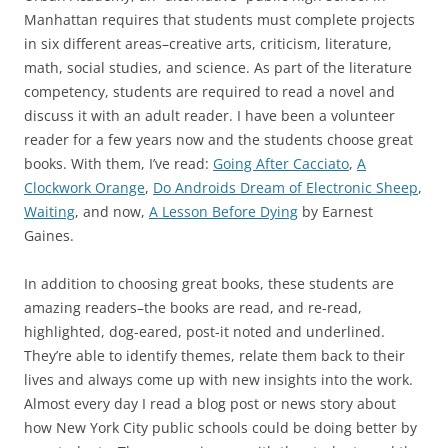
Manhattan requires that students must complete projects
in six different areas–creative arts, criticism, literature,
math, social studies, and science. As part of the literature
competency, students are required to read a novel and
discuss it with an adult reader. I have been a volunteer
reader for a few years now and the students choose great
books. With them, I’ve read:
Going After Cacciato
,
A
Clockwork Orange
,
Do Androids Dream of Electronic Sheep
,
Waiting
, and now,
A Lesson Before Dying
by Earnest
Gaines.
In addition to choosing great books, these students are
amazing readers–the books are read, and re-read,
highlighted, dog-eared, post-it noted and underlined.
They’re able to identify themes, relate them back to their
lives and always come up with new insights into the work.
Almost every day I read a blog post or news story about
how New York City public schools could be doing better by