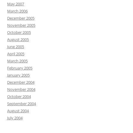
May 2007
March 2006
December 2005
November 2005
October 2005
August 2005
June 2005
April 2005
March 2005
February 2005
January 2005
December 2004
November 2004
October 2004
September 2004
August 2004
July 2004