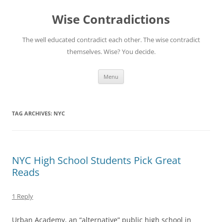
Skip
to
Wise Contradictions
content
The well educated contradict each other. The wise contradict
themselves. Wise? You decide.
Menu
TAG ARCHIVES:
NYC
NYC High School Students Pick Great
Reads
1 Reply
Urban Academy, an “alternative” public high school in