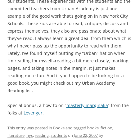
our students. These experiences with the students and the
committed teachers from Urban Academy is just one
example of the good work that’s going on in New York City
Schools. These kids are able to read, critique, discuss and
express themselves; they also are passionate about what
they’ve read. I always learn a great deal from them which is
why I never pass up the opportunity to read with them.
Lately, I’ve found myself putting my “Urban” hat on when
I’m reading for myself–reading a bit more closely, marking
pages, and taking notes in the margin. It just makes
reading more fun. And if you happen to be looking for a
good book, you might check out my Urban Academy
Reading list.
Special bonus, a how-to on “
masterly marginalia
” from the
folks at
Levenger
.
This entry was posted in
Books
and tagged
books
,
fiction
,
literature
,
nyc
,
reading
,
students
on
June 22, 2007
by