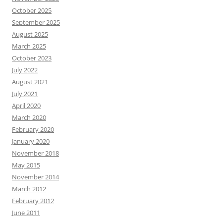
October 2025
September 2025
August 2025
March 2025
October 2023
July 2022
August 2021
July 2021
April 2020
March 2020
February 2020
January 2020
November 2018
May 2015
November 2014
March 2012
February 2012
June 2011