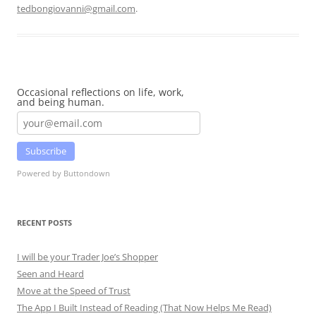
tedbongiovanni@gmail.com
.
Occasional reflections on life, work,
and being human.
Subscribe
Powered by Buttondown
RECENT POSTS
I will be your Trader Joe’s Shopper
Seen and Heard
Move at the Speed of Trust
The App I Built Instead of Reading (That Now Helps Me Read)