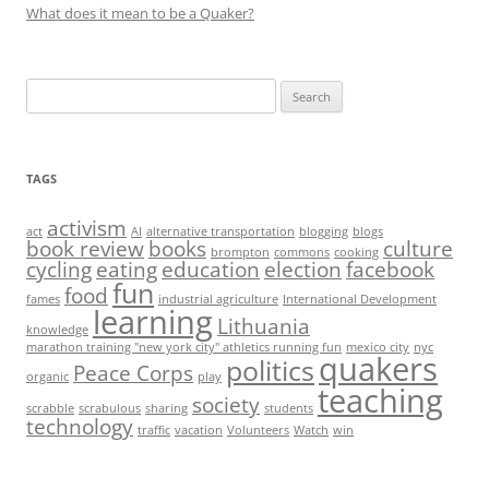
What does it mean to be a Quaker?
Search
for:
TAGS
activism
act
AI
alternative transportation
blogging
blogs
book review
books
culture
brompton
commons
cooking
cycling
eating
education
election
facebook
fun
food
fames
industrial agriculture
International Development
learning
Lithuania
knowledge
marathon training "new york city" athletics running fun
mexico city
nyc
quakers
politics
Peace Corps
organic
play
teaching
society
scrabble
scrabulous
sharing
students
technology
traffic
vacation
Volunteers
Watch
win