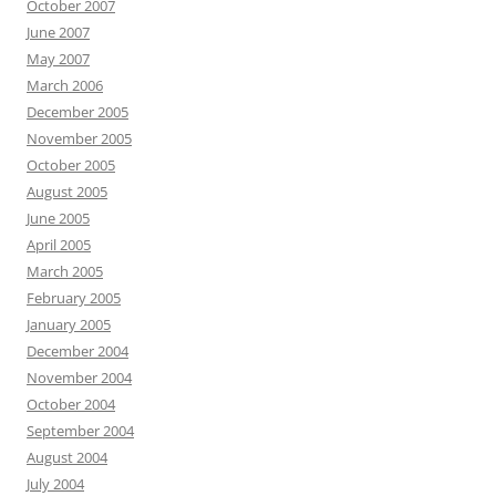
October 2007
June 2007
May 2007
March 2006
December 2005
November 2005
October 2005
August 2005
June 2005
April 2005
March 2005
February 2005
January 2005
December 2004
November 2004
October 2004
September 2004
August 2004
July 2004