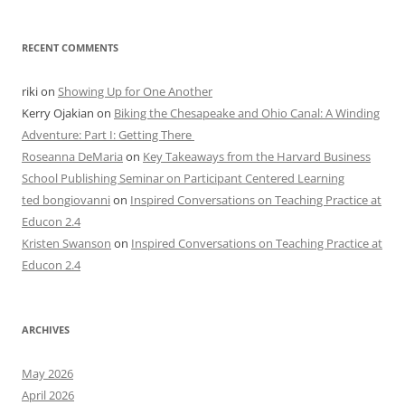
RECENT COMMENTS
riki
on
Showing Up for One Another
Kerry Ojakian
on
Biking the Chesapeake and Ohio Canal: A Winding
Adventure: Part I: Getting There
Roseanna DeMaria
on
Key Takeaways from the Harvard Business
School Publishing Seminar on Participant Centered Learning
ted bongiovanni
on
Inspired Conversations on Teaching Practice at
Educon 2.4
Kristen Swanson
on
Inspired Conversations on Teaching Practice at
Educon 2.4
ARCHIVES
May 2026
April 2026