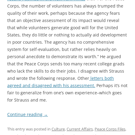
Corps, the number of volunteers has always trumped the
quality of their work, perhaps because the agency fears
that an objective assessment of its impact would reveal
that while volunteers generate good will for the United
States, they do little or nothing to actually aid development
in poor countries. The agency has no comprehensive
system for self-evaluation, but rather relies heavily on
personal anecdote to demonstrate its worth.” He argued
that the Peace Corps sends too many recent college grads
who lack the skills to do their jobs. I disagree with Strauss
and wrote the following response. Other
letters both
agreed and disagreed with his assessment.
Perhaps it’s not
fair to generalize from one’s own experience–which goes
for Strauss and me.
Continue reading
→
This entry was posted in
Culture
,
Current Affairs
,
Peace Corps Files
,