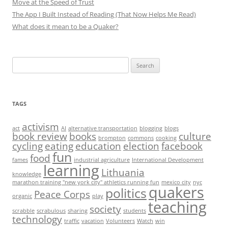
Move at the Speed of Trust
The App I Built Instead of Reading (That Now Helps Me Read)
What does it mean to be a Quaker?
Search
for:
TAGS
activism
act
AI
alternative transportation
blogging
blogs
book review
books
culture
brompton
commons
cooking
cycling
eating
education
election
facebook
fun
food
fames
industrial agriculture
International Development
learning
Lithuania
knowledge
marathon training "new york city" athletics running fun
mexico city
nyc
quakers
politics
Peace Corps
organic
play
teaching
society
scrabble
scrabulous
sharing
students
technology
traffic
vacation
Volunteers
Watch
win