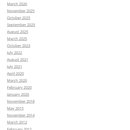
March 2026
November 2025
October 2025
September 2025
August 2025
March 2025
October 2023
July 2022
August 2021
July 2021
April 2020
March 2020
February 2020
January 2020
November 2018
May 2015
November 2014
March 2012
February 2012