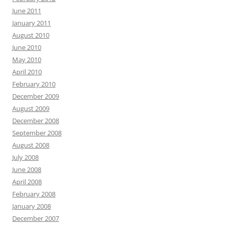
June 2011
January 2011
August 2010
June 2010
May 2010
April 2010
February 2010
December 2009
August 2009
December 2008
September 2008
August 2008
July 2008
June 2008
April 2008
February 2008
January 2008
December 2007