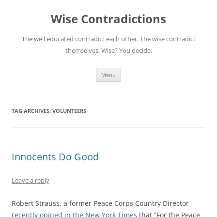
Skip
to
Wise Contradictions
content
The well educated contradict each other. The wise contradict
themselves. Wise? You decide.
Menu
TAG ARCHIVES:
VOLUNTEERS
Innocents Do Good
Leave a reply
Robert Strauss, a former Peace Corps Country Director
recently opined in the New York Times
that “For the Peace