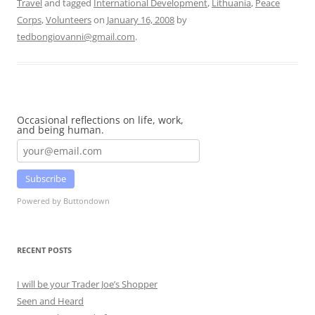
Travel
and tagged
International Development
,
Lithuania
,
Peace
Corps
,
Volunteers
on
January 16, 2008
by
tedbongiovanni@gmail.com
.
Occasional reflections on life, work,
and being human.
Subscribe
Powered by Buttondown
RECENT POSTS
I will be your Trader Joe’s Shopper
Seen and Heard