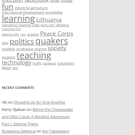
fames
fun
industrial agriculture
International Development
knowledge
learning
Lithuania
marathon training "new york city" athletics
running fun
Peace Corps
mexico city
nyc
organic
quakers
politics
play
society
scrabble
scrabulous
sharing
teaching
students
technology
traffic
vacation
Volunteers
Watch
win
RECENT COMMENTS
riki
on
Showing Up for One Another
Kerry Ojakian
on
Biking the Chesapeake
and Ohio Canal: A Winding Adventure:
Part I: Getting There
Roseanna DeMaria
on
Key Takeaways