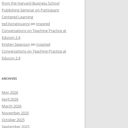
from the Harvard Business School
Publishing Seminar on Participant
Centered Learning
ted bongiovanni
on
Inspired
Conversations on Teaching Practice at
Educon 2.4
Kristen Swanson
on
Inspired
Conversations on Teaching Practice at
Educon 2.4
ARCHIVES
May 2026
April 2026
March 2026
November 2025
October 2025
September 2025