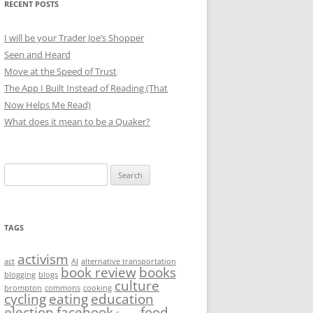
RECENT POSTS
I will be your Trader Joe’s Shopper
Seen and Heard
Move at the Speed of Trust
The App I Built Instead of Reading (That
Now Helps Me Read)
What does it mean to be a Quaker?
Search
for:
TAGS
activism
act
AI
alternative transportation
book review
books
blogging
blogs
culture
brompton
commons
cooking
cycling
eating
education
election
facebook
food