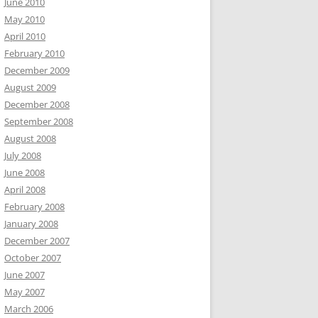
June 2010
May 2010
April 2010
February 2010
December 2009
August 2009
December 2008
September 2008
August 2008
July 2008
June 2008
April 2008
February 2008
January 2008
December 2007
October 2007
June 2007
May 2007
March 2006