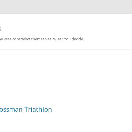
s
he wise contradict themselves. Wise? You decide.
ossman Triathlon