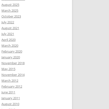
August 2025
March 2025
October 2023
July 2022
August 2021
July 2021
April 2020
March 2020
February 2020
January 2020
November 2018
May 2015
November 2014
March 2012
February 2012
June 2011
January 2011
August 2010