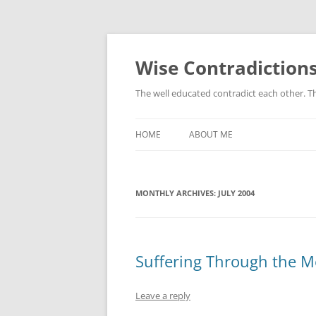
Skip
to
content
Wise Contradiction
The well educated contradict each other. T
HOME
ABOUT ME
MONTHLY ARCHIVES:
JULY 2004
Suffering Through the M
Leave a reply