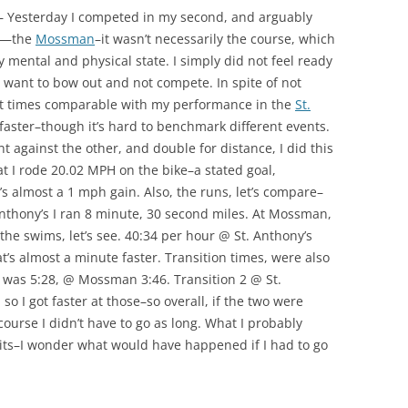
 — Yesterday I competed in my second, and arguably
on—the
Mossman
–it wasn’t necessarily the course, which
y mental and physical state. I simply did not feel ready
’t want to bow out and not compete. In spite of not
out times comparable with my performance in the
St.
faster–though it’s hard to benchmark different events.
t against the other, and double for distance, I did this
hat I rode 20.02 MPH on the bike–a stated goal,
s almost a 1 mph gain. Also, the runs, let’s compare–
nthony’s I ran 8 minute, 30 second miles. At Mossman,
the swims, let’s see. 40:34 per hour @ St. Anthony’s
s almost a minute faster. Transition times, were also
 was 5:28, @ Mossman 3:46. Transition 2 @ St.
o I got faster at those–so overall, if the two were
ourse I didn’t have to go as long. What I probably
lits–I wonder what would have happened if I had to go