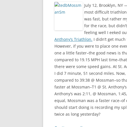
July 12, Brooklyn, NY
most difficult triathl
was fast, but rather m
for the race, but didn
feeling well I eeked 
Anthony’s Triathlon.
I didn’t get much 
However, if you were to place one even
one a little faster–the good news is t
compared to 19.15 MPH last time–that’
there were some speed gains. At St. A
I did 7 minute, 51 second miles. Now, 
compared to 39:38 @ Mossman–so that’
faster at Mossman–T1 @ St. Anthony’s
Anthony’s was 2:11, @ Mossman, 1:45, s
equal, Mossman was a faster race–of c
should start doing is recording my sp
twice as long yesterday?