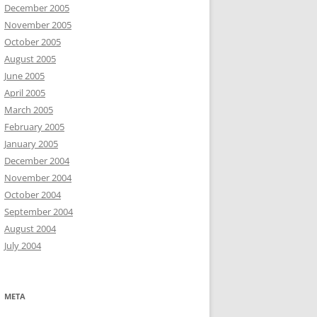
December 2005
November 2005
October 2005
August 2005
June 2005
April 2005
March 2005
February 2005
January 2005
December 2004
November 2004
October 2004
September 2004
August 2004
July 2004
META