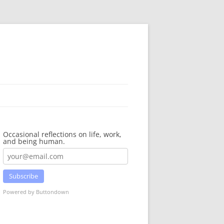
Occasional reflections on life, work,
and being human.
Subscribe
Powered by Buttondown