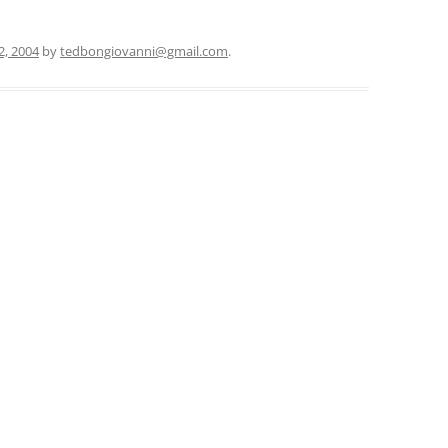
12, 2004
by
tedbongiovanni@gmail.com
.