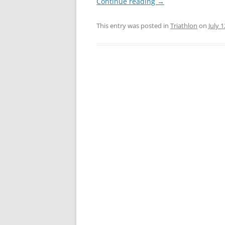
Continue reading
→
This entry was posted in
Triathlon
on
July 