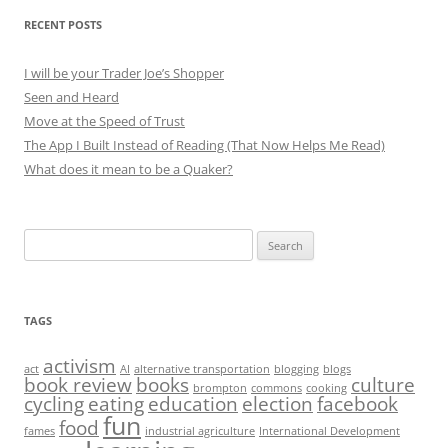
RECENT POSTS
I will be your Trader Joe’s Shopper
Seen and Heard
Move at the Speed of Trust
The App I Built Instead of Reading (That Now Helps Me Read)
What does it mean to be a Quaker?
Search
for:
TAGS
activism
act
AI
alternative transportation
blogging
blogs
book review
books
culture
brompton
commons
cooking
cycling
eating
education
election
facebook
fun
food
fames
industrial agriculture
International Development