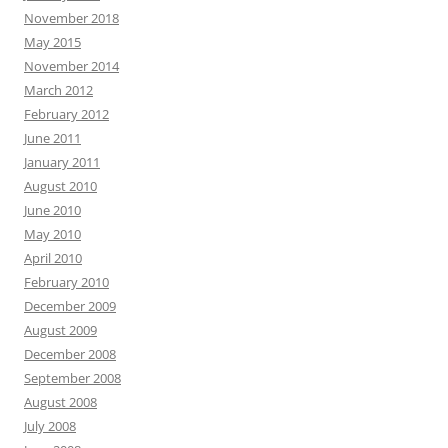
November 2018
May 2015
November 2014
March 2012
February 2012
June 2011
January 2011
August 2010
June 2010
May 2010
April 2010
February 2010
December 2009
August 2009
December 2008
September 2008
August 2008
July 2008