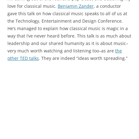
love for classical music.
Benjamin Zander
, a conductor
gave this talk on how classical music speaks to all of us at
the Technology, Entertainment and Design Conference.
He’s managed to explain how classical music is magic in a
way that I’ve never heard before. This talk is as much about
leadership and our shared humanity as it is about music–
very much worth watching and listening too–as are
the
other TED talks
. They are indeed “ideas worth spreading.”