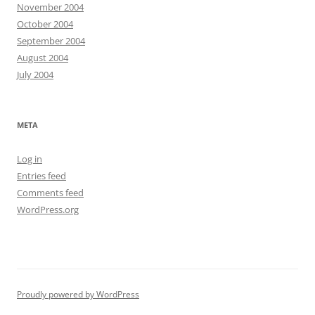
November 2004
October 2004
September 2004
August 2004
July 2004
META
Log in
Entries feed
Comments feed
WordPress.org
Proudly powered by WordPress