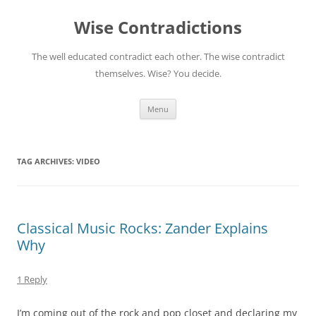
Skip
to
Wise Contradictions
content
The well educated contradict each other. The wise contradict
themselves. Wise? You decide.
Menu
TAG ARCHIVES:
VIDEO
Classical Music Rocks: Zander Explains
Why
1 Reply
I’m coming out of the rock and pop closet and declaring my