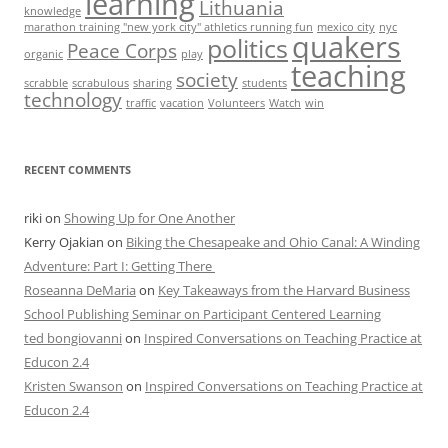
learning
Lithuania
knowledge
marathon training "new york city" athletics running fun
mexico city
nyc
quakers
politics
Peace Corps
organic
play
teaching
society
scrabble
scrabulous
sharing
students
technology
traffic
vacation
Volunteers
Watch
win
RECENT COMMENTS
riki
on
Showing Up for One Another
Kerry Ojakian
on
Biking the Chesapeake and Ohio Canal: A Winding
Adventure: Part I: Getting There
Roseanna DeMaria
on
Key Takeaways from the Harvard Business
School Publishing Seminar on Participant Centered Learning
ted bongiovanni
on
Inspired Conversations on Teaching Practice at
Educon 2.4
Kristen Swanson
on
Inspired Conversations on Teaching Practice at
Educon 2.4