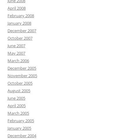
June 2008
April 2008
February 2008
January 2008
December 2007
October 2007
June 2007
May 2007
March 2006
December 2005
November 2005
October 2005
August 2005
June 2005
April 2005
March 2005
February 2005
January 2005
December 2004