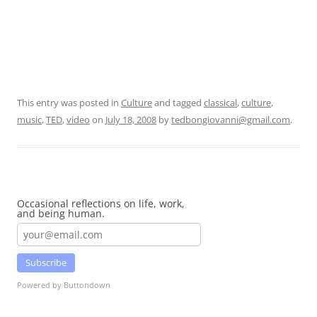
This entry was posted in
Culture
and tagged
classical
,
culture
,
music
,
TED
,
video
on
July 18, 2008
by
tedbongiovanni@gmail.com
.
Occasional reflections on life, work,
and being human.
Subscribe
Powered by Buttondown