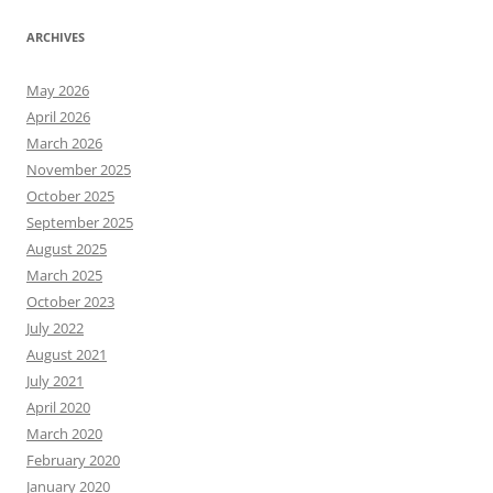
ARCHIVES
May 2026
April 2026
March 2026
November 2025
October 2025
September 2025
August 2025
March 2025
October 2023
July 2022
August 2021
July 2021
April 2020
March 2020
February 2020
January 2020