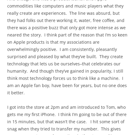
commodities like computers and music players what they
really create are experiences. The line was absurd, but
they had folks out there working it, water, free coffee, and
there was a positive buzz that only got more intense as we
neared the story. I think part of the reason that I’m so keen
on Apple products is that my associations are
overwhelmingly positive. I am consistently, pleasantly
surprised and pleased by what they’ve built. They create
technology that lets us be ourselves–that celebrates our
humanity. And though they’ve gained in popularity, I still
think most technology forces us to think like a machine. I
am an Apple fan boy, have been for years, but no one does
it better.
I got into the store at 2pm and am introduced to Tom, who
gets me my first iPhone. I think I’m going to be out of there
in 15 minutes, but that wasn’t the case. I hit some sort of
snag when they tried to transfer my number. This gives