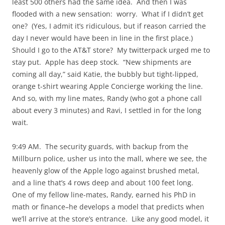
least 500 others had the same idea. And then I was
flooded with a new sensation: worry. What if I didn’t get
one? (Yes, I admit it’s ridiculous, but if reason carried the
day I never would have been in line in the first place.)
Should I go to the AT&T store? My twitterpack urged me to
stay put. Apple has deep stock. “New shipments are
coming all day,” said Katie, the bubbly but tight-lipped,
orange t-shirt wearing Apple Concierge working the line.
And so, with my line mates, Randy (who got a phone call
about every 3 minutes) and Ravi, I settled in for the long
wait.
9:49 AM. The security guards, with backup from the
Millburn police, usher us into the mall, where we see, the
heavenly glow of the Apple logo against brushed metal,
and a line that’s 4 rows deep and about 100 feet long.
One of my fellow line-mates, Randy, earned his PhD in
math or finance–he develops a model that predicts when
we’ll arrive at the store’s entrance. Like any good model, it