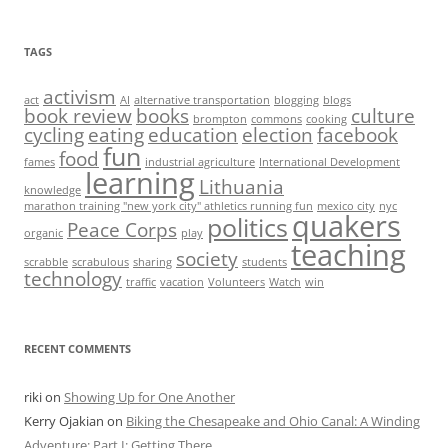
TAGS
activism
act
AI
alternative transportation
blogging
blogs
book review
books
culture
brompton
commons
cooking
cycling
eating
education
election
facebook
fun
food
fames
industrial agriculture
International Development
learning
Lithuania
knowledge
marathon training "new york city" athletics running fun
mexico city
nyc
quakers
politics
Peace Corps
organic
play
teaching
society
scrabble
scrabulous
sharing
students
technology
traffic
vacation
Volunteers
Watch
win
RECENT COMMENTS
riki
on
Showing Up for One Another
Kerry Ojakian
on
Biking the Chesapeake and Ohio Canal: A Winding
Adventure: Part I: Getting There