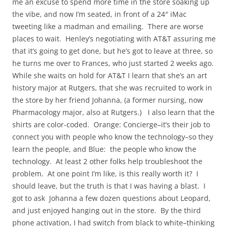
me an excuse to spend more time in the store soaking up
the vibe, and now I’m seated, in front of a 24″ iMac
tweeting like a madman and emailing. There are worse
places to wait. Henley’s negotiating with AT&T assuring me
that it’s going to get done, but he’s got to leave at three, so
he turns me over to Frances, who just started 2 weeks ago.
While she waits on hold for AT&T I learn that she’s an art
history major at Rutgers, that she was recruited to work in
the store by her friend Johanna, (a former nursing, now
Pharmacology major, also at Rutgers.) I also learn that the
shirts are color-coded. Orange: Concierge–it’s their job to
connect you with people who know the technology–so they
learn the people, and Blue: the people who know the
technology. At least 2 other folks help troubleshoot the
problem. At one point I’m like, is this really worth it? I
should leave, but the truth is that I was having a blast. I
got to ask Johanna a few dozen questions about Leopard,
and just enjoyed hanging out in the store. By the third
phone activation, I had switch from black to white–thinking