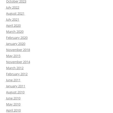
October 2023
July 2022
August 2021
July 2021
April 2020
March 2020
February 2020
January 2020
November 2018
May 2015
November 2014
March 2012
February 2012
June 2011
January 2011
August 2010
June 2010
May 2010
April 2010