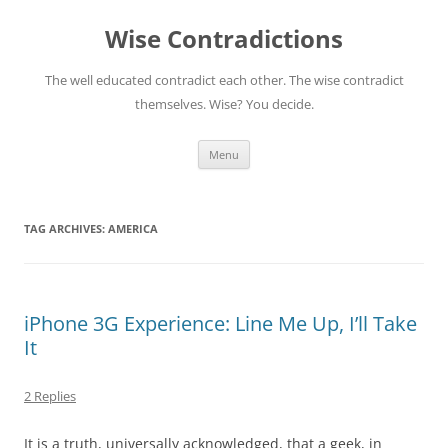
Skip
to
Wise Contradictions
content
The well educated contradict each other. The wise contradict
themselves. Wise? You decide.
Menu
TAG ARCHIVES:
AMERICA
iPhone 3G Experience: Line Me Up, I’ll Take
It
2 Replies
It is a truth, universally acknowledged, that a geek, in