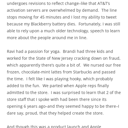
undergoes revisions to reflect change–like that AT&T’s
activation servers are overwhelmed by demand. The line
stops moving for 45 minutes and I lost my ability to tweet
because my Blackberry battery dies. Fortunately, I was still
able to rely upon a much older technology, speech to learn
more about the people around me in line.
Ravi had a passion for yoga. Brandi had three kids and
worked for the State of New Jersey cracking down on fraud,
which apparently there’s quite a bit of. We nursed our free
frozen, chocolate-mint lattes from Starbucks and passed
the time. I felt like I was playing hooky, which probably
added to the fun. We parted when Apple reps finally
admitted to the store. I was surprised to learn that 2 of the
store staff that I spoke with had been there since its
opening 6 years ago–and they seemed happy to be there–I
dare say, proud, that they helped create the store.
And though this was a product launch and Apple