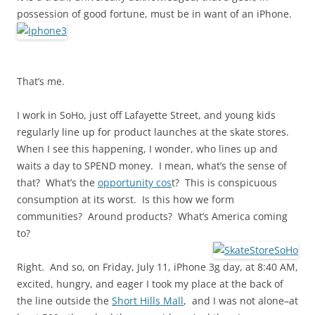
possession of good fortune, must be in want of an iPhone.
That’s me.
I work in SoHo, just off Lafayette Street, and young kids
regularly line up for product launches at the skate stores.
When I see this happening, I wonder, who lines up and
waits a day to SPEND money. I mean, what’s the sense of
that? What’s the
opportunity cos
t? This is conspicuous
consumption at its worst. Is this how we form
communities? Around products? What’s America coming
to?
Right. And so, on Friday, July 11, iPhone 3g day, at 8:40 AM,
excited, hungry, and eager I took my place at the back of
the line outside the
Short Hills Mall
, and I was not alone–at