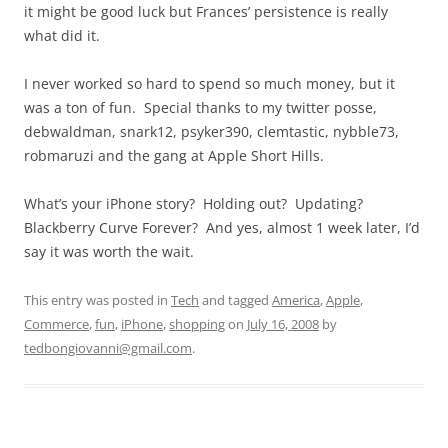
it might be good luck but Frances’ persistence is really
what did it.
I never worked so hard to spend so much money, but it
was a ton of fun. Special thanks to my twitter posse,
debwaldman, snark12, psyker390, clemtastic, nybble73,
robmaruzi and the gang at Apple Short Hills.
What’s your iPhone story? Holding out? Updating?
Blackberry Curve Forever? And yes, almost 1 week later, I’d
say it was worth the wait.
This entry was posted in
Tech
and tagged
America
,
Apple
,
Commerce
,
fun
,
iPhone
,
shopping
on
July 16, 2008
by
tedbongiovanni@gmail.com
.