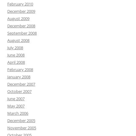
February 2010
December 2009
August 2009
December 2008
September 2008
August 2008
July 2008
June 2008
April 2008
February 2008
January 2008
December 2007
October 2007
June 2007
May 2007
March 2006
December 2005
November 2005
October 2005