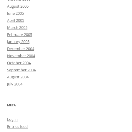
August 2005
June 2005
April 2005
March 2005
February 2005
January 2005
December 2004
November 2004
October 2004
September 2004
August 2004
July 2004
META
Log in
Entries feed