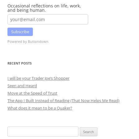
Occasional reflections on life, work,
and being human.
Subscribe
Powered by Buttondown
RECENT POSTS
I will be your Trader Joe’s Shopper
Seen and Heard
Move at the Speed of Trust
The App I Built Instead of Reading (That Now Helps Me Read)
What does it mean to be a Quaker?
Search
for: