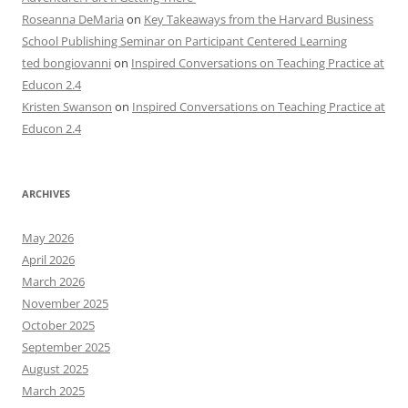
Roseanna DeMaria
on
Key Takeaways from the Harvard Business
School Publishing Seminar on Participant Centered Learning
ted bongiovanni
on
Inspired Conversations on Teaching Practice at
Educon 2.4
Kristen Swanson
on
Inspired Conversations on Teaching Practice at
Educon 2.4
ARCHIVES
May 2026
April 2026
March 2026
November 2025
October 2025
September 2025
August 2025
March 2025