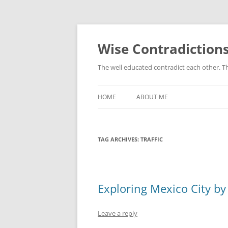
Skip
to
content
Wise Contradiction
The well educated contradict each other. T
HOME
ABOUT ME
TAG ARCHIVES:
TRAFFIC
Exploring Mexico City by
Leave a reply