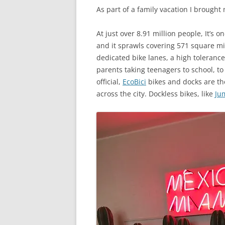
As part of a family vacation I brought
At just over 8.91 million people, It’s 
and it sprawls covering 571 square mile
dedicated bike lanes, a high tolerance 
parents taking teenagers to school, to
official,
EcoBici
bikes and docks are the
across the city. Dockless bikes, like
Ju