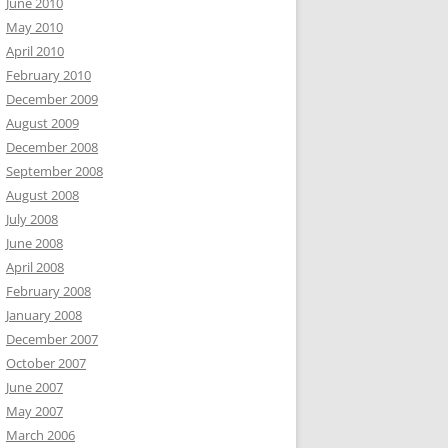
June 2010
May 2010
April 2010
February 2010
December 2009
August 2009
December 2008
September 2008
August 2008
July 2008
June 2008
April 2008
February 2008
January 2008
December 2007
October 2007
June 2007
May 2007
March 2006