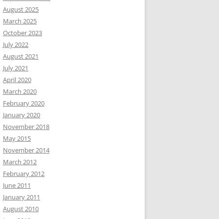
August 2025
March 2025
October 2023
July 2022
August 2021
July 2021
April 2020
March 2020
February 2020
January 2020
November 2018
May 2015
November 2014
March 2012
February 2012
June 2011
January 2011
August 2010