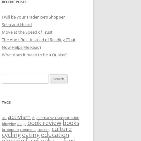
RECENT POSTS
I will be your Trader Joe’s Shopper
Seen and Heard
Move at the Speed of Trust
The App I Built Instead of Reading (That
Now Helps Me Read)
What does it mean to be a Quaker?
Search
for:
TAGS
activism
act
AI
alternative transportation
book review
books
blogging
blogs
culture
brompton
commons
cooking
cycling
eating
education
election
facebook
food