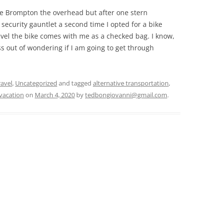
he Brompton the overhead but after one stern
ecurity gauntlet a second time I opted for a bike
avel the bike comes with me as a checked bag. I know,
ress out of wondering if I am going to get through
ravel
,
Uncategorized
and tagged
alternative transportation
,
vacation
on
March 4, 2020
by
tedbongiovanni@gmail.com
.