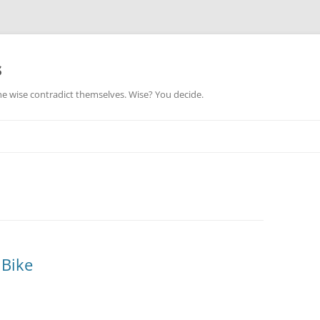
s
he wise contradict themselves. Wise? You decide.
 Bike