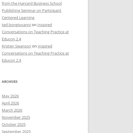
from the Harvard Business School
Publishing Seminar on Participant
Centered Learning
ted bongiovanni
on
Inspired
Conversations on Teaching Practice at
Educon 2.4
Kristen Swanson
on
Inspired
Conversations on Teaching Practice at
Educon 2.4
ARCHIVES
May 2026
April 2026
March 2026
November 2025
October 2025
September 2025