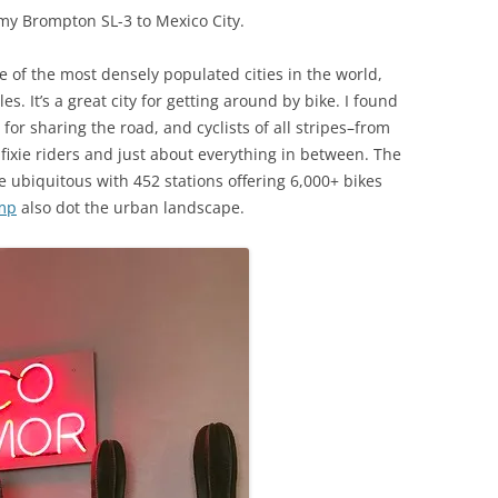
 my Brompton SL-3 to Mexico City.
one of the most densely populated cities in the world,
s. It’s a great city for getting around by bike. I found
for sharing the road, and cyclists of all stripes–from
 fixie riders and just about everything in between. The
 ubiquitous with 452 stations offering 6,000+ bikes
mp
also dot the urban landscape.