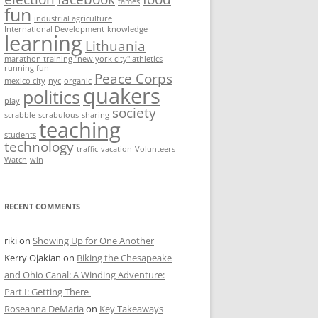
fames
fun
industrial agriculture
International Development
knowledge
learning
Lithuania
marathon training "new york city" athletics
running fun
Peace Corps
mexico city
nyc
organic
quakers
politics
play
society
scrabble
scrabulous
sharing
teaching
students
technology
traffic
vacation
Volunteers
Watch
win
RECENT COMMENTS
riki
on
Showing Up for One Another
Kerry Ojakian
on
Biking the Chesapeake
and Ohio Canal: A Winding Adventure:
Part I: Getting There
Roseanna DeMaria
on
Key Takeaways