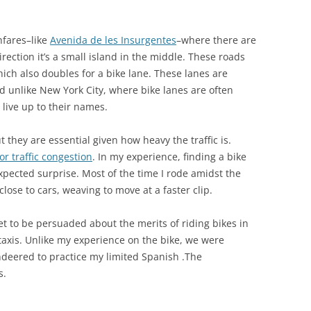
hfares–like
Avenida de les Insurgentes
–where there are
direction it’s a small island in the middle. These roads
ich also doubles for a bike lane. These lanes are
d unlike New York City, where bike lanes are often
 live up to their names.
 they are essential given how heavy the traffic is.
or traffic congestion
. In my experience, finding a bike
pected surprise. Most of the time I rode amidst the
lose to cars, weaving to move at a faster clip.
et to be persuaded about the merits of riding bikes in
r taxis. Unlike my experience on the bike, we were
ndeered to practice my limited Spanish .The
s.