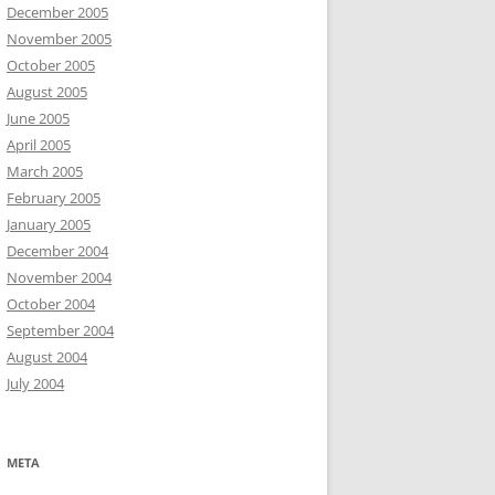
December 2005
November 2005
October 2005
August 2005
June 2005
April 2005
March 2005
February 2005
January 2005
December 2004
November 2004
October 2004
September 2004
August 2004
July 2004
META