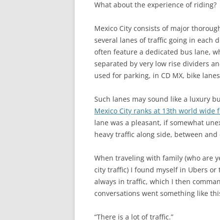
What about the experience of riding?
Mexico City consists of major thoroug
several lanes of traffic going in each 
often feature a dedicated bus lane, wh
separated by very low rise dividers an
used for parking, in CD MX, bike lanes
Such lanes may sound like a luxury but
Mexico City ranks at 13th world wide f
lane was a pleasant, if somewhat unex
heavy traffic along side, between and c
When traveling with family (who are y
city traffic) I found myself in Ubers o
always in traffic, which I then comma
conversations went something like thi
“There is a lot of traffic.”