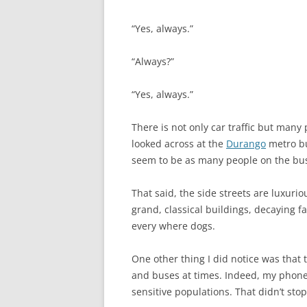
“Yes, always.”
“Always?”
“Yes, always.”
There is not only car traffic but many
looked across at the
Durango
metro bu
seem to be as many people on the bus 
That said, the side streets are luxuri
grand, classical buildings, decaying f
every where dogs.
One other thing I did notice was that 
and buses at times. Indeed, my phone 
sensitive populations. That didn’t stop m