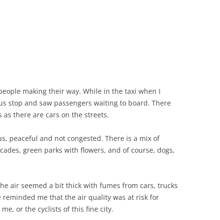
 people making their way. While in the taxi when I
s stop and saw passengers waiting to board. There
as there are cars on the streets.
ous, peaceful and not congested. There is a mix of
acades, green parks with flowers, and of course, dogs,
the air seemed a bit thick with fumes from cars, trucks
reminded me that the air quality was at risk for
e, or the cyclists of this fine city.