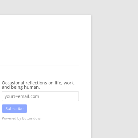
Occasional reflections on life, work,
and being human.
Subscribe
Powered by Buttondown