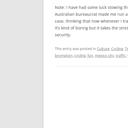
Note: I have had some luck stowing t
Australian bureaucrat made me run a s
case, thinking that now whenever I tr
it’s kind of boring but it takes the st
security.
This entry was posted in
Culture
,
Cycling
,
T
brompton
,
cycling
,
fun
,
mexico city
,
traffic
,