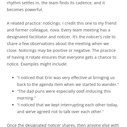
rhythm settles in, the team finds its cadence, and it
becomes powerful.
A related practice: noticings. I credit this one to my friend
and former colleague, nova. Every team meeting has a
designated facilitator and noticer. It’s the noticer’s role to
share a few observations about the meeting when we
close. Noticings may be positive or negative. The practice
of having it rotate ensures that everyone gets a chance to
notice. Examples might include:
“I noticed that Erin was very effective at bringing us
back to the agenda item when we started to wander.”
“The dad puns were especially ooof-inducing this
morning.”
“I noticed that we kept interrupting each other today,
and we’ve agreed not to talk over each other.”
Once the designated noticer shares, then anyone else with