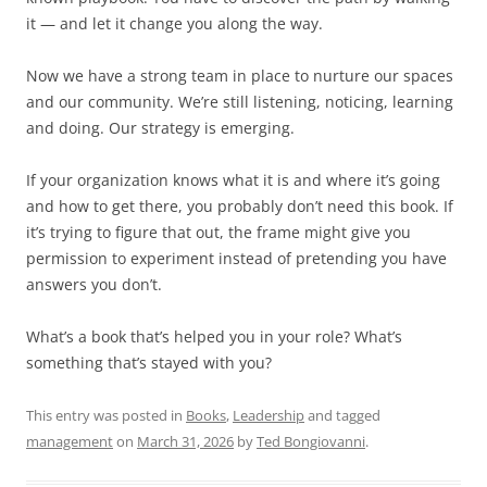
it — and let it change you along the way.
Now we have a strong team in place to nurture our spaces
and our community. We’re still listening, noticing, learning
and doing. Our strategy is emerging.
If your organization knows what it is and where it’s going
and how to get there, you probably don’t need this book. If
it’s trying to figure that out, the frame might give you
permission to experiment instead of pretending you have
answers you don’t.
What’s a book that’s helped you in your role? What’s
something that’s stayed with you?
This entry was posted in
Books
,
Leadership
and tagged
management
on
March 31, 2026
by
Ted Bongiovanni
.