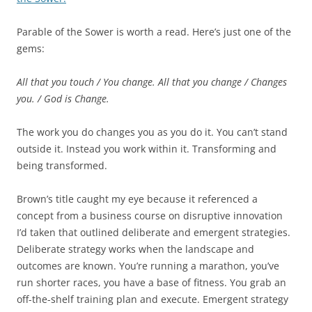
Parable of the Sower is worth a read. Here’s just one of the
gems:
All that you touch / You change.
All that you change / Changes
you. /
God is Change.
The work you do changes you as you do it. You can’t stand
outside it. Instead you work within it. Transforming and
being transformed.
Brown’s title caught my eye because it referenced a
concept from a business course on disruptive innovation
I’d taken that outlined deliberate and emergent strategies.
Deliberate strategy works when the landscape and
outcomes are known. You’re running a marathon, you’ve
run shorter races, you have a base of fitness. You grab an
off-the-shelf training plan and execute. Emergent strategy