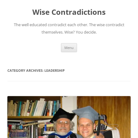
Skip
to
Wise Contradictions
content
The well educated contradict each other. The wise contradict
themselves. Wise? You decide.
Menu
CATEGORY ARCHIVES:
LEADERSHIP