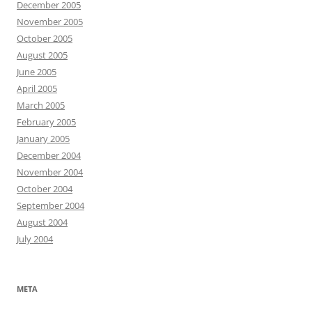
December 2005
November 2005
October 2005
August 2005
June 2005
April 2005
March 2005
February 2005
January 2005
December 2004
November 2004
October 2004
September 2004
August 2004
July 2004
META