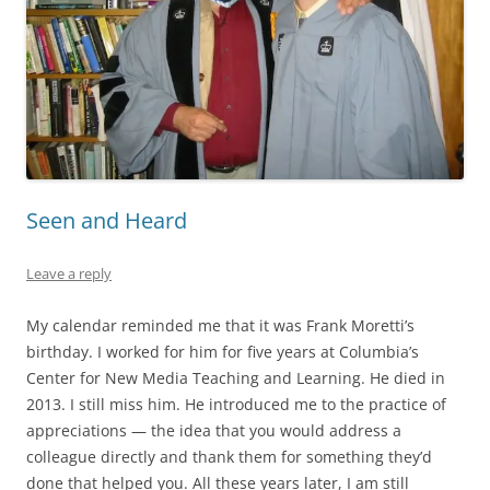
Seen and Heard
Leave a reply
My calendar reminded me that it was Frank Moretti’s
birthday. I worked for him for five years at Columbia’s
Center for New Media Teaching and Learning. He died in
2013. I still miss him. He introduced me to the practice of
appreciations — the idea that you would address a
colleague directly and thank them for something they’d
done that helped you. All these years later, I am still