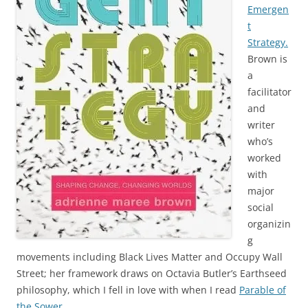
Emergen
t
Strategy.
Brown is
a
facilitator
and
writer
who’s
worked
with
major
social
organizin
g
movements including Black Lives Matter and Occupy Wall
Street; her framework draws on Octavia Butler’s Earthseed
philosophy, which I fell in love with when I read
Parable of
the Sower.