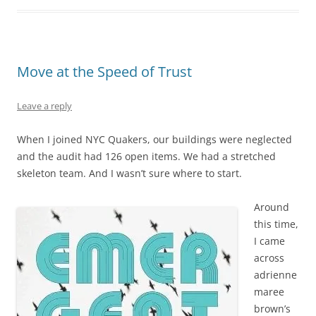
Move at the Speed of Trust
Leave a reply
When I joined NYC Quakers, our buildings were neglected
and the audit had 126 open items. We had a stretched
skeleton team. And I wasn’t sure where to start.
Around
this time,
I came
across
adrienne
maree
brown’s