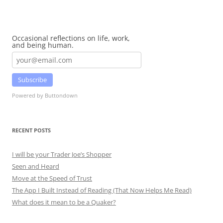
Occasional reflections on life, work,
and being human.
Subscribe
Powered by Buttondown
RECENT POSTS
I will be your Trader Joe’s Shopper
Seen and Heard
Move at the Speed of Trust
The App I Built Instead of Reading (That Now Helps Me Read)
What does it mean to be a Quaker?