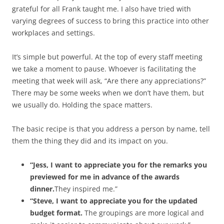
grateful for all Frank taught me. I also have tried with
varying degrees of success to bring this practice into other
workplaces and settings.
It’s simple but powerful. At the top of every staff meeting
we take a moment to pause. Whoever is facilitating the
meeting that week will ask, “Are there any appreciations?”
There may be some weeks when we don’t have them, but
we usually do. Holding the space matters.
The basic recipe is that you address a person by name, tell
them the thing they did and its impact on you.
“Jess, I want to appreciate you for the remarks you
previewed for me in advance of the awards
dinner.
They inspired me.”
“Steve, I want to appreciate you for the updated
budget format.
The groupings are more logical and