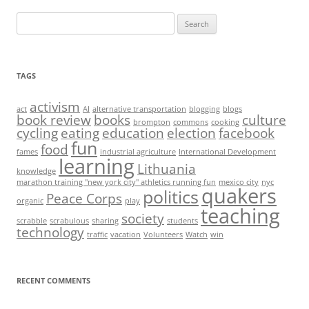
Search
for:
TAGS
activism
act
AI
alternative transportation
blogging
blogs
book review
books
culture
brompton
commons
cooking
cycling
eating
education
election
facebook
fun
food
fames
industrial agriculture
International Development
learning
Lithuania
knowledge
marathon training "new york city" athletics running fun
mexico city
nyc
quakers
politics
Peace Corps
organic
play
teaching
society
scrabble
scrabulous
sharing
students
technology
traffic
vacation
Volunteers
Watch
win
RECENT COMMENTS