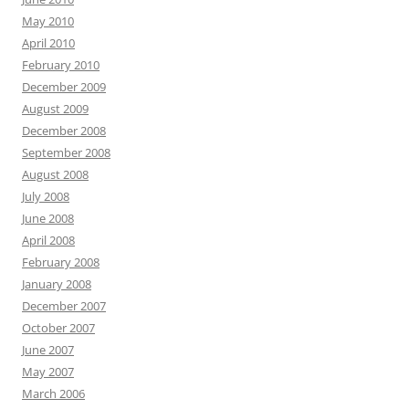
May 2010
April 2010
February 2010
December 2009
August 2009
December 2008
September 2008
August 2008
July 2008
June 2008
April 2008
February 2008
January 2008
December 2007
October 2007
June 2007
May 2007
March 2006