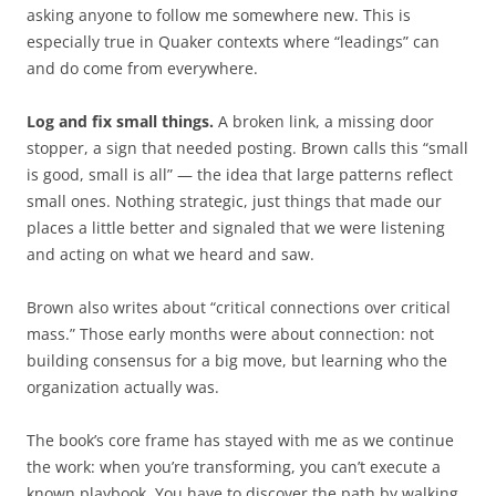
asking anyone to follow me somewhere new. This is
especially true in Quaker contexts where “leadings” can
and do come from everywhere.
Log and fix small things.
A broken link, a missing door
stopper, a sign that needed posting. Brown calls this “small
is good, small is all” — the idea that large patterns reflect
small ones. Nothing strategic, just things that made our
places a little better and signaled that we were listening
and acting on what we heard and saw.
Brown also writes about “critical connections over critical
mass.” Those early months were about connection: not
building consensus for a big move, but learning who the
organization actually was.
The book’s core frame has stayed with me as we continue
the work: when you’re transforming, you can’t execute a
known playbook. You have to discover the path by walking