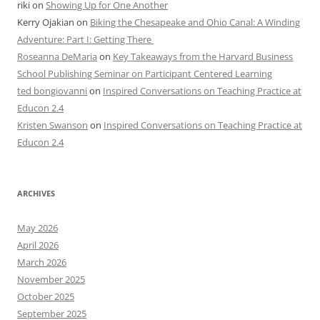
riki
on
Showing Up for One Another
Kerry Ojakian
on
Biking the Chesapeake and Ohio Canal: A Winding
Adventure: Part I: Getting There
Roseanna DeMaria
on
Key Takeaways from the Harvard Business
School Publishing Seminar on Participant Centered Learning
ted bongiovanni
on
Inspired Conversations on Teaching Practice at
Educon 2.4
Kristen Swanson
on
Inspired Conversations on Teaching Practice at
Educon 2.4
ARCHIVES
May 2026
April 2026
March 2026
November 2025
October 2025
September 2025