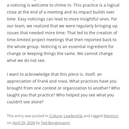
a noticing is welcome to chime in. This practice is a logical
close at the end of a meeting and its impact builds over
time. Easy noticings can lead to more insightful ones. For
our team, we realized that we were regularly bringing up
issues that needed more time. That led to the creation of
time-limited project meetings that then reported back to
the whole group. Noticing is an essential ingredient for
change or keeping things the same. We cannot change
what we do not see.
I want to acknowledge that this piece is, itself, an
appreciation of Frank and nova. What practices have you
brought from one context or organization to another? Who
taught you that practice? Who helped you see what you
couldn’t see alone?
This entry was posted in
Culture
,
Leadership
and tagged
Mentors
on
April 29, 2026
by
Ted Bongiovanni
.