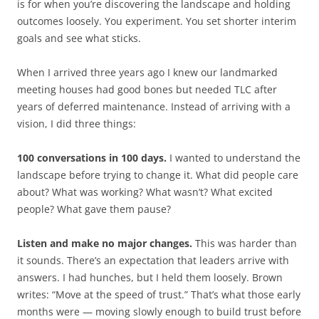
is for when you’re discovering the landscape and holding
outcomes loosely. You experiment. You set shorter interim
goals and see what sticks.
When I arrived three years ago I knew our landmarked
meeting houses had good bones but needed TLC after
years of deferred maintenance. Instead of arriving with a
vision, I did three things:
100 conversations in 100 days.
I wanted to understand the
landscape before trying to change it. What did people care
about? What was working? What wasn’t? What excited
people? What gave them pause?
Listen and make no major changes.
This was harder than
it sounds. There’s an expectation that leaders arrive with
answers. I had hunches, but I held them loosely. Brown
writes: “Move at the speed of trust.” That’s what those early
months were — moving slowly enough to build trust before