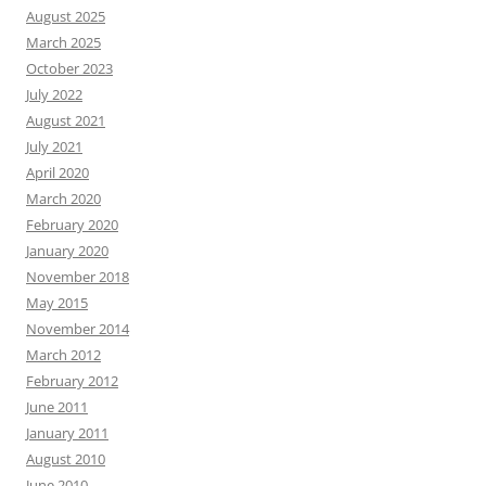
August 2025
March 2025
October 2023
July 2022
August 2021
July 2021
April 2020
March 2020
February 2020
January 2020
November 2018
May 2015
November 2014
March 2012
February 2012
June 2011
January 2011
August 2010
June 2010