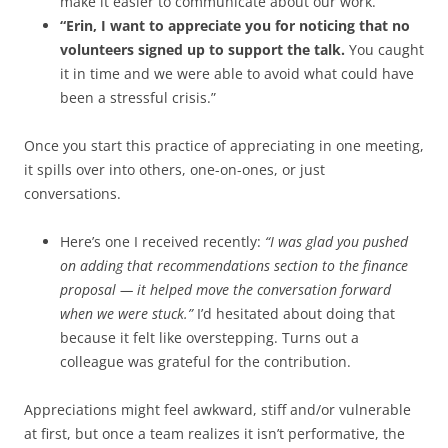
make it easier to communicate about our work.”
“Erin, I want to appreciate you for noticing that no
volunteers signed up to support the talk.
You caught
it in time and we were able to avoid what could have
been a stressful crisis.”
Once you start this practice of appreciating in one meeting,
it spills over into others, one-on-ones, or just
conversations.
Here’s one I received recently:
“I was glad you pushed
on adding that recommendations section to the finance
proposal — it helped move the conversation forward
when we were stuck.”
I’d hesitated about doing that
because it felt like overstepping. Turns out a
colleague was grateful for the contribution.
Appreciations might feel awkward, stiff and/or vulnerable
at first, but once a team realizes it isn’t performative, the