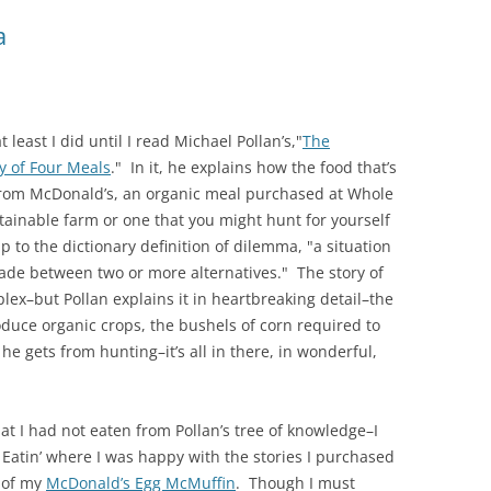
a
least I did until I read Michael Pollan’s,"
The
y of Four Meals
." In it, he explains how the food that’s
 from McDonald’s, an organic meal purchased at Whole
tainable farm or one that you might hunt for yourself
p to the dictionary definition of dilemma, "a situation
made between two or more alternatives." The story of
lex–but Pollan explains it in heartbreaking detail–the
duce organic crops, the bushels of corn required to
 he gets from hunting–it’s all in there, in wonderful,
at I had not eaten from Pollan’s tree of knowledge–I
Eatin’ where I was happy with the stories I purchased
 of my
McDonald’s Egg McMuffin
. Though I must