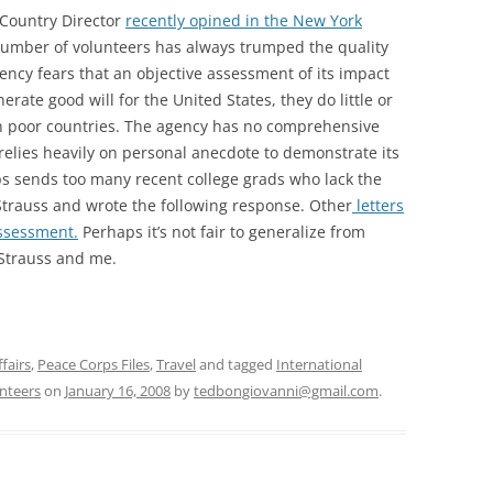
 Country Director
recently opined in the New York
number of volunteers has always trumped the quality
ency fears that an objective assessment of its impact
rate good will for the United States, they do little or
in poor countries. The agency has no comprehensive
 relies heavily on personal anecdote to demonstrate its
ps sends too many recent college grads who lack the
h Strauss and wrote the following response. Other
letters
ssessment.
Perhaps it’s not fair to generalize from
Strauss and me.
fairs
,
Peace Corps Files
,
Travel
and tagged
International
nteers
on
January 16, 2008
by
tedbongiovanni@gmail.com
.