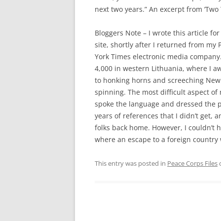
next two years.” An excerpt from ‘Two
Bloggers Note – I wrote this article f
site, shortly after I returned from m
York Times electronic media company. 
4,000 in western Lithuania, where I a
to honking horns and screeching New 
spinning. The most difficult aspect 
spoke the language and dressed the par
years of references that I didn’t get, 
folks back home. However, I couldn’t h
where an escape to a foreign country 
This entry was posted in
Peace Corps Files