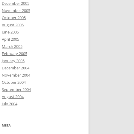
December 2005
November 2005
October 2005
August 2005
June 2005
April 2005
March 2005
February 2005
January 2005
December 2004
November 2004
October 2004
September 2004
August 2004
July 2004
META