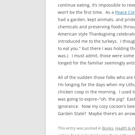
continue eating, it’s impossible to reve
won’t be the first time. As a
Peace Cor
had a garden, kept animals, and prid
chemicals and preserving foods throu
American style Thanksgiving celebrat
introduced me to the turkeys. I though
to eat you." but there I was holding t
was.) I must admit, those were some of 
longed for the familiar seemingly ant
All of the sudden those folks who are t
I’m longing for the days when my Lit
chicken coop in the morning. I used 
was going to expire–"oh, the pig? East
ignorance. Now my cozy cocoon’s been 
Garden State? Maybe there’s an answ
This entry was posted in
Books
,
Health & W