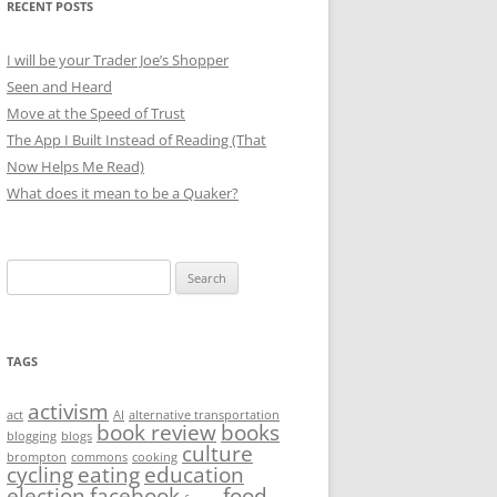
RECENT POSTS
I will be your Trader Joe’s Shopper
Seen and Heard
Move at the Speed of Trust
The App I Built Instead of Reading (That
Now Helps Me Read)
What does it mean to be a Quaker?
Search
for:
TAGS
activism
act
AI
alternative transportation
book review
books
blogging
blogs
culture
brompton
commons
cooking
cycling
eating
education
election
facebook
food