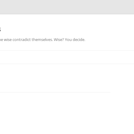
s
he wise contradict themselves. Wise? You decide.