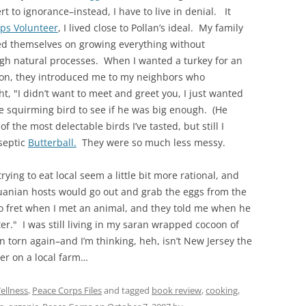
rt to ignorance–instead, I have to live in denial. It
ps Volunteer
, I lived close to Pollan’s ideal. My family
ed themselves on growing everything without
gh natural processes. When I wanted a turkey for an
ion, they introduced me to my neighbors who
t, "I didn’t want to meet and greet you, I just wanted
he squirming bird to see if he was big enough. (He
the most delectable birds I’ve tasted, but still I
iseptic
Butterball.
They were so much less messy.
rying to eat local seem a little bit more rational, and
huanian hosts would go out and grab the eggs from the
to fret when I met an animal, and they told me when he
er." I was still living in my saran wrapped cocoon of
torn again–and I’m thinking, heh, isn’t New Jersey the
er on a local farm…
ellness
,
Peace Corps Files
and tagged
book review
,
cooking
,