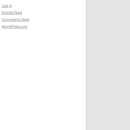
Log in
Entries feed
Comments feed
WordPress.org