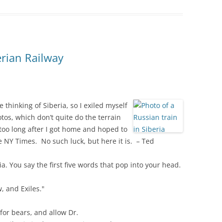
erian Railway
 thinking of Siberia, so I exiled myself
os, which don’t quite do the terrain
t too long after I got home and hoped to
he NY Times. No such luck, but here it is. – Ted
ria. You say the first five words that pop into your head.
, and Exiles."
 for bears, and allow Dr.