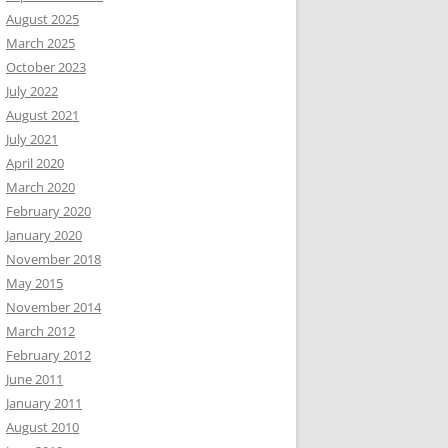
August 2025
March 2025
October 2023
July 2022
August 2021
July 2021
April 2020
March 2020
February 2020
January 2020
November 2018
May 2015
November 2014
March 2012
February 2012
June 2011
January 2011
August 2010