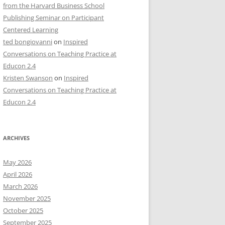
from the Harvard Business School
Publishing Seminar on Participant
Centered Learning
ted bongiovanni
on
Inspired
Conversations on Teaching Practice at
Educon 2.4
Kristen Swanson
on
Inspired
Conversations on Teaching Practice at
Educon 2.4
ARCHIVES
May 2026
April 2026
March 2026
November 2025
October 2025
September 2025