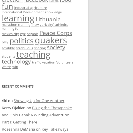
fames
fun
industrial agriculture
International Development
knowledge
learning
Lithuania
marathon training "new york city" athletics
running fun
Peace Corps
mexico city
nyc
organic
quakers
politics
play
society
scrabble
scrabulous
sharing
teaching
students
technology
traffic
vacation
Volunteers
Watch
win
RECENT COMMENTS
riki
on
Showing Up for One Another
Kerry Ojakian
on
Biking the Chesapeake
and Ohio Canal: A Winding Adventure:
Part I: Getting There
Roseanna DeMaria
on
Key Takeaways