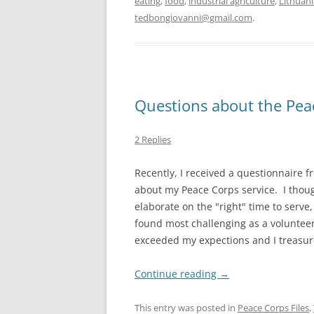
eating
,
food
,
industrial agriculture
,
Lithuani
tedbongiovanni@gmail.com
.
Questions about the Pea
2 Replies
Recently, I received a questionnaire 
about my Peace Corps service. I thoug
elaborate on the "right" time to serve
found most challenging as a volunteer
exceeded my expections and I treasur
Continue reading
→
This entry was posted in
Peace Corps Files
,