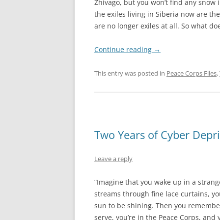
Zhivago, but you won’t find any snow 
the exiles living in Siberia now are the
are no longer exiles at all. So what d
Continue reading
→
This entry was posted in
Peace Corps Files
,
Two Years of Cyber Depri
Leave a reply
“Imagine that you wake up in a strang
streams through fine lace curtains, you 
sun to be shining. Then you remember: 
serve, you’re in the Peace Corps, and y