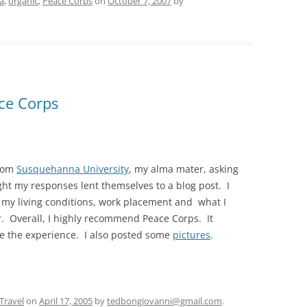
a
,
organic
,
Peace Corps
on
October 7, 2007
by
ce Corps
from
Susquehanna University
, my alma mater, asking
ht my responses lent themselves to a blog post. I
, my living conditions, work placement and what I
. Overall, I highly recommend Peace Corps. It
e the experience. I also posted some
pictures
.
Travel
on
April 17, 2005
by
tedbongiovanni@gmail.com
.