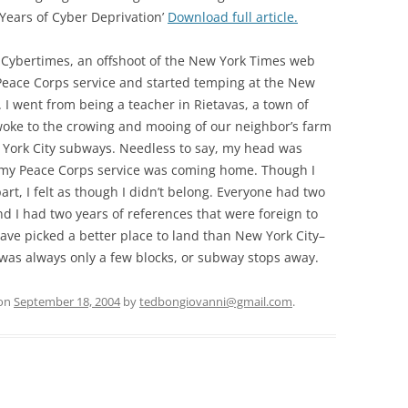
 Years of Cyber Deprivation’
Download full article.
or Cybertimes, an offshoot of the New York Times web
y Peace Corps service and started temping at the New
I went from being a teacher in Rietavas, a town of
woke to the crowing and mooing of our neighbor’s farm
York City subways. Needless to say, my head was
of my Peace Corps service was coming home. Though I
t, I felt as though I didn’t belong. Everyone had two
and I had two years of references that were foreign to
ave picked a better place to land than New York City–
was always only a few blocks, or subway stops away.
on
September 18, 2004
by
tedbongiovanni@gmail.com
.