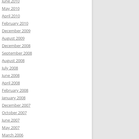
June 2010
May 2010
April 2010
February 2010
December 2009
August 2009
December 2008
September 2008
August 2008
July 2008
June 2008
April 2008
February 2008
January 2008
December 2007
October 2007
June 2007
May 2007
March 2006