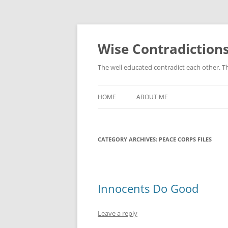
Skip
to
content
Wise Contradiction
The well educated contradict each other. T
HOME
ABOUT ME
CATEGORY ARCHIVES:
PEACE CORPS FILES
Innocents Do Good
Leave a reply