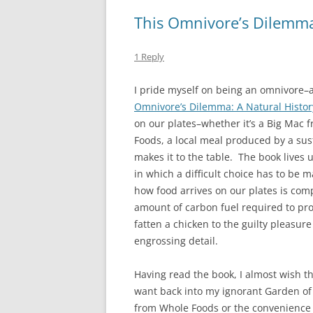
This Omnivore’s Dilemm
1 Reply
I pride myself on being an omnivore–at 
Omnivore’s Dilemma: A Natural Histor
on our plates–whether it’s a Big Mac
Foods, a local meal produced by a sus
makes it to the table. The book lives u
in which a difficult choice has to be 
how food arrives on our plates is comp
amount of carbon fuel required to pro
fatten a chicken to the guilty pleasure
engrossing detail.
Having read the book, I almost wish th
want back into my ignorant Garden of 
from Whole Foods or the convenience