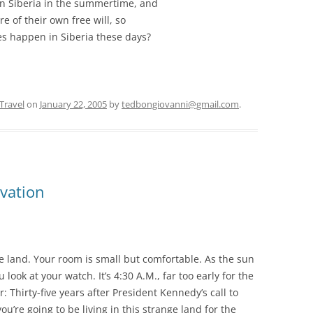
in Siberia in the summertime, and
re of their own free will, so
oes happen in Siberia these days?
Travel
on
January 22, 2005
by
tedbongiovanni@gmail.com
.
vation
e land. Your room is small but comfortable. As the sun
look at your watch. It’s 4:30 A.M., far too early for the
Thirty-five years after President Kennedy’s call to
ou’re going to be living in this strange land for the