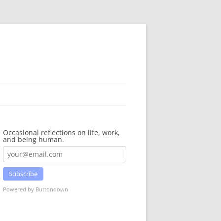
Occasional reflections on life, work,
and being human.
Subscribe
Powered by Buttondown