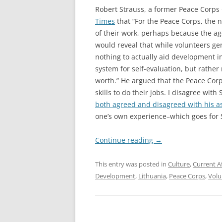
Robert Strauss, a former Peace Corps
Times
that “For the Peace Corps, the 
of their work, perhaps because the ag
would reveal that while volunteers gene
nothing to actually aid development 
system for self-evaluation, but rather
worth.” He argued that the Peace Cor
skills to do their jobs. I disagree wit
both agreed and disagreed with his a
one’s own experience–which goes for 
Continue reading
→
This entry was posted in
Culture
,
Current Af
Development
,
Lithuania
,
Peace Corps
,
Volu