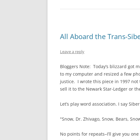
All Aboard the Trans-Sib
Leave a reply
Bloggers Note: Today’s blizzard got me
to my computer and resized a few phot
justice. I wrote this piece in 1997 no
sell it to the Newark Star-Ledger or t
Let’s play word association. I say Sibe
"Snow, Dr. Zhivago, Snow, Bears, Snow
No points for repeats–I’ll give you one