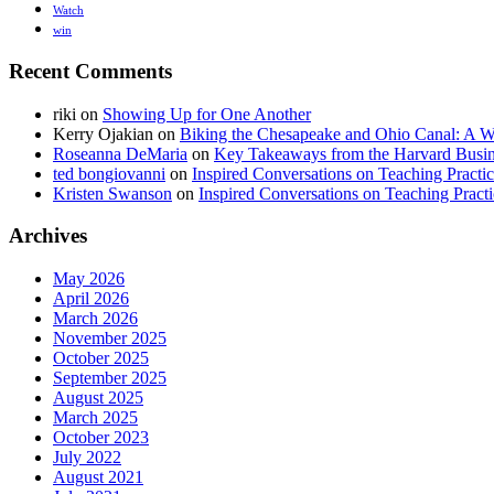
Watch
win
Recent Comments
riki
on
Showing Up for One Another
Kerry Ojakian
on
Biking the Chesapeake and Ohio Canal: A Wi
Roseanna DeMaria
on
Key Takeaways from the Harvard Busine
ted bongiovanni
on
Inspired Conversations on Teaching Practi
Kristen Swanson
on
Inspired Conversations on Teaching Pract
Archives
May 2026
April 2026
March 2026
November 2025
October 2025
September 2025
August 2025
March 2025
October 2023
July 2022
August 2021