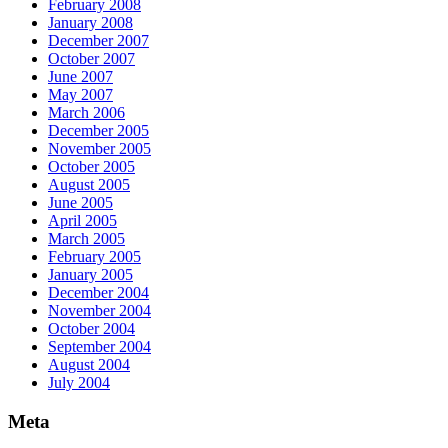
February 2008
January 2008
December 2007
October 2007
June 2007
May 2007
March 2006
December 2005
November 2005
October 2005
August 2005
June 2005
April 2005
March 2005
February 2005
January 2005
December 2004
November 2004
October 2004
September 2004
August 2004
July 2004
Meta