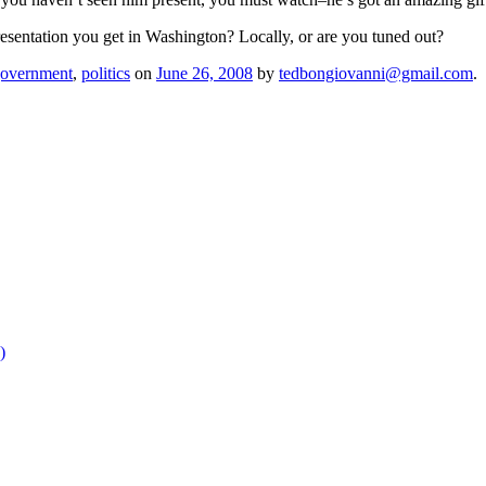
sentation you get in Washington? Locally, or are you tuned out?
overnment
,
politics
on
June 26, 2008
by
tedbongiovanni@gmail.com
.
)