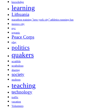
knowledge
learning
Lithuania
marathon training "new york city" athletics running fun
mexico city
nyc
organic
Peace Corps
play
politics
quakers
scrabble
scrabulous
sharing
society
students
teaching
technology
traffic
vacation
Volunteers