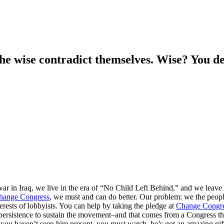
he wise contradict themselves. Wise? You de
 war in Iraq, we live in the era of “No Child Left Behind,” and we leave
hange Congress
, we must and can do better. Our problem: we the people,
erests of lobbyists. You can help by taking the pledge at
Change Congr
persistence to sustain the movement–and that comes from a Congress tha
 you haven’t seen him present, you must watch–he’s got an amazing gift–