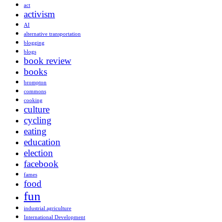
act
activism
AI
alternative transportation
blogging
blogs
book review
books
brompton
commons
cooking
culture
cycling
eating
education
election
facebook
fames
food
fun
industrial agriculture
International Development