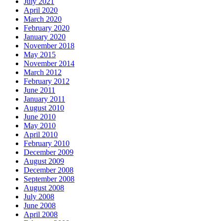
July 2021
April 2020
March 2020
February 2020
January 2020
November 2018
May 2015
November 2014
March 2012
February 2012
June 2011
January 2011
August 2010
June 2010
May 2010
April 2010
February 2010
December 2009
August 2009
December 2008
September 2008
August 2008
July 2008
June 2008
April 2008