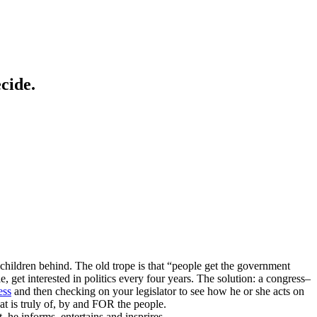
cide.
 children behind. The old trope is that “people get the government
 get interested in politics every four years. The solution: a congress–
ess
and then checking on your legislator to see how he or she acts on
t is truly of, by and FOR the people.
he informs, entertains and insprires.