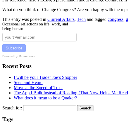
What do you think of Change Congress? Are you happy with the repre
This entry was posted in
Current Affairs
,
Tech
and tagged
congress
,
g
Occasional reflections on life, work, and
being human.
Subscribe
Powered by Buttondown
Recent Posts
I will be your Trader Joe’s Shopper
Seen and Heard
Move at the Speed of Trust
The App I Built Instead of Reading (That Now Helps Me Read
What does it mean to be a Quaker?
Search for:
Tags