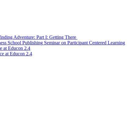
nding Adventure: Part I: Getting There
ss School Publishing Seminar on Participant Centered Learning
ce at Educon 2.4
ice at Educon 2.4