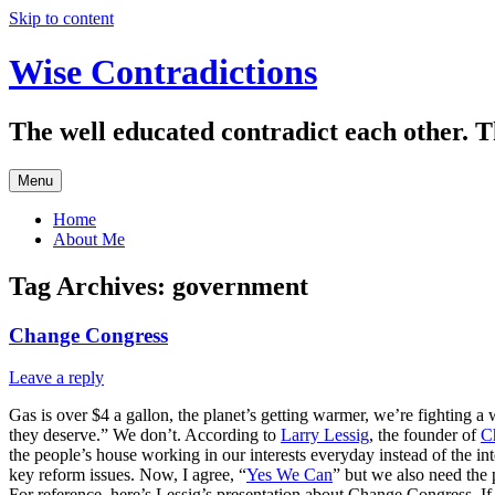
Skip to content
Wise Contradictions
The well educated contradict each other. T
Menu
Home
About Me
Tag Archives:
government
Change Congress
Leave a reply
Gas is over $4 a gallon, the planet’s getting warmer, we’re fighting a
they deserve.” We don’t. According to
Larry Lessig
, the founder of
C
the people’s house working in our interests everyday instead of the int
key reform issues. Now, I agree, “
Yes We Can
” but we also need the 
For reference, here’s Lessig’s presentation about Change Congress. If