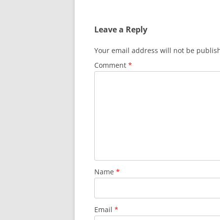
navigation
Leave a Reply
Your email address will not be publis
Comment
*
Name
*
Email
*