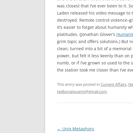
was closest that I’ve ever been to it.
Laden released his video message to t
destroyed. Remote control violence–g
It’s easier to forget about humanity 
platitudes. (Jonathan Glover’s
Humanity
grim topic and offers solutions.) But
clean, turned into a bit of a memorial an
power, but felt it less keenly than on 
numb, or if I’ve grown so used to the 
the station took me closer than I’ve ev
This entry was posted in
Current Affairs
,
Ne
tedbongiovanni@gmail.com
.
Post
←
Unix Metaphors