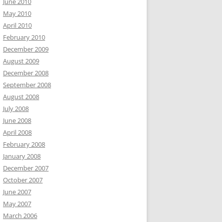
June 2010
May 2010
April 2010
February 2010
December 2009
August 2009
December 2008
September 2008
August 2008
July 2008
June 2008
April 2008
February 2008
January 2008
December 2007
October 2007
June 2007
May 2007
March 2006