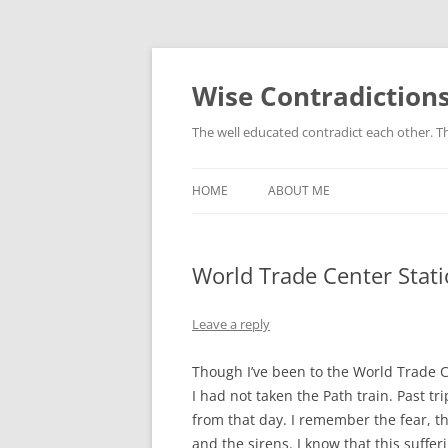
Skip
to
content
Wise Contradiction
The well educated contradict each other. T
HOME
ABOUT ME
World Trade Center Stat
Leave a reply
Though I’ve been to the World Trade C
I had not taken the Path train. Past tr
from that day. I remember the fear, t
and the sirens. I know that this suffer