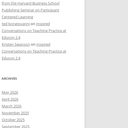
from the Harvard Business School
Publishing Seminar on Participant
Centered Learning
ted bongiovanni
on
Inspired
Conversations on Teaching Practice at
Educon 2.4
Kristen Swanson
on
Inspired
Conversations on Teaching Practice at
Educon 2.4
ARCHIVES
May 2026
April 2026
March 2026
November 2025
October 2025
September 2025