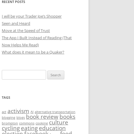
RECENT POSTS
I will be your Trader Joe’s Shopper
Seen and Heard
Move at the Speed of Trust
The App I Built Instead of Reading (That
Now Helps Me Read)
What does it mean to be a Quaker?
Search
for:
TAGS
activism
act
AI
alternative transportation
book review
books
blogging
blogs
culture
brompton
commons
cooking
cycling
eating
education
election
facebook
food