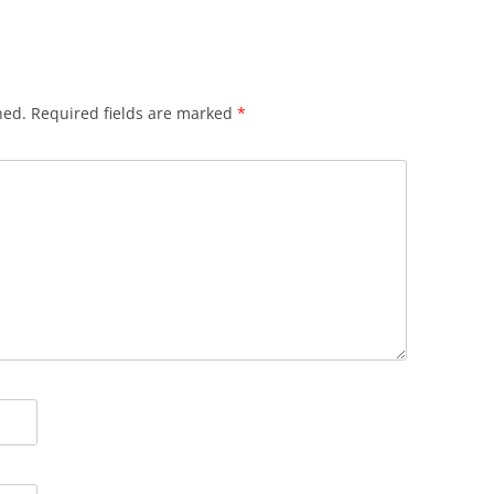
hed.
Required fields are marked
*