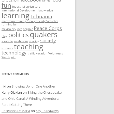
fames
fun
industrial agriculture
International Development
knowledge
learning
Lithuania
marathon training "new york city" athletics
running fun
Peace Corps
mexico city
nyc
organic
quakers
politics
play
society
scrabble
scrabulous
sharing
teaching
students
technology
traffic
vacation
Volunteers
Watch
win
RECENT COMMENTS
riki
on
Showing Up for One Another
Kerry Ojakian
on
Biking the Chesapeake
and Ohio Canal: A Winding Adventure:
Part I: Getting There
Roseanna DeMaria
on
Key Takeaways