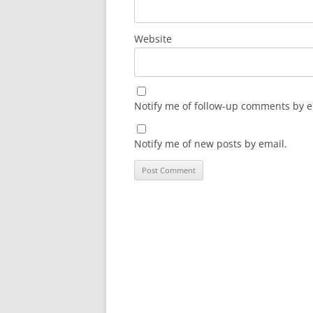
Website
Notify me of follow-up comments by e
Notify me of new posts by email.