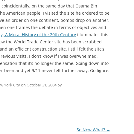
 So coincidentally, on the same day that Osama Bin
he American people, I visited the site he ordered to be
ive an order on one continent, bombs drop on another.
when one frames the debate in terms of objectives and
, A Moral History of the 20th Century
illuminates this
 now the World Trade Center site has been scrubbed
d an efficient construction site. I still felt the site’s
previous visits. I don’t know if I was overwhelmed,
sensation that it’s no longer the same. Going down into
er been and yet 9/11 never felt further away. Go figure.
w York City
on
October 31, 2004
by
So Now What?
→