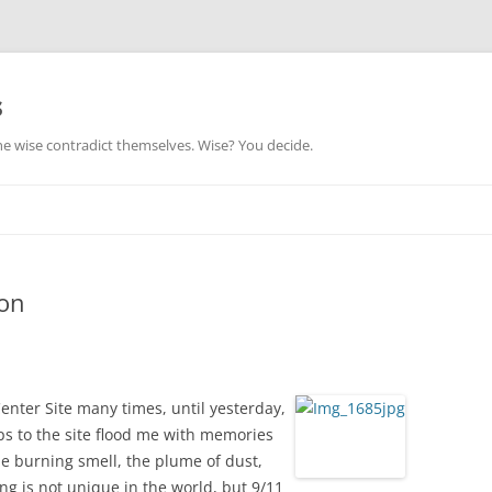
s
he wise contradict themselves. Wise? You decide.
ion
enter Site many times, until yesterday,
ips to the site flood me with memories
he burning smell, the plume of dust,
ing is not unique in the world, but 9/11