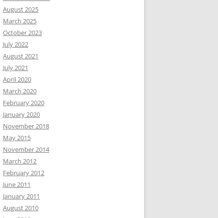
August 2025
March 2025
October 2023
July 2022
August 2021
July 2021
April 2020
March 2020
February 2020
January 2020
November 2018
May 2015
November 2014
March 2012
February 2012
June 2011
January 2011
August 2010