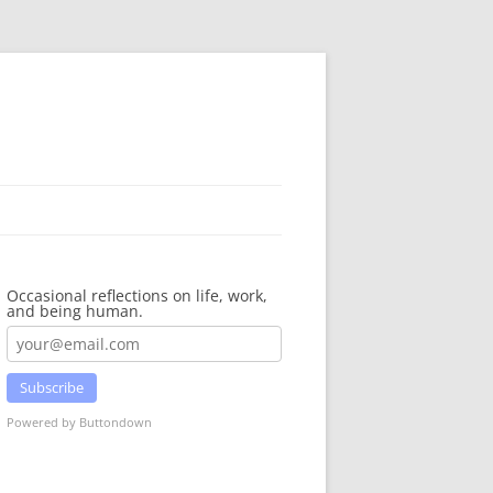
Occasional reflections on life, work,
and being human.
Subscribe
Powered by Buttondown