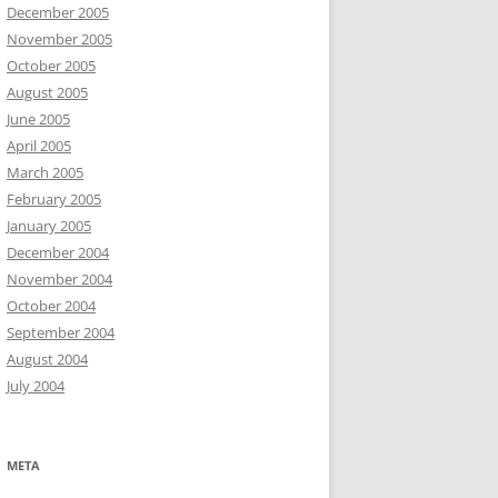
December 2005
November 2005
October 2005
August 2005
June 2005
April 2005
March 2005
February 2005
January 2005
December 2004
November 2004
October 2004
September 2004
August 2004
July 2004
META