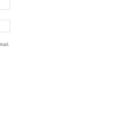
mail.