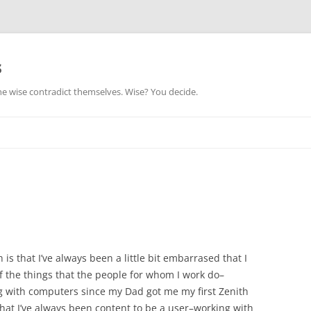
s
he wise contradict themselves. Wise? You decide.
is that I’ve always been a little bit embarrased that I
f the things that the people for whom I work do–
g with computers since my Dad got me my first Zenith
that I’ve always been content to be a user–working with