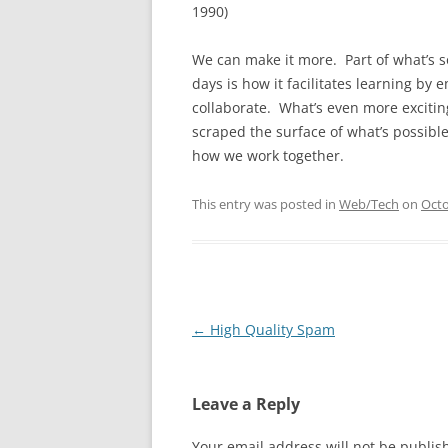
1990)
We can make it more. Part of what’s s
days is how it facilitates learning by
collaborate. What’s even more exciting 
scraped the surface of what’s possible
how we work together.
This entry was posted in
Web/Tech
on
Octo
Post
←
High Quality Spam
navigation
Leave a Reply
Your email address will not be publis