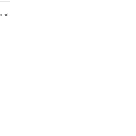
mail.