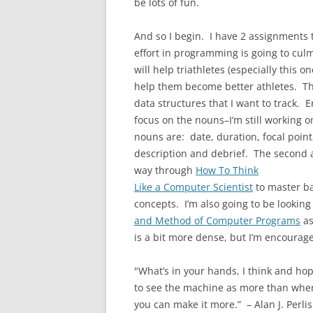
be lots of fun.
And so I begin. I have 2 assignments 
effort in programming is going to culmi
will help triathletes (especially this o
help them become better athletes. The 
data structures that I want to track. Eri
focus on the nouns–I’m still working on
nouns are: date, duration, focal point, 
description and debrief. The second 
way through
How To Think
Like a Computer Scientist
to master ba
concepts. I’m also going to be looking
and Method of Computer Programs
as
is a bit more dense, but I’m encourage
"What’s in your hands, I think and hope,
to see the machine as more than when y
you can make it more.” – Alan J. Perlis