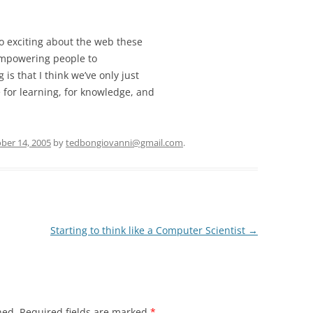
o exciting about the web these
 empowering people to
is that I think we’ve only just
 for learning, for knowledge, and
ber 14, 2005
by
tedbongiovanni@gmail.com
.
Starting to think like a Computer Scientist
→
hed.
Required fields are marked
*