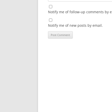
Notify me of follow-up comments by e
Notify me of new posts by email.