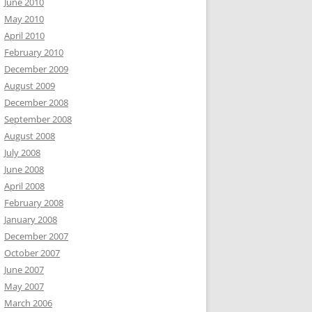
June 2010
May 2010
April 2010
February 2010
December 2009
August 2009
December 2008
September 2008
August 2008
July 2008
June 2008
April 2008
February 2008
January 2008
December 2007
October 2007
June 2007
May 2007
March 2006