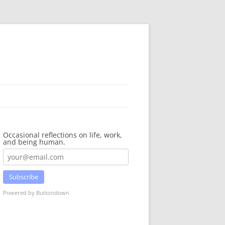
Occasional reflections on life, work,
and being human.
Subscribe
Powered by Buttondown