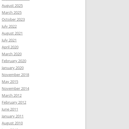
August 2025
March 2025
October 2023
July 2022
August 2021
July 2021
April 2020
March 2020
February 2020
January 2020
November 2018
May 2015
November 2014
March 2012
February 2012
June 2011
January 2011
August 2010