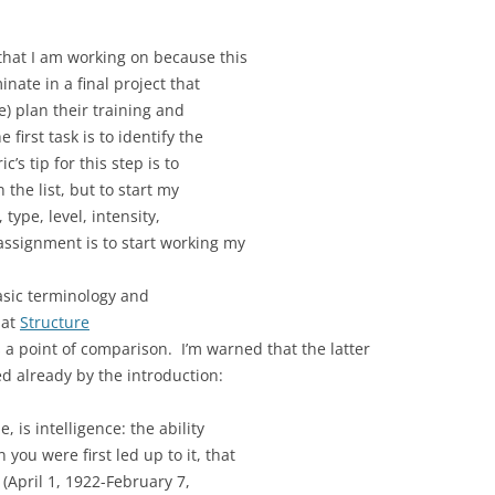
that I am working on because this
nate in a final project that
ne) plan their training and
first task is to identify the
c’s tip for this step is to
 the list, but to start my
type, level, intensity,
assignment is to start working my
sic terminology and
 at
Structure
 a point of comparison. I’m warned that the latter
d already by the introduction:
 is intelligence: the ability
ou were first led up to it, that
 (April 1, 1922-February 7,