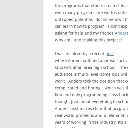
the programs that others created–lear
even many programs are worlds onto
untapped potential. But somehow I thi
can learn how to program. I don’t expec
asking for help and my friends
Ander
Why am I undertaking this project?
I was inspired by a recent
post
where Anders outlined an ideal curri
students at an area high school. The 
audience is multi-level–some kids wi
won’t. Anders took the position that 
complicated and boring," which was th
first and only programming class back
thought just about everything in scho
Anders’ post makes clear that progra
real-world problems and b) eliminatin
years of working in the industry, it’s