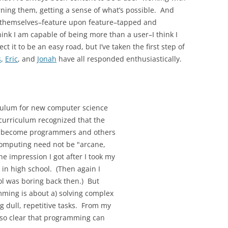
ning them, getting a sense of what’s possible. And
 themselves–feature upon feature–tapped and
nk I am capable of being more than a user–I think I
t it to be an easy road, but I’ve taken the first step of
s
,
Eric
, and
Jonah
have all responded enthusiastically.
culum for new computer science
curriculum recognized that the
ll become programmers and others
computing need not be "arcane,
e impression I got after I took my
 in high school. (Then again I
ol was boring back then.) But
mming is about a) solving complex
g dull, repetitive tasks. From my
 also clear that programming can