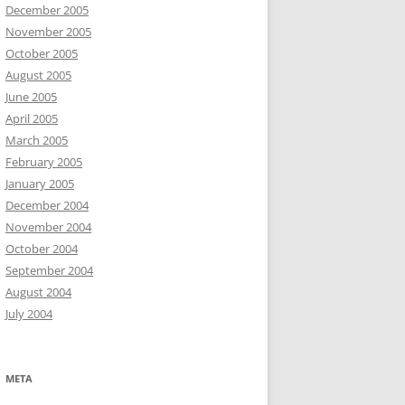
December 2005
November 2005
October 2005
August 2005
June 2005
April 2005
March 2005
February 2005
January 2005
December 2004
November 2004
October 2004
September 2004
August 2004
July 2004
META