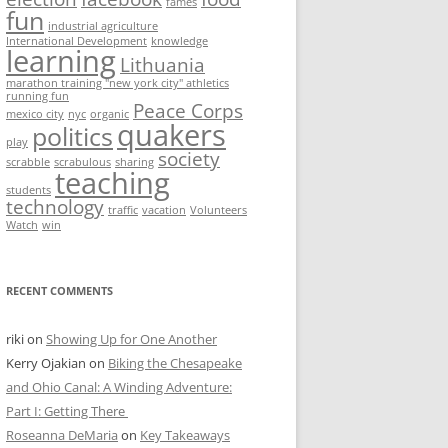
fames
fun
industrial agriculture
International Development
knowledge
learning
Lithuania
marathon training "new york city" athletics
running fun
Peace Corps
mexico city
nyc
organic
quakers
politics
play
society
scrabble
scrabulous
sharing
teaching
students
technology
traffic
vacation
Volunteers
Watch
win
RECENT COMMENTS
riki
on
Showing Up for One Another
Kerry Ojakian
on
Biking the Chesapeake
and Ohio Canal: A Winding Adventure:
Part I: Getting There
Roseanna DeMaria
on
Key Takeaways