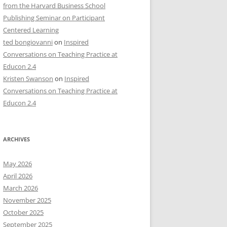
from the Harvard Business School
Publishing Seminar on Participant
Centered Learning
ted bongiovanni
on
Inspired
Conversations on Teaching Practice at
Educon 2.4
Kristen Swanson
on
Inspired
Conversations on Teaching Practice at
Educon 2.4
ARCHIVES
May 2026
April 2026
March 2026
November 2025
October 2025
September 2025