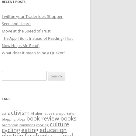
RECENT POSTS
I will be your Trader Joe’s Shopper
Seen and Heard
Move at the Speed of Trust
The App I Built Instead of Reading (That
Now Helps Me Read)
What does it mean to be a Quaker?
Search
for:
TAGS
activism
act
AI
alternative transportation
book review
books
blogging
blogs
culture
brompton
commons
cooking
cycling
eating
education
election
facebook
food