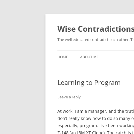
Skip
to
content
Wise Contradiction
The well educated contradict each other. T
HOME
ABOUT ME
Learning to Program
Leave a reply
At work, I am a manager, and the truth 
don’t really know how to do so many o
especially, program. I’ve been workin
Z-148 (an IBM XT Clone) The catch is 