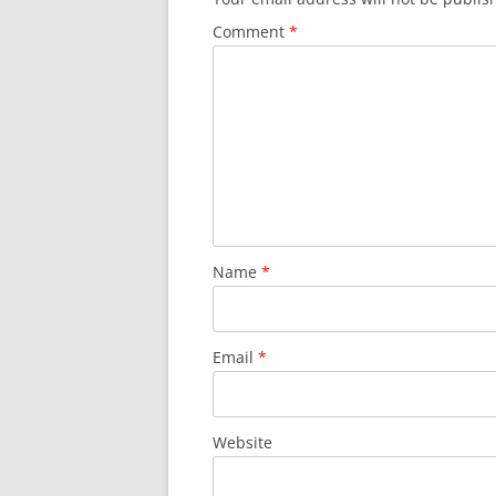
Comment
*
Name
*
Email
*
Website