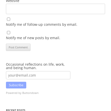
Website
Notify me of follow-up comments by email.
Notify me of new posts by email.
Occasional reflections on life, work,
and being human.
Subscribe
Powered by Buttondown
RECENT POSTS