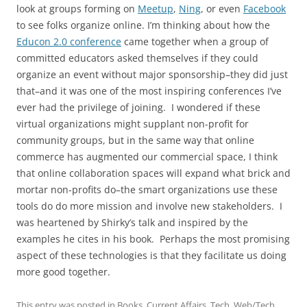
look at groups forming on
Meetup
,
Ning
, or even
Facebook
to see folks organize online. I’m thinking about how the
Educon 2.0 conference
came together when a group of
committed educators asked themselves if they could
organize an event without major sponsorship–they did just
that–and it was one of the most inspiring conferences I’ve
ever had the privilege of joining. I wondered if these
virtual organizations might supplant non-profit for
community groups, but in the same way that online
commerce has augmented our commercial space, I think
that online collaboration spaces will expand what brick and
mortar non-profits do–the smart organizations use these
tools do do more mission and involve new stakeholders. I
was heartened by Shirky’s talk and inspired by the
examples he cites in his book. Perhaps the most promising
aspect of these technologies is that they facilitate us doing
more good together.
This entry was posted in
Books
,
Current Affairs
,
Tech
,
Web/Tech