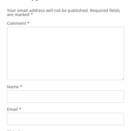
Your email address will not be published.
Required fields
are marked
*
Comment
*
Name
*
Email
*