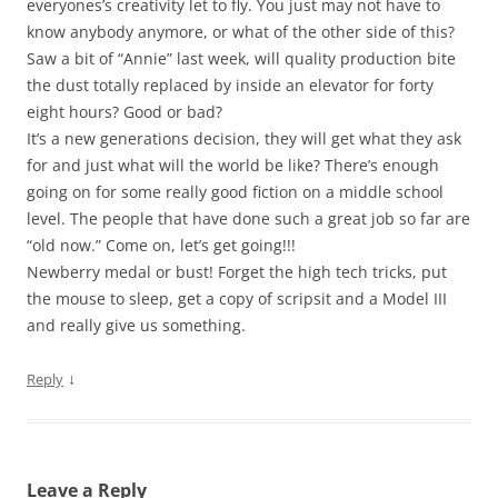
everyones’s creativity let to fly. You just may not have to
know anybody anymore, or what of the other side of this?
Saw a bit of “Annie” last week, will quality production bite
the dust totally replaced by inside an elevator for forty
eight hours? Good or bad?
It’s a new generations decision, they will get what they ask
for and just what will the world be like? There’s enough
going on for some really good fiction on a middle school
level. The people that have done such a great job so far are
“old now.” Come on, let’s get going!!!
Newberry medal or bust! Forget the high tech tricks, put
the mouse to sleep, get a copy of scripsit and a Model III
and really give us something.
↓
Reply
Leave a Reply