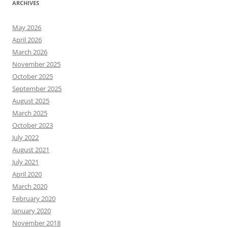
ARCHIVES
May 2026
April 2026
March 2026
November 2025
October 2025
September 2025
August 2025
March 2025
October 2023
July 2022
August 2021
July 2021
April 2020
March 2020
February 2020
January 2020
November 2018