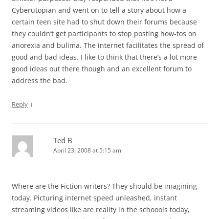
Cyberutopian and went on to tell a story about how a
certain teen site had to shut down their forums because
they couldn’t get participants to stop posting how-tos on
anorexia and bulima. The internet facilitates the spread of
good and bad ideas. I like to think that there’s a lot more
good ideas out there though and an excellent forum to
address the bad.
↓
Reply
Ted B
April 23, 2008 at 5:15 am
Where are the Fiction writers? They should be imagining
today. Picturing internet speed unleashed, instant
streaming videos like are reality in the schoools today,