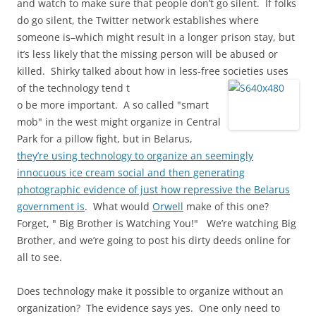
and watch to make sure that people don’t go silent. If folks
do go silent, the Twitter network establishes where
someone is–which might result in a longer prison stay, but
it’s less likely that the missing person will be abused or
killed. Shirky talked about how in less-free societies uses
of the technology tend t
o be more important. A so called "smart
mob" in the west might organize in Central
Park for a pillow fight, but in Belarus,
they’re using technology to organize an seemingly
innocuous ice cream social and then generating
photographic evidence of just how repressive the Belarus
government is
. What would
Orwell
make of this one?
Forget, " Big Brother is Watching You!" We’re watching Big
Brother, and we’re going to post his dirty deeds online for
all to see.
Does technology make it possible to organize without an
organization? The evidence says yes. One only need to