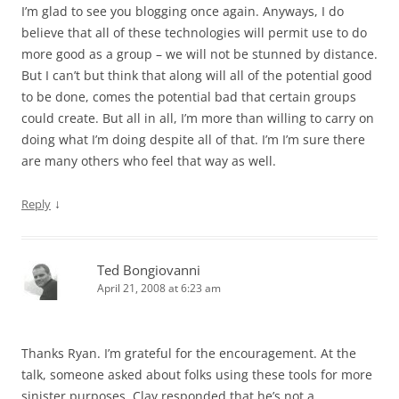
I’m glad to see you blogging once again. Anyways, I do
believe that all of these technologies will permit use to do
more good as a group – we will not be stunned by distance.
But I can’t but think that along will all of the potential good
to be done, comes the potential bad that certain groups
could create. But all in all, I’m more than willing to carry on
doing what I’m doing despite all of that. I’m I’m sure there
are many others who feel that way as well.
↓
Reply
Ted Bongiovanni
April 21, 2008 at 6:23 am
Thanks Ryan. I’m grateful for the encouragement. At the
talk, someone asked about folks using these tools for more
sinister purposes. Clay responded that he’s not a