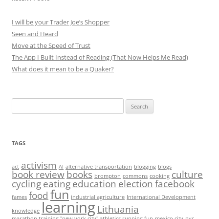
I will be your Trader Joe’s Shopper
Seen and Heard
Move at the Speed of Trust
The App I Built Instead of Reading (That Now Helps Me Read)
What does it mean to be a Quaker?
Search
for:
TAGS
activism
act
AI
alternative transportation
blogging
blogs
book review
books
culture
brompton
commons
cooking
cycling
eating
education
election
facebook
fun
food
fames
industrial agriculture
International Development
learning
Lithuania
knowledge
marathon training "new york city" athletics running fun
mexico city
nyc