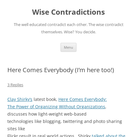
Skip
to
Wise Contradictions
content
The well educated contradict each other. The wise contradict
themselves. Wise? You decide.
Menu
Here Comes Everybody (I’m here too!)
3 Replies
Clay Shirky’s
latest book,
Here Comes Everybody:
The Power of Organizing Without Organizations
,
discusses how light-weight web-based
technologies like blogging, twittering and photo sharing
sites like
Flickr result in real world actions. Shirky
talked about the