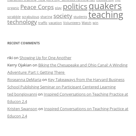
quakers
politics
Peace Corps
organic
play
teaching
society
scrabble
scrabulous
sharing
students
technology
traffic
vacation
Volunteers
Watch
win
RECENT COMMENTS
riki
on
Showing Up for One Another
Kerry Ojakian
on
Biking the Chesapeake and Ohio Canal: A Winding
Adventure: Part I: Getting There
Roseanna DeMaria
on
Key Takeaways from the Harvard Business
School Publishing Seminar on Participant Centered Learning
ted bongiovanni
on
Inspired Conversations on Teaching Practice at
Educon 2.4
Kristen Swanson
on
Inspired Conversations on Teaching Practice at
Educon 2.4