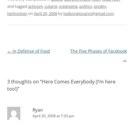
and tagged
activism
,
culutre
,
organizing
,
politics
,
society
,
technology
on
April 20, 2008
by
tedbongiovanni@gmail.com
.
Post
←
In Defense of Food
The Five Phases of Facebook
navigation
→
3 thoughts on “
Here Comes Everybody (I’m here
too!)
”
Ryan
April 20, 2008 at 7:33 pm