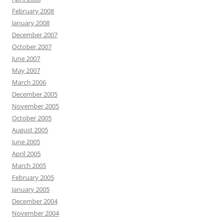
February 2008
January 2008
December 2007
October 2007
June 2007
May 2007
March 2006
December 2005
November 2005
October 2005
August 2005
June 2005
April 2005
March 2005
February 2005
January 2005
December 2004
November 2004