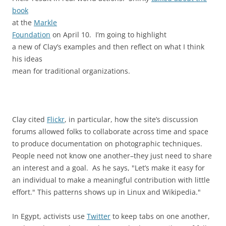
book
at the
Markle
Foundation
on April 10. I’m going to highlight
a new of Clay’s examples and then reflect on what I think
his ideas
mean for traditional organizations.
Clay cited
Flickr
, in particular, how the site’s discussion
forums allowed folks to collaborate across time and space
to produce documentation on photographic techniques.
People need not know one another–they just need to share
an interest and a goal. As he says, "Let’s make it easy for
an individual to make a meaningful contribution with little
effort." This patterns shows up in Linux and Wikipedia."
In Egypt, activists use
Twitter
to keep tabs on one another,