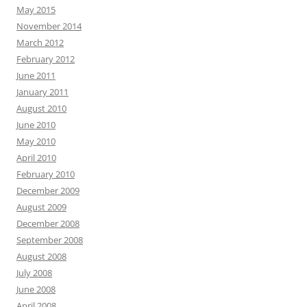
May 2015
November 2014
March 2012
February 2012
June 2011
January 2011
August 2010
June 2010
May 2010
April 2010
February 2010
December 2009
August 2009
December 2008
September 2008
August 2008
July 2008
June 2008
April 2008