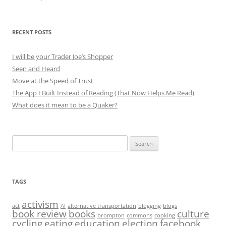
RECENT POSTS
I will be your Trader Joe’s Shopper
Seen and Heard
Move at the Speed of Trust
The App I Built Instead of Reading (That Now Helps Me Read)
What does it mean to be a Quaker?
Search
for:
TAGS
activism
act
AI
alternative transportation
blogging
blogs
book review
books
culture
brompton
commons
cooking
cycling
eating
education
election
facebook