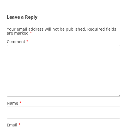
Leave a Reply
Your email address will not be published.
Required fields
are marked
*
Comment
*
Name
*
Email
*