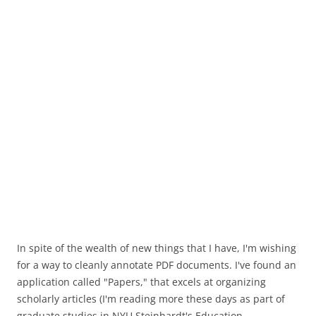
In spite of the wealth of new things that I have, I'm wishing
for a way to cleanly annotate PDF documents. I've found an
application called "Papers," that excels at organizing
scholarly articles (I'm reading more these days as part of
graduate studies in NYU Steinhardt's Education,