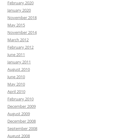
February 2020
January 2020
November 2018
May 2015
November 2014
March 2012
February 2012
June 2011
January 2011
August 2010
June 2010
May 2010
April 2010
February 2010
December 2009
August 2009
December 2008
September 2008
August 2008