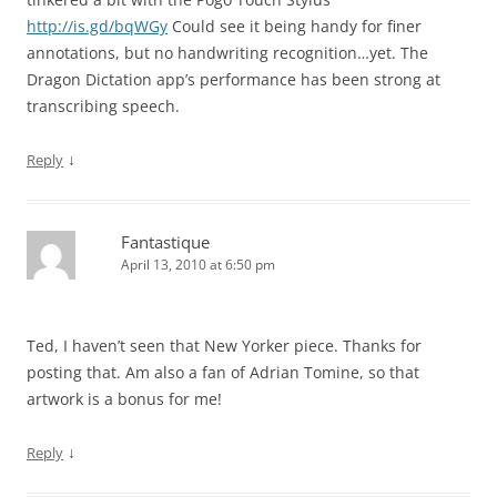
http://is.gd/bqWGy
Could see it being handy for finer
annotations, but no handwriting recognition…yet. The
Dragon Dictation app’s performance has been strong at
transcribing speech.
↓
Reply
Fantastique
April 13, 2010 at 6:50 pm
Ted, I haven’t seen that New Yorker piece. Thanks for
posting that. Am also a fan of Adrian Tomine, so that
artwork is a bonus for me!
↓
Reply