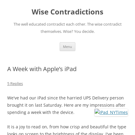
Skip
to
Wise Contradictions
content
The well educated contradict each other. The wise contradict
themselves. Wise? You decide.
Menu
A Week with Apple’s iPad
5 Replies
We've had our iPad since the harried UPS Delivery person
brought it on last Saturday. Here are my impressions after
spending a week with the device.
It is a joy to read on, from how crisp and beautiful the type
looks on screen to the brightness of the display. I've been