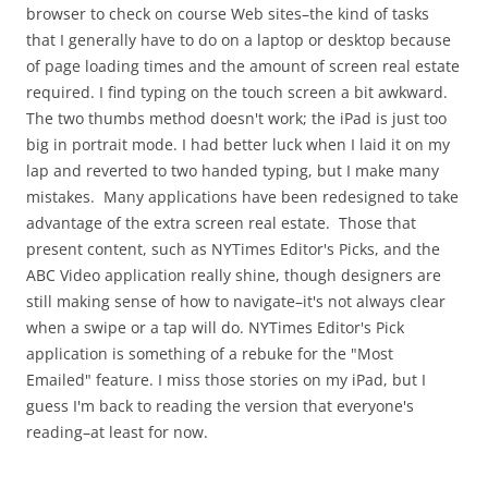
browser to check on course Web sites–the kind of tasks
that I generally have to do on a laptop or desktop because
of page loading times and the amount of screen real estate
required. I find typing on the touch screen a bit awkward.
The two thumbs method doesn't work; the iPad is just too
big in portrait mode. I had better luck when I laid it on my
lap and reverted to two handed typing, but I make many
mistakes. Many applications have been redesigned to take
advantage of the extra screen real estate. Those that
present content, such as NYTimes Editor's Picks, and the
ABC Video application really shine, though designers are
still making sense of how to navigate–it's not always clear
when a swipe or a tap will do. NYTimes Editor's Pick
application is something of a rebuke for the "Most
Emailed" feature. I miss those stories on my iPad, but I
guess I'm back to reading the version that everyone's
reading–at least for now.