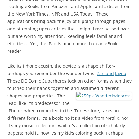
reading eBooks from Amazon, and Apple, and articles from
the New York Times, NPR and USA Today. These
applications bring back the joy of flipping through pages
and stumbling upon articles that I might have passed over
but are worth my attention. Reading feels familiar and
effortless. Yet, the iPad is much more than an eBook
reader.
Like its iPhone cousin, the device is a shape shifter–
perhaps you remember the wonder twins,
Zan and Jayna
,
These DC Comic Superheros took on other forms when they
touched their hands together–and
assumed different
shapes and properties. The
iPad, like it's predecessor, the
iPhone, when connected to the iTunes store, takes on
different forms. It's a book; no it's a video from Netflix, no;
it's my music collection; wait; it's a collection of scholarly
papers; hold it, now it's my kid's coloring book. Perhaps