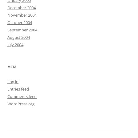
January 2005
December 2004
November 2004
October 2004
September 2004
August 2004
July 2004
META
Log in
Entries feed
Comments feed
WordPress.org