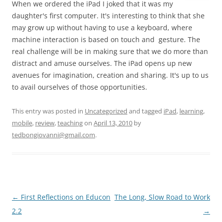
When we ordered the iPad I joked that it was my
daughter's first computer. It's interesting to think that she
may grow up without having to use a keyboard, where
machine interaction is based on touch and gesture. The
real challenge will be in making sure that we do more than
distract and amuse ourselves. The iPad opens up new
avenues for imagination, creation and sharing. It's up to us
to avail ourselves of those opportunities.
This entry was posted in
Uncategorized
and tagged
iPad
,
learning
,
mobile
,
review
,
teaching
on
April 13, 2010
by
tedbongiovanni@gmail.com
.
Post
←
First Reflections on Educon
The Long, Slow Road to Work
navigation
2.2
→