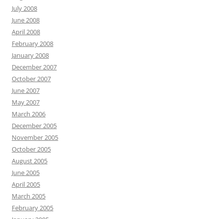
July 2008
June 2008
April 2008
February 2008
January 2008
December 2007
October 2007
June 2007
May 2007
March 2006
December 2005
November 2005
October 2005
August 2005
June 2005
April 2005
March 2005
February 2005