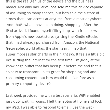
this is the real genius of the device and the business
model. Not only has Steve Jobs sold me this device capable
of assuming so many shapes, but he's sold me a store of
stores that I can access at anytime, from almost anywhere.
And that's what I have been doing, shopping. After the
iPad arrived, I found myself filling it up–with free books
from Apple's new book store, syncing the Kindle eBooks
that I had already purchased from Amazon, the National
Geographic world atlas, the star gazing map that
superimposes star charts in the night sky. It feels a little bit
like surfing the internet for the first time. I'm giddy at the
knowledge buffet that has been put before me and that is
so easy to transport. So it's great for shopping and and
consuming content, but how would the iPad fare as a
primary computing device?
Last week provided me with a test scenario: WiFi enabled
jury duty waiting rooms. I left the laptop at home and took
my iPad. I was able to respond to email, use the web-