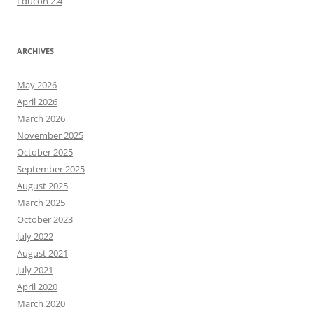
Educon 2.4
ARCHIVES
May 2026
April 2026
March 2026
November 2025
October 2025
September 2025
August 2025
March 2025
October 2023
July 2022
August 2021
July 2021
April 2020
March 2020