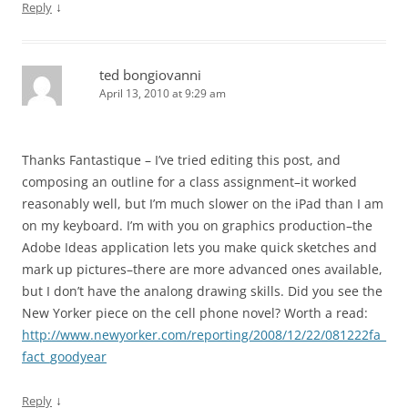
↓
Reply
ted bongiovanni
April 13, 2010 at 9:29 am
Thanks Fantastique – I’ve tried editing this post, and
composing an outline for a class assignment–it worked
reasonably well, but I’m much slower on the iPad than I am
on my keyboard. I’m with you on graphics production–the
Adobe Ideas application lets you make quick sketches and
mark up pictures–there are more advanced ones available,
but I don’t have the analong drawing skills. Did you see the
New Yorker piece on the cell phone novel? Worth a read:
http://www.newyorker.com/reporting/2008/12/22/081222fa_
fact_goodyear
↓
Reply