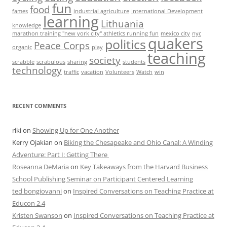
fun
food
fames
industrial agriculture
International Development
learning
Lithuania
knowledge
marathon training "new york city" athletics running fun
mexico city
nyc
quakers
politics
Peace Corps
organic
play
teaching
society
scrabble
scrabulous
sharing
students
technology
traffic
vacation
Volunteers
Watch
win
RECENT COMMENTS
riki
on
Showing Up for One Another
Kerry Ojakian
on
Biking the Chesapeake and Ohio Canal: A Winding
Adventure: Part I: Getting There
Roseanna DeMaria
on
Key Takeaways from the Harvard Business
School Publishing Seminar on Participant Centered Learning
ted bongiovanni
on
Inspired Conversations on Teaching Practice at
Educon 2.4
Kristen Swanson
on
Inspired Conversations on Teaching Practice at