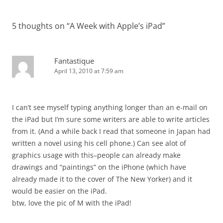
5 thoughts on “
A Week with Apple’s iPad
”
Fantastique
April 13, 2010 at 7:59 am
I can’t see myself typing anything longer than an e-mail on
the iPad but I’m sure some writers are able to write articles
from it. (And a while back I read that someone in Japan had
written a novel using his cell phone.) Can see alot of
graphics usage with this–people can already make
drawings and “paintings” on the iPhone (which have
already made it to the cover of The New Yorker) and it
would be easier on the iPad.
btw, love the pic of M with the iPad!