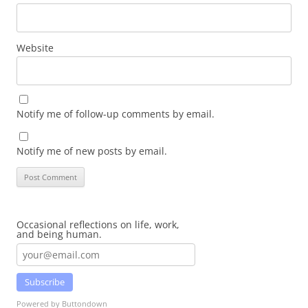
Website
Notify me of follow-up comments by email.
Notify me of new posts by email.
Occasional reflections on life, work,
and being human.
Subscribe
Powered by Buttondown