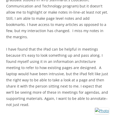
Communication and Technology program) but it doesn't
allow me to highlight or make notes in-line–at least not yet.
Still, I am able to make page level notes and add
bookmarks. I have access to many articles as opposed to a
few, but my interaction has changed. I miss my notes in
the margins.
I have found that the iPad can be helpful in meetings
because it's easy to look something up and pass along. I
found myself using it in an information architecture
meeting to refer to how existing pages are designed. A
laptop would have been intrusive, but the iPad felt like just
the right way to be able to take a look at a page and then
share it with the person sitting next to me. I expect that
we'll be seeing more of these in meetings for agendas, and
supporting materials. Again, I want to be able to annotate–
not just read.