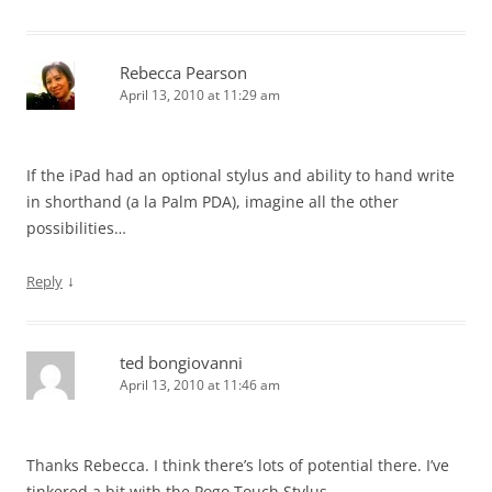
Rebecca Pearson
April 13, 2010 at 11:29 am
If the iPad had an optional stylus and ability to hand write
in shorthand (a la Palm PDA), imagine all the other
possibilities…
↓
Reply
ted bongiovanni
April 13, 2010 at 11:46 am
Thanks Rebecca. I think there’s lots of potential there. I’ve
tinkered a bit with the Pogo Touch Stylus