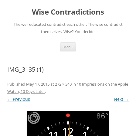
Skip
to
Wise Contradictions
content
The well educated contradict each other. The wise contradict
themselves. Wise? You decide.
Menu
IMG_3135 (1)
Published
May 17, 2015
at
272 × 340
in
10 Impressions on the Apple
Watch, 10 Days Later
.
← Previous
Next →