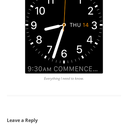
Everything I need to know.
Leave a Reply