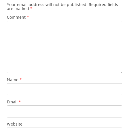
Your email address will not be published.
Required fields
are marked
*
Comment
*
Name
*
Email
*
Website